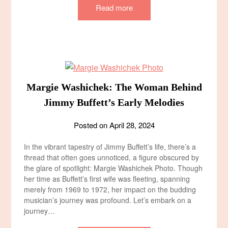
Read more
Margie Washichek: The Woman Behind
Jimmy Buffett’s Early Melodies
Posted on
April 28, 2024
In the vibrant tapestry of Jimmy Buffett’s life, there’s a
thread that often goes unnoticed, a figure obscured by
the glare of spotlight: Margie Washichek Photo. Though
her time as Buffett’s first wife was fleeting, spanning
merely from 1969 to 1972, her impact on the budding
musician’s journey was profound. Let’s embark on a
journey…