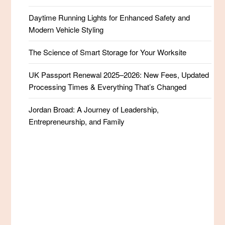
Daytime Running Lights for Enhanced Safety and
Modern Vehicle Styling
The Science of Smart Storage for Your Worksite
UK Passport Renewal 2025–2026: New Fees, Updated
Processing Times & Everything That’s Changed
Jordan Broad: A Journey of Leadership,
Entrepreneurship, and Family