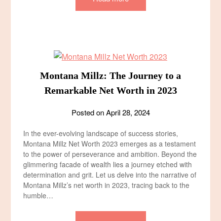
Montana Millz: The Journey to a
Remarkable Net Worth in 2023
Posted on
April 28, 2024
In the ever-evolving landscape of success stories,
Montana Millz Net Worth 2023 emerges as a testament
to the power of perseverance and ambition. Beyond the
glimmering facade of wealth lies a journey etched with
determination and grit. Let us delve into the narrative of
Montana Millz’s net worth in 2023, tracing back to the
humble…