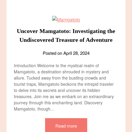
Uncover Mamgatoto: Investigating the
Undiscovered Treasure of Adventure
Posted on
April 28, 2024
Introduction Welcome to the mystical realm of
Mamgatoto, a destination shrouded in mystery and
allure. Tucked away from the bustling crowds and
tourist traps, Mamgatoto beckons the intrepid traveler
to delve into its secrets and uncover its hidden
treasures. Join me as we embark on an extraordinary
journey through this enchanting land. Discovery
Mamgatoto, though…
Read more