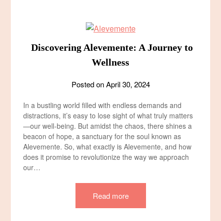
Discovering Alevemente: A Journey to
Wellness
Posted on
April 30, 2024
In a bustling world filled with endless demands and
distractions, it’s easy to lose sight of what truly matters
—our well-being. But amidst the chaos, there shines a
beacon of hope, a sanctuary for the soul known as
Alevemente. So, what exactly is Alevemente, and how
does it promise to revolutionize the way we approach
our…
Read more