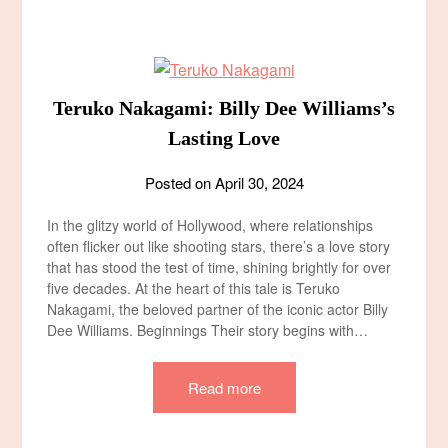
Teruko Nakagami: Billy Dee Williams’s
Lasting Love
Posted on
April 30, 2024
In the glitzy world of Hollywood, where relationships
often flicker out like shooting stars, there’s a love story
that has stood the test of time, shining brightly for over
five decades. At the heart of this tale is Teruko
Nakagami, the beloved partner of the iconic actor Billy
Dee Williams. Beginnings Their story begins with…
Read more