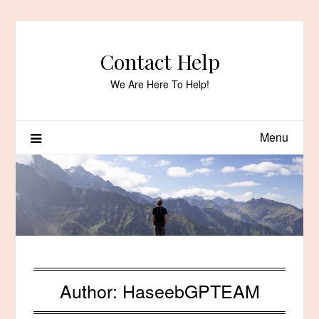
Skip
to
content
Contact Help
We Are Here To Help!
Menu
Author:
HaseebGPTEAM