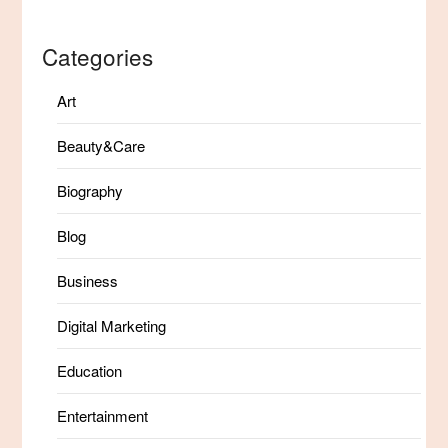
Categories
Art
Beauty&Care
Biography
Blog
Business
Digital Marketing
Education
Entertainment