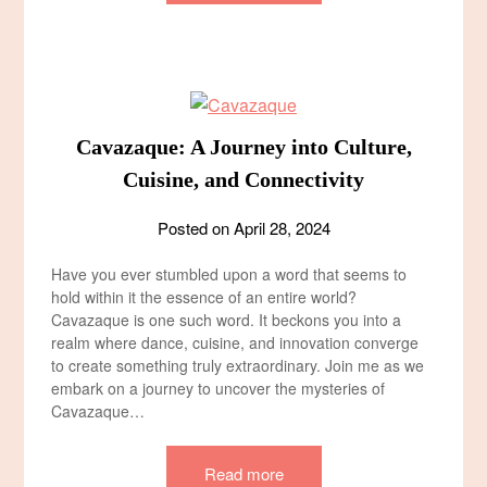
Cavazaque: A Journey into Culture,
Cuisine, and Connectivity
Posted on
April 28, 2024
Have you ever stumbled upon a word that seems to
hold within it the essence of an entire world?
Cavazaque is one such word. It beckons you into a
realm where dance, cuisine, and innovation converge
to create something truly extraordinary. Join me as we
embark on a journey to uncover the mysteries of
Cavazaque…
Read more