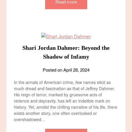
Read more
Shari Jordan Dahmer: Beyond the
Shadow of Infamy
Posted on
April 28, 2024
In the annals of American crime, few names elicit as
much dread and fascination as that of Jeffrey Dahmer.
His reign of terror, marked by gruesome acts of
violence and depravity, has left an indelible mark on
history. Yet, amidst the chilling narrative of his life, there
exists another story, one often overlooked or
overshadowed…