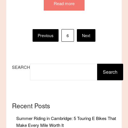
Read more
Posts
Previous
6
Next
pagination
SEARCH
Search
Recent Posts
Summer Riding in Cambridge: 5 Touring E Bikes That
Make Every Mile Worth It