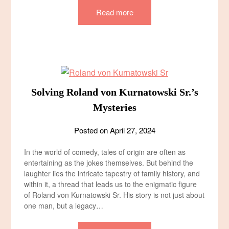
Read more
Solving Roland von Kurnatowski Sr.’s
Mysteries
Posted on
April 27, 2024
In the world of comedy, tales of origin are often as
entertaining as the jokes themselves. But behind the
laughter lies the intricate tapestry of family history, and
within it, a thread that leads us to the enigmatic figure
of Roland von Kurnatowski Sr. His story is not just about
one man, but a legacy…