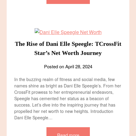
The Rise of Dani Elle Speegle: TCrossFit
Star’s Net Worth Journey
Posted on
April 28, 2024
In the buzzing realm of fitness and social media, few
names shine as bright as Dani Elle Speegle’s. From her
CrossFit prowess to her entrepreneurial endeavors,
Speegle has cemented her status as a beacon of
success. Let’s dive into the inspiring journey that has
propelled her net worth to new heights. Introduction
Dani Elle Speegle…
Read more