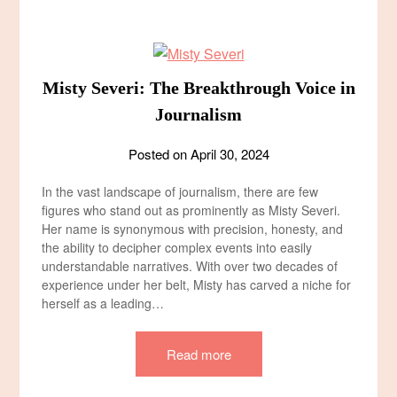
Misty Severi: The Breakthrough Voice in
Journalism
Posted on
April 30, 2024
In the vast landscape of journalism, there are few
figures who stand out as prominently as Misty Severi.
Her name is synonymous with precision, honesty, and
the ability to decipher complex events into easily
understandable narratives. With over two decades of
experience under her belt, Misty has carved a niche for
herself as a leading…
Read more