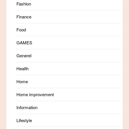
Fashion
Finance
Food
GAMES
Generel
Health
Home
Home improvement
Information
Lifestyle