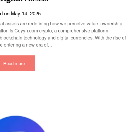
ed on
May 14, 2025
gital assets are redefining how we perceive value, ownership,
rmation is Coyyn.com crypto, a comprehensive platform
lockchain technology and digital currencies. With the rise of
re entering a new era of…
Read more