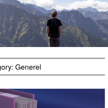
gory:
Generel