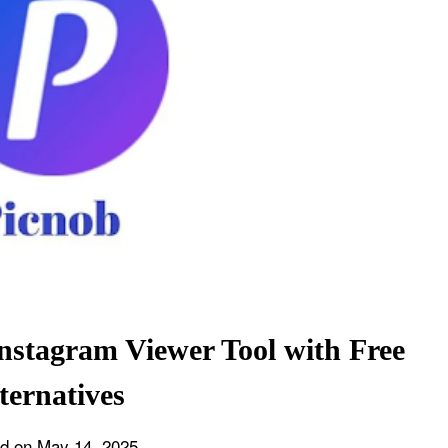
nstagram Viewer Tool with Free
ternatives
ed on
May 14, 2025