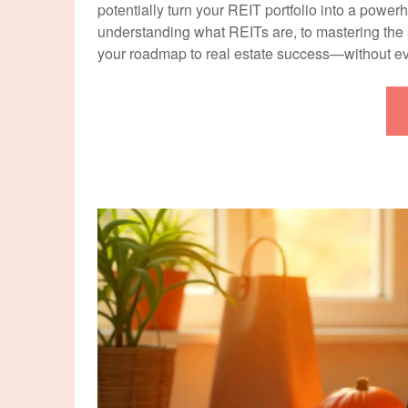
potentially turn your REIT portfolio into a powe
understanding what REITs are, to mastering the s
your roadmap to real estate success—without 