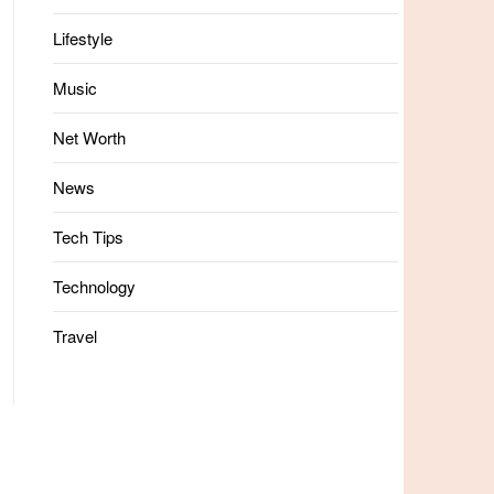
Lifestyle
Music
Net Worth
News
Tech Tips
Technology
Travel