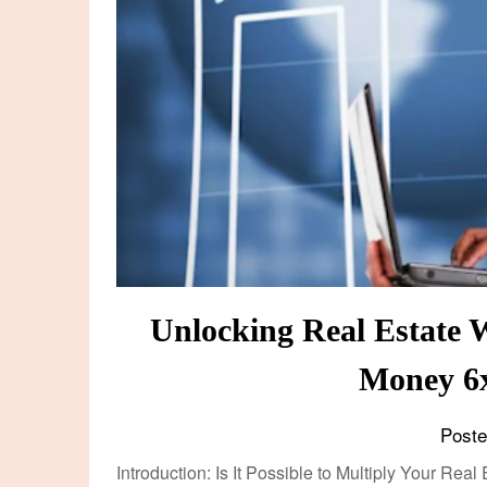
Unlocking Real Estate 
Money 6
Post
Introduction: Is It Possible to Multiply Your Rea