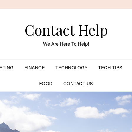
Contact Help
We Are Here To Help!
ETING
FINANCE
TECHNOLOGY
TECH TIPS
FOOD
CONTACT US