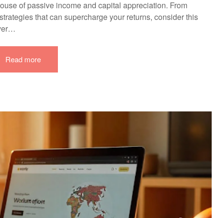
rhouse of passive income and capital appreciation. From
trategies that can supercharge your returns, consider this
ever…
Read more