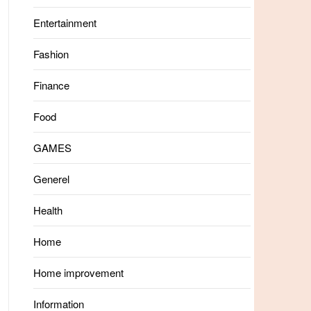
Entertainment
Fashion
Finance
Food
GAMES
Generel
Health
Home
Home improvement
Information