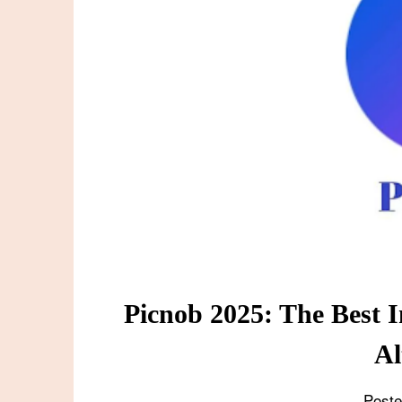
Picnob 2025: The Best I
Al
Post