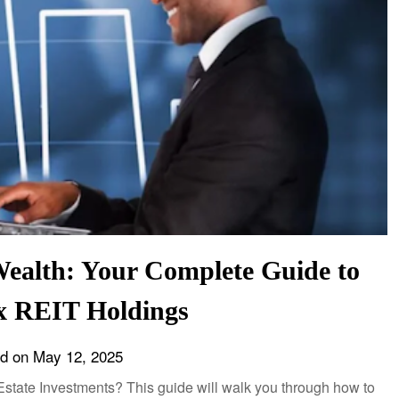
Wealth: Your Complete Guide to
x REIT Holdings
ed on
May 12, 2025
l Estate Investments? This guide will walk you through how to