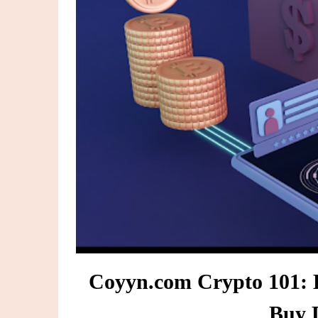
Coyyn.com Crypto 101: 
Buy D