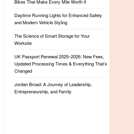
Bikes That Make Every Mile Worth It
Daytime Running Lights for Enhanced Safety
and Modern Vehicle Styling
The Science of Smart Storage for Your
Worksite
UK Passport Renewal 2025–2026: New Fees,
Updated Processing Times & Everything That’s
Changed
Jordan Broad: A Journey of Leadership,
Entrepreneurship, and Family