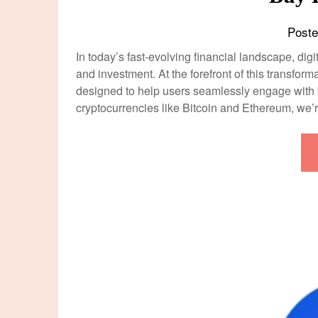
Post
In today’s fast-evolving financial landscape, di
and investment. At the forefront of this transfo
designed to help users seamlessly engage with b
cryptocurrencies like Bitcoin and Ethereum, we’