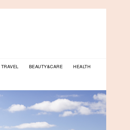
TRAVEL
BEAUTY&CARE
HEALTH