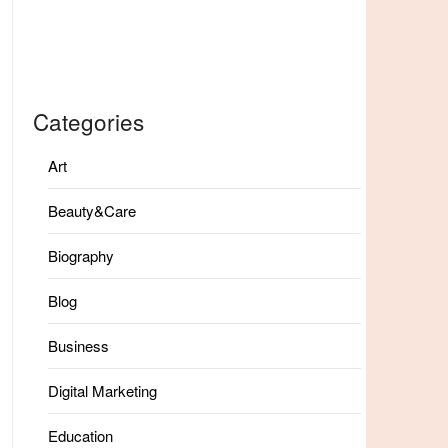
Categories
Art
Beauty&Care
Biography
Blog
Business
Digital Marketing
Education