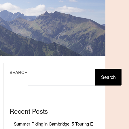
SEARCH
Search
Recent Posts
Summer Riding in Cambridge: 5 Touring E