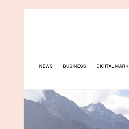
Skip
to
content
NEWS
BUSINESS
DIGITAL MARK