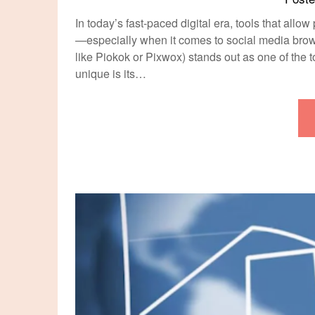
In today’s fast-paced digital era, tools that all
—especially when it comes to social media bro
like Piokok or Pixwox) stands out as one of the
unique is its…