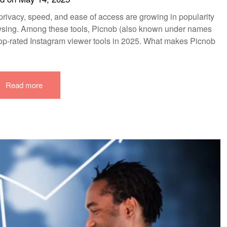
ow privacy, speed, and ease of access are growing in popularity
wsing. Among these tools, Picnob (also known under names
 top-rated Instagram viewer tools in 2025. What makes Picnob
Read more