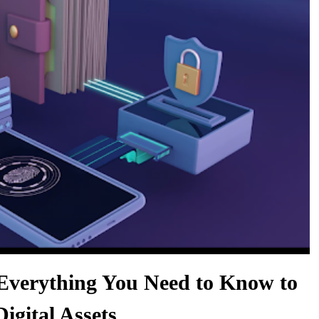
Everything You Need to Know to
igital Assets