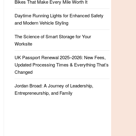
Bikes That Make Every Mile Worth It
Daytime Running Lights for Enhanced Safety
and Modern Vehicle Styling
The Science of Smart Storage for Your
Worksite
UK Passport Renewal 2025–2026: New Fees,
Updated Processing Times & Everything That’s
Changed
Jordan Broad: A Journey of Leadership,
Entrepreneurship, and Family