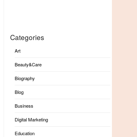
Categories
Art
Beauty&Care
Biography
Blog
Business
Digital Marketing
Education