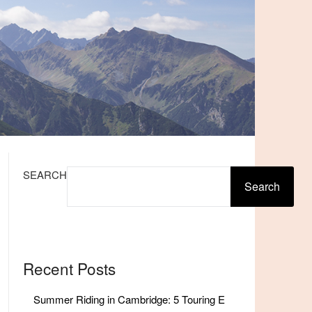
SEARCH
Search
Recent Posts
Summer Riding in Cambridge: 5 Touring E