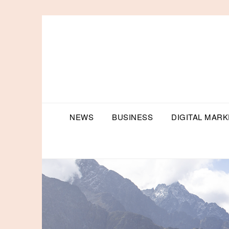
Skip
to
content
NEWS
BUSINESS
DIGITAL MARK