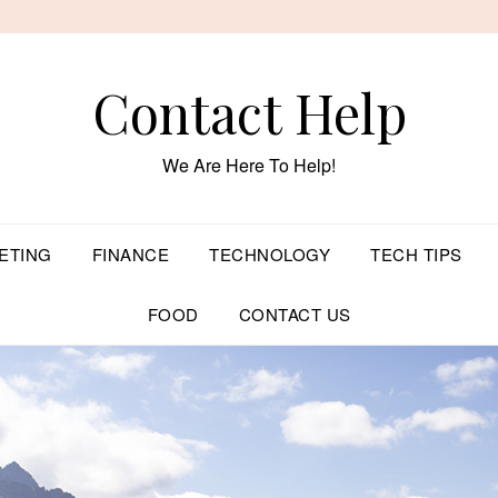
Contact Help
We Are Here To Help!
ETING
FINANCE
TECHNOLOGY
TECH TIPS
FOOD
CONTACT US