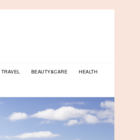
TRAVEL
BEAUTY&CARE
HEALTH