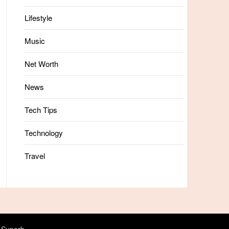
Lifestyle
Music
Net Worth
News
Tech Tips
Technology
Travel
 Superb