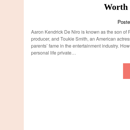
Worth
Post
Aaron Kendrick De Niro is known as the son of R
producer, and Toukie Smith, an American actres
parents’ fame in the entertainment industry. How
personal life private…