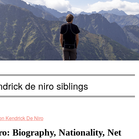
drick de niro siblings
: Biography, Nationality, Net