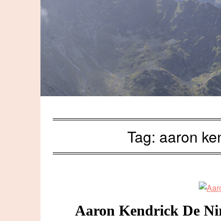
Tag:
aaron ken
Aaron Kendrick De Niro