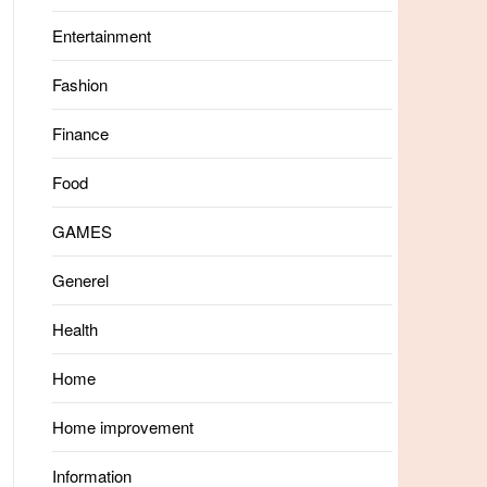
Entertainment
Fashion
Finance
Food
GAMES
Generel
Health
Home
Home improvement
Information