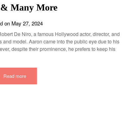
 & Many More
ed on
May 27, 2024
obert De Niro, a famous Hollywood actor, director, and
s and model. Aaron came into the public eye due to his
ever, despite their prominence, he prefers to keep his
Read more