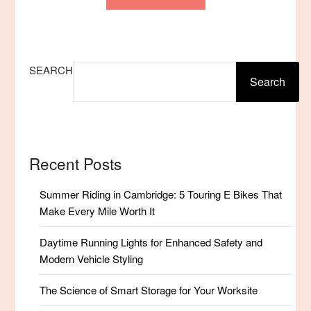
SEARCH
Search
Recent Posts
Summer Riding in Cambridge: 5 Touring E Bikes That
Make Every Mile Worth It
Daytime Running Lights for Enhanced Safety and
Modern Vehicle Styling
The Science of Smart Storage for Your Worksite