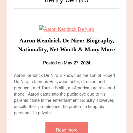
Aaron Kendrick De Niro: Biography,
Nationality, Net Worth & Many More
Posted on
May 27, 2024
Aaron Kendrick De Niro is known as the son of Robert
De Niro, a famous Hollywood actor, director, and
producer, and Toukie Smith, an American actress and
model. Aaron came into the public eye due to his
parents’ fame in the entertainment industry. However,
despite their prominence, he prefers to keep his
personal life private…
Read more