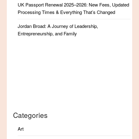
UK Passport Renewal 2025–2026: New Fees, Updated
Processing Times & Everything That’s Changed
Jordan Broad: A Journey of Leadership,
Entrepreneurship, and Family
Categories
Art