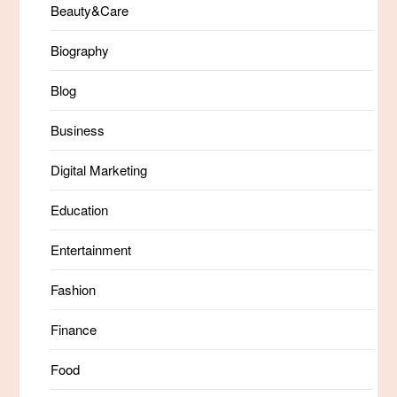
Beauty&Care
Biography
Blog
Business
Digital Marketing
Education
Entertainment
Fashion
Finance
Food