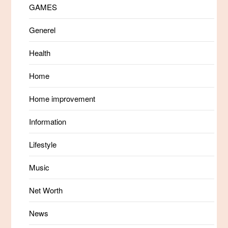
GAMES
Generel
Health
Home
Home improvement
Information
Lifestyle
Music
Net Worth
News