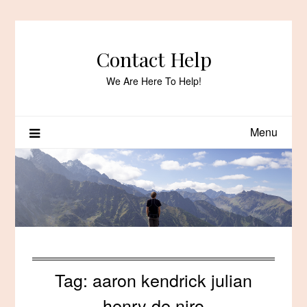
Skip
to
content
Contact Help
We Are Here To Help!
Menu
Tag:
aaron kendrick julian
henry de niro