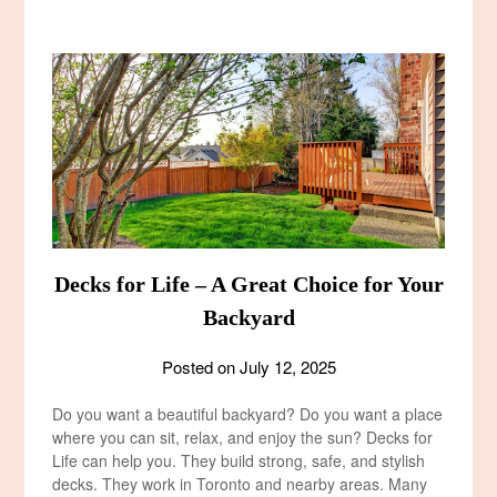
Decks for Life – A Great Choice for Your
Backyard
Posted on
July 12, 2025
Do you want a beautiful backyard? Do you want a place
where you can sit, relax, and enjoy the sun? Decks for
Life can help you. They build strong, safe, and stylish
decks. They work in Toronto and nearby areas. Many