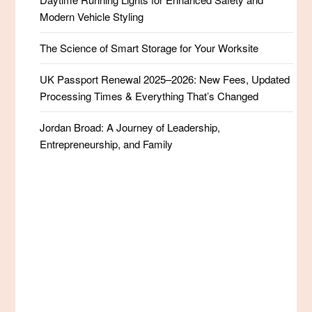
Modern Vehicle Styling
The Science of Smart Storage for Your Worksite
UK Passport Renewal 2025–2026: New Fees, Updated
Processing Times & Everything That’s Changed
Jordan Broad: A Journey of Leadership,
Entrepreneurship, and Family