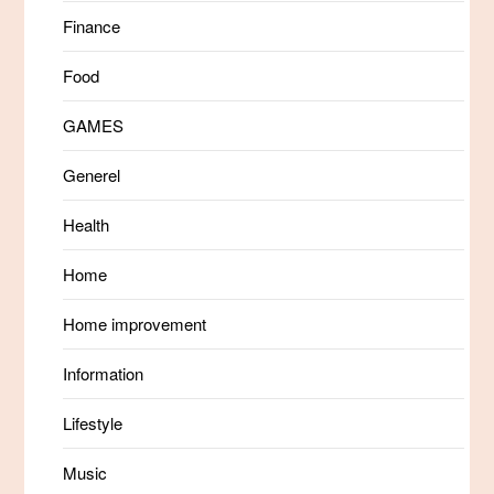
Finance
Food
GAMES
Generel
Health
Home
Home improvement
Information
Lifestyle
Music