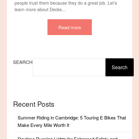
people trust them because they do a great job. Let’s
learn more about Decks…
Read more
SEARCH
Search
Recent Posts
Summer Riding in Cambridge: 5 Touring E Bikes That
Make Every Mile Worth It
Daytime Running Lights for Enhanced Safety and