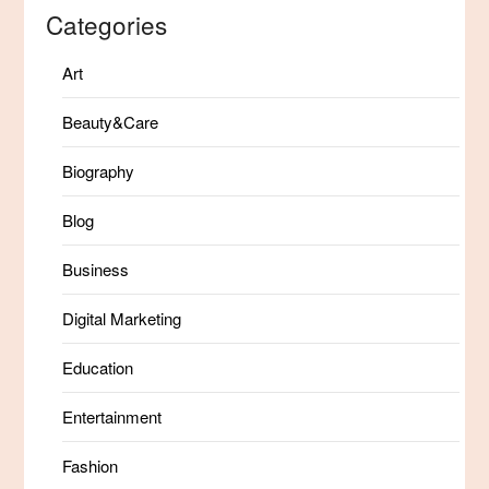
Categories
Art
Beauty&Care
Biography
Blog
Business
Digital Marketing
Education
Entertainment
Fashion