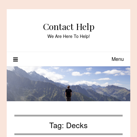
Skip
to
content
Contact Help
We Are Here To Help!
Menu
Tag:
Decks