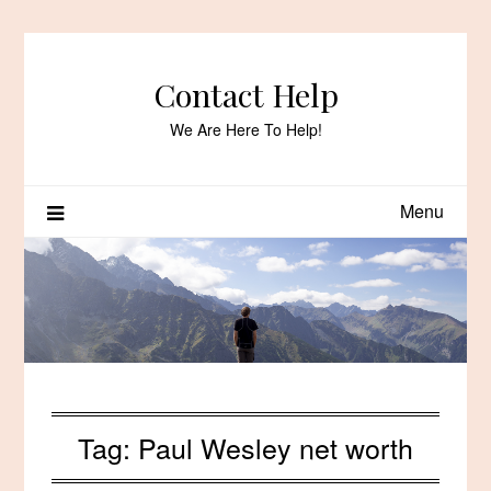
Skip
to
content
Contact Help
We Are Here To Help!
Menu
Tag:
Paul Wesley net worth