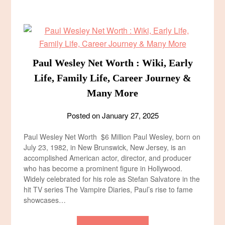
Paul Wesley Net Worth : Wiki, Early
Life, Family Life, Career Journey &
Many More
Posted on
January 27, 2025
Paul Wesley Net Worth $6 Million Paul Wesley, born on
July 23, 1982, in New Brunswick, New Jersey, is an
accomplished American actor, director, and producer
who has become a prominent figure in Hollywood.
Widely celebrated for his role as Stefan Salvatore in the
hit TV series The Vampire Diaries, Paul’s rise to fame
showcases…