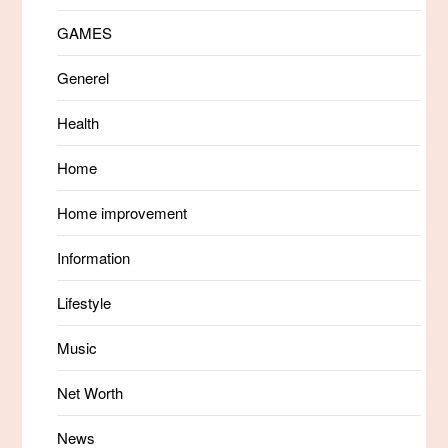
GAMES
Generel
Health
Home
Home improvement
Information
Lifestyle
Music
Net Worth
News