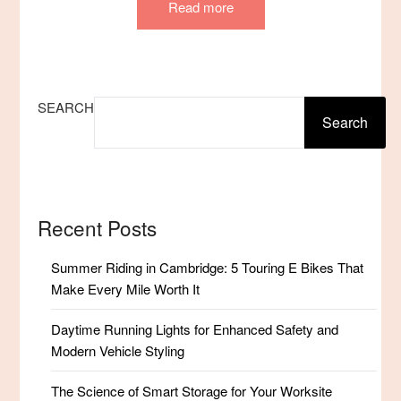
Read more
SEARCH
Search
Recent Posts
Summer Riding in Cambridge: 5 Touring E Bikes That
Make Every Mile Worth It
Daytime Running Lights for Enhanced Safety and
Modern Vehicle Styling
The Science of Smart Storage for Your Worksite