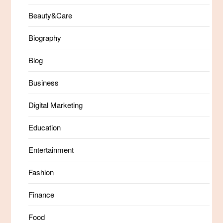
Beauty&Care
Biography
Blog
Business
Digital Marketing
Education
Entertainment
Fashion
Finance
Food