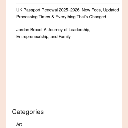
UK Passport Renewal 2025–2026: New Fees, Updated
Processing Times & Everything That’s Changed
Jordan Broad: A Journey of Leadership,
Entrepreneurship, and Family
Categories
Art