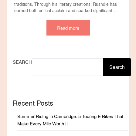
traditions. Through his literary creations, Rushdie has
earned both critical acclaim and sparked significant….
Read more
SEARCH
Search
Recent Posts
Summer Riding in Cambridge: 5 Touring E Bikes That
Make Every Mile Worth It