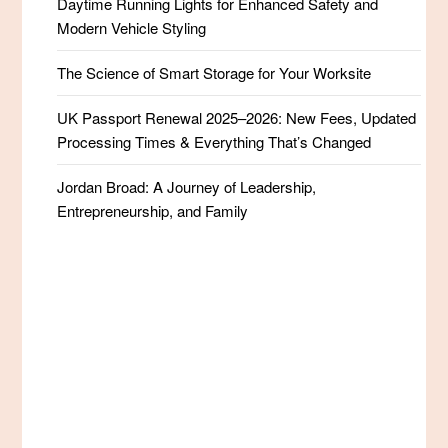
Daytime Running Lights for Enhanced Safety and
Modern Vehicle Styling
The Science of Smart Storage for Your Worksite
UK Passport Renewal 2025–2026: New Fees, Updated
Processing Times & Everything That’s Changed
Jordan Broad: A Journey of Leadership,
Entrepreneurship, and Family