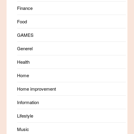
Finance
Food
GAMES
Generel
Health
Home
Home improvement
Information
Lifestyle
Music