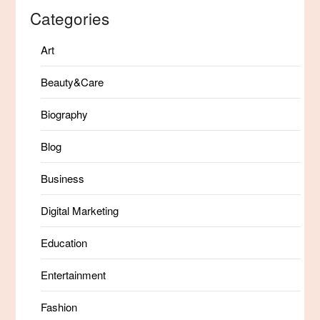
Categories
Art
Beauty&Care
Biography
Blog
Business
Digital Marketing
Education
Entertainment
Fashion