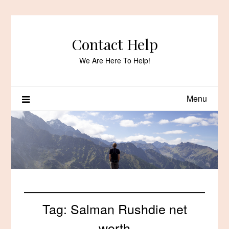
Skip
to
content
Contact Help
We Are Here To Help!
Menu
Tag:
Salman Rushdie net
worth