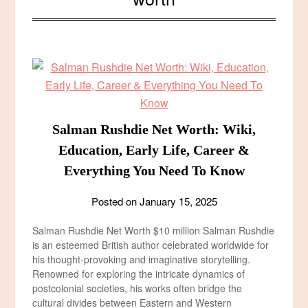
Salman Rushdie Net Worth: Wiki,
Education, Early Life, Career &
Everything You Need To Know
Posted on
January 15, 2025
Salman Rushdie Net Worth $10 million Salman Rushdie
is an esteemed British author celebrated worldwide for
his thought-provoking and imaginative storytelling.
Renowned for exploring the intricate dynamics of
postcolonial societies, his works often bridge the
cultural divides between Eastern and Western