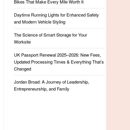
Bikes That Make Every Mile Worth It
Daytime Running Lights for Enhanced Safety
and Modern Vehicle Styling
The Science of Smart Storage for Your
Worksite
UK Passport Renewal 2025–2026: New Fees,
Updated Processing Times & Everything That’s
Changed
Jordan Broad: A Journey of Leadership,
Entrepreneurship, and Family