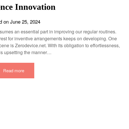
nce Innovation
d on
June 25, 2024
sumes an essential part in improving our regular routines.
rest for inventive arrangements keeps on developing. One
ene is Zerodevice.net. With its obligation to effortlessness,
is upsetting the manner…
Read more