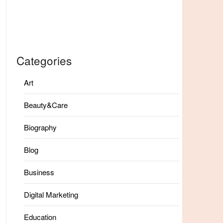
Categories
Art
Beauty&Care
Biography
Blog
Business
Digital Marketing
Education