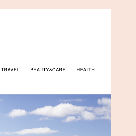
TRAVEL
BEAUTY&CARE
HEALTH