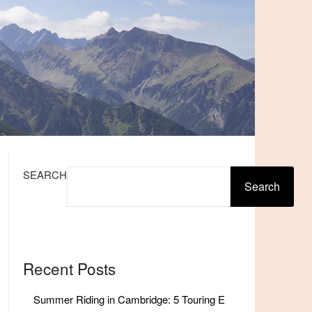
SEARCH
Search
Recent Posts
Summer Riding in Cambridge: 5 Touring E