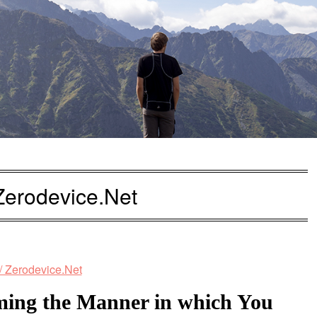
 Zerodevice.Net
ming the Manner in which You