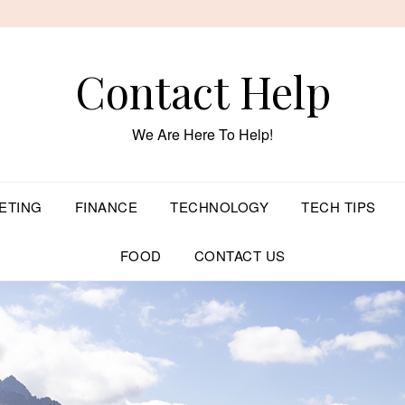
Contact Help
We Are Here To Help!
ETING
FINANCE
TECHNOLOGY
TECH TIPS
FOOD
CONTACT US