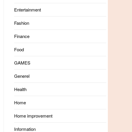
Entertainment
Fashion
Finance
Food
GAMES
Generel
Health
Home
Home improvement
Information