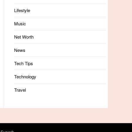
Lifestyle
Music
Net Worth
News
Tech Tips
Technology
Travel
 Superb