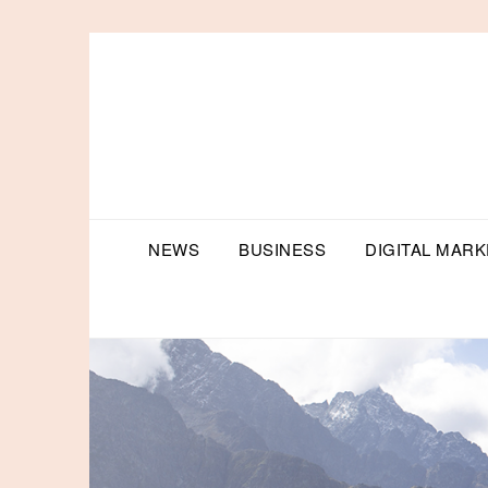
Skip
to
content
NEWS
BUSINESS
DIGITAL MARK