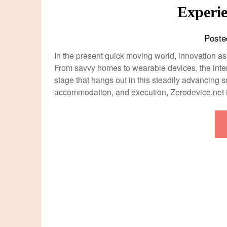
Experie
Poste
In the present quick moving world, innovation as
From savvy homes to wearable devices, the inte
stage that hangs out in this steadily advancing sc
accommodation, and execution, Zerodevice.net 