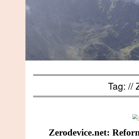
Tag:
//
Zerodevice.net: Refor