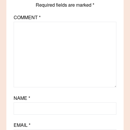
Required fields are marked
*
COMMENT
*
NAME
*
EMAIL
*