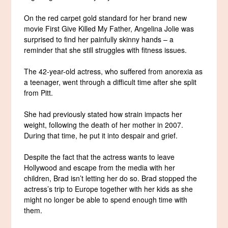
On the red carpet gold standard for her brand new
movie First Give Killed My Father, Angelina Jolie was
surprised to find her painfully skinny hands – a
reminder that she still struggles with fitness issues.
The 42-year-old actress, who suffered from anorexia as
a teenager, went through a difficult time after she split
from Pitt.
She had previously stated how strain impacts her
weight, following the death of her mother in 2007.
During that time, he put it into despair and grief.
Despite the fact that the actress wants to leave
Hollywood and escape from the media with her
children, Brad isn’t letting her do so. Brad stopped the
actress’s trip to Europe together with her kids as she
might no longer be able to spend enough time with
them.