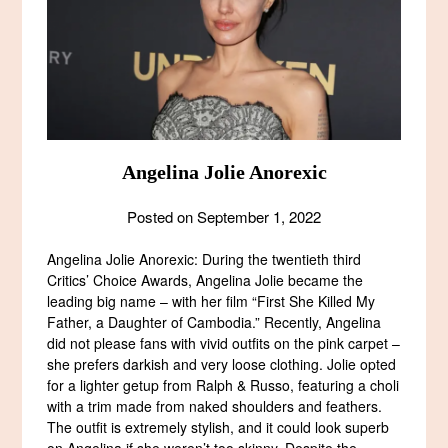
Angelina Jolie Anorexic
Posted on
September 1, 2022
Angelina Jolie Anorexic: During the twentieth third
Critics’ Choice Awards, Angelina Jolie became the
leading big name – with her film “First She Killed My
Father, a Daughter of Cambodia.” Recently, Angelina
did not please fans with vivid outfits on the pink carpet –
she prefers darkish and very loose clothing. Jolie opted
for a lighter getup from Ralph & Russo, featuring a choli
with a trim made from naked shoulders and feathers.
The outfit is extremely stylish, and it could look superb
on Angelina if she weren’t too skinny. Despite the