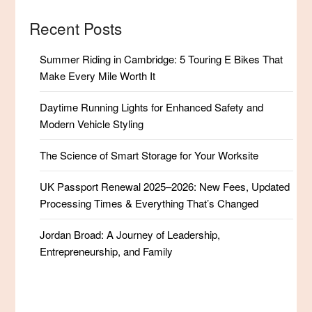
Recent Posts
Summer Riding in Cambridge: 5 Touring E Bikes That
Make Every Mile Worth It
Daytime Running Lights for Enhanced Safety and
Modern Vehicle Styling
The Science of Smart Storage for Your Worksite
UK Passport Renewal 2025–2026: New Fees, Updated
Processing Times & Everything That’s Changed
Jordan Broad: A Journey of Leadership,
Entrepreneurship, and Family