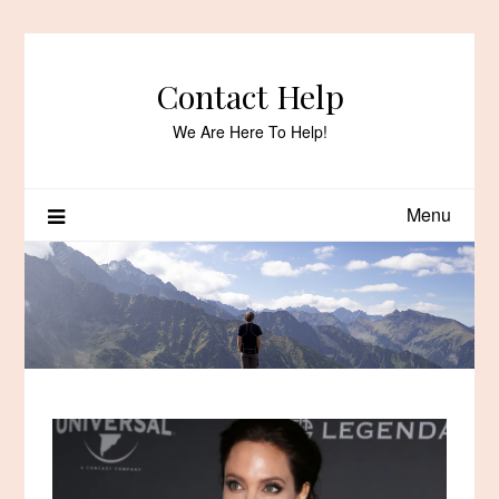
Skip
to
content
Contact Help
We Are Here To Help!
Menu