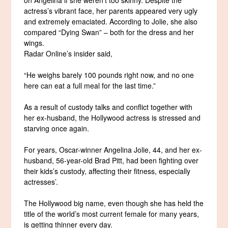
actress’s vibrant face, her parents appeared very ugly
and extremely emaciated. According to Jolie, she also
compared “Dying Swan” – both for the dress and her
wings.
Radar Online’s insider said,
“He weighs barely 100 pounds right now, and no one
here can eat a full meal for the last time.”
As a result of custody talks and conflict together with
her ex-husband, the Hollywood actress is stressed and
starving once again.
For years, Oscar-winner Angelina Jolie, 44, and her ex-
husband, 56-year-old Brad Pitt, had been fighting over
their kids’s custody, affecting their fitness, especially
actresses’.
The Hollywood big name, even though she has held the
title of the world’s most current female for many years,
is getting thinner every day.