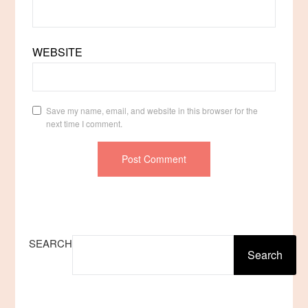
WEBSITE
Save my name, email, and website in this browser for the
next time I comment.
SEARCH
Search