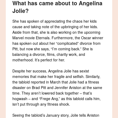
What has came about to Angelina
Jolie?
She has spoken of appreciating the chaos her kids
cause and taking note of the upbringing of her kids.
Aside from that, she is also working on the upcoming
Marvel movie Eternals. Furthermore, the Oscar winner
has spoken out about her “complicated” divorce from
Pitt, but now she says, “I’m coming back.” She is
balancing a divorce, films, charity work, and
motherhood. It’s perfect for her.
Despite her success, Angelina Jolie has sexist
memories that make her fragile and selfish. Similarly,
the tabloid reported in March that Jolie had a fitness
disaster on Brad Pitt and Jennifer Aniston at the same
time. They aren’t lowered back together – that’s
hogwash – and “Frege Ang,” as this tabloid calls him,
isn’t put through any fitness shock.
Seeing the tabloid’s January story, Jolie tells Aniston