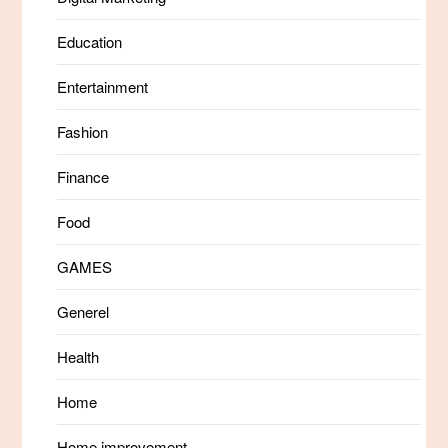
Education
Entertainment
Fashion
Finance
Food
GAMES
Generel
Health
Home
Home improvement