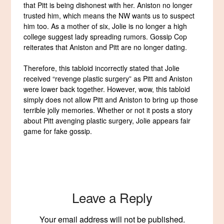
that Pitt is being dishonest with her. Aniston no longer
trusted him, which means the NW wants us to suspect
him too. As a mother of six, Jolie is no longer a high
college suggest lady spreading rumors. Gossip Cop
reiterates that Aniston and Pitt are no longer dating.
Therefore, this tabloid incorrectly stated that Jolie
received “revenge plastic surgery” as Pitt and Aniston
were lower back together. However, wow, this tabloid
simply does not allow Pitt and Aniston to bring up those
terrible jolly memories. Whether or not it posts a story
about Pitt avenging plastic surgery, Jolie appears fair
game for fake gossip.
Leave a Reply
Your email address will not be published.