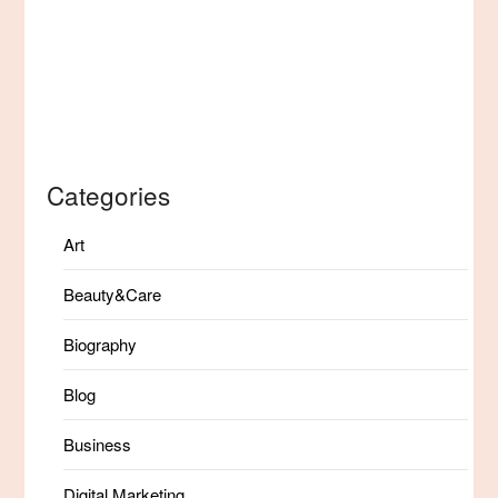
Categories
Art
Beauty&Care
Biography
Blog
Business
Digital Marketing