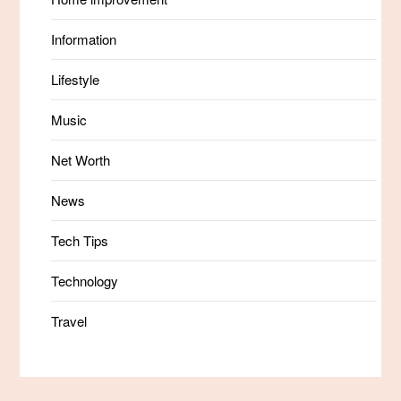
Information
Lifestyle
Music
Net Worth
News
Tech Tips
Technology
Travel