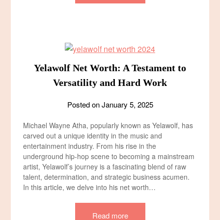
Yelawolf Net Worth: A Testament to
Versatility and Hard Work
Posted on
January 5, 2025
Michael Wayne Atha, popularly known as Yelawolf, has
carved out a unique identity in the music and
entertainment industry. From his rise in the
underground hip-hop scene to becoming a mainstream
artist, Yelawolf’s journey is a fascinating blend of raw
talent, determination, and strategic business acumen.
In this article, we delve into his net worth…
Read more