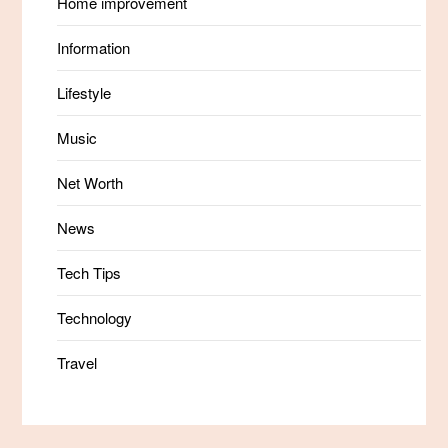
Home improvement
Information
Lifestyle
Music
Net Worth
News
Tech Tips
Technology
Travel