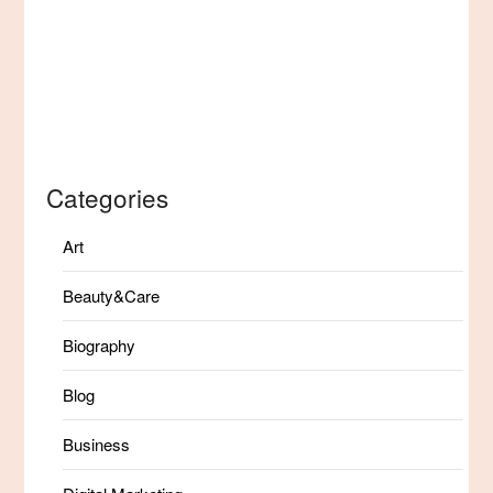
Categories
Art
Beauty&Care
Biography
Blog
Business