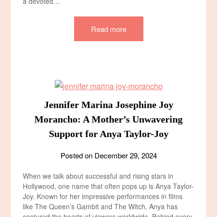
a devoted…
Read more
Jennifer Marina Josephine Joy
Morancho: A Mother’s Unwavering
Support for Anya Taylor-Joy
Posted on
December 29, 2024
When we talk about successful and rising stars in
Hollywood, one name that often pops up is Anya Taylor-
Joy. Known for her impressive performances in films
like The Queen’s Gambit and The Witch, Anya has
captured the hearts of viewers worldwide. Behind every