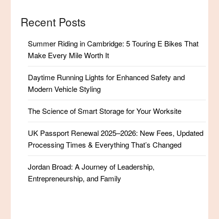
Recent Posts
Summer Riding in Cambridge: 5 Touring E Bikes That
Make Every Mile Worth It
Daytime Running Lights for Enhanced Safety and
Modern Vehicle Styling
The Science of Smart Storage for Your Worksite
UK Passport Renewal 2025–2026: New Fees, Updated
Processing Times & Everything That’s Changed
Jordan Broad: A Journey of Leadership,
Entrepreneurship, and Family