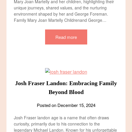
Mary Joan Martelly and her children, highlighting their
unique journeys, shared values, and the nurturing
environment shaped by her and George Foreman.
Family Mary Joan Martelly Children​and George…
Read more
Josh Fraser Landon: Embracing Family
Beyond Blood
Posted on
December 15, 2024
Josh Fraser landon age​ is a name that often draws
curiosity, primarily due to his connection to the
legendary Michael Landon. Known for his unforgettable