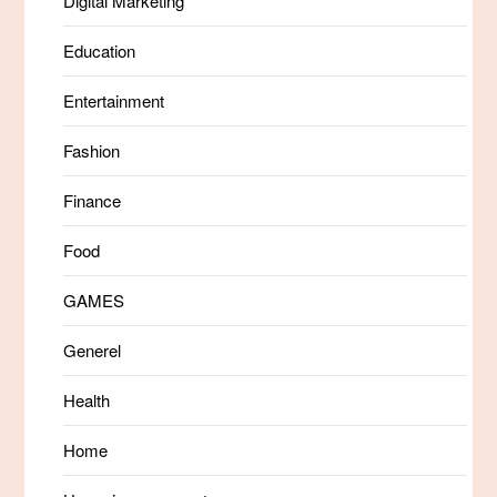
Digital Marketing
Education
Entertainment
Fashion
Finance
Food
GAMES
Generel
Health
Home