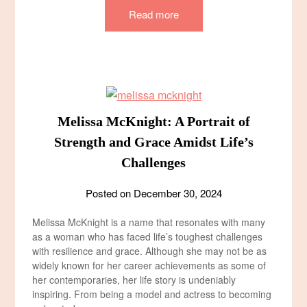
Read more
Melissa McKnight: A Portrait of
Strength and Grace Amidst Life’s
Challenges
Posted on
December 30, 2024
Melissa McKnight is a name that resonates with many
as a woman who has faced life’s toughest challenges
with resilience and grace. Although she may not be as
widely known for her career achievements as some of
her contemporaries, her life story is undeniably
inspiring. From being a model and actress to becoming