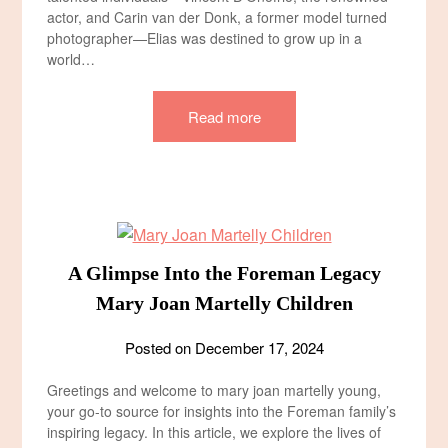
actor, and Carin van der Donk, a former model turned
photographer—Elias was destined to grow up in a
world…
Read more
A Glimpse Into the Foreman Legacy
Mary Joan Martelly Children​
Posted on
December 17, 2024
Greetings and welcome to mary joan martelly young,
your go-to source for insights into the Foreman family’s
inspiring legacy. In this article, we explore the lives of