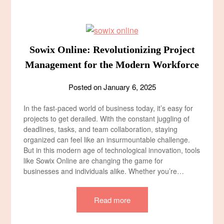
Sowix Online: Revolutionizing Project
Management for the Modern Workforce
Posted on
January 6, 2025
In the fast-paced world of business today, it’s easy for
projects to get derailed. With the constant juggling of
deadlines, tasks, and team collaboration, staying
organized can feel like an insurmountable challenge.
But in this modern age of technological innovation, tools
like Sowix Online are changing the game for
businesses and individuals alike. Whether you’re…
Read more