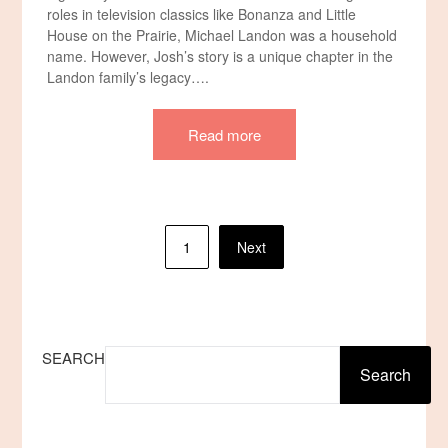
roles in television classics like Bonanza and Little
House on the Prairie, Michael Landon was a household
name. However, Josh’s story is a unique chapter in the
Landon family’s legacy….
Read more
Posts
1
Next
pagination
SEARCH
Search