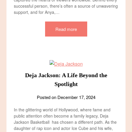
successful person, there’s often a source of unwavering
support, and for Anya,…
Read more
Deja Jackson: A Life Beyond the
Spotlight
Posted on
December 17, 2024
In the glittering world of Hollywood, where fame and
public attention often become a family legacy, Deja
Jackson Basketball has chosen a different path. As the
daughter of rap icon and actor Ice Cube and his wife,