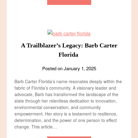
A Trailblazer’s Legacy: Barb Carter
Florida
Posted on
January 1, 2025
Barb Carter Florida’s name resonates deeply within the
fabric of Florida’s community. A visionary leader and
advocate, Barb has transformed the landscape of the
state through her relentless dedication to innovation,
environmental conservation, and community
empowerment. Her story is a testament to resilience,
determination, and the power of one person to effect
change. This article…