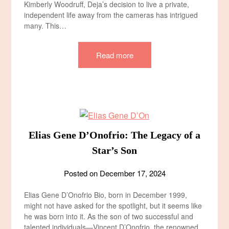
Kimberly Woodruff, Deja’s decision to live a private,
independent life away from the cameras has intrigued
many. This…
Read more
Elias Gene D’Onofrio: The Legacy of a
Star’s Son
Posted on
December 17, 2024
Elias Gene D’Onofrio Bio, born in December 1999,
might not have asked for the spotlight, but it seems like
he was born into it. As the son of two successful and
talented individuals—Vincent D’Onofrio, the renowned