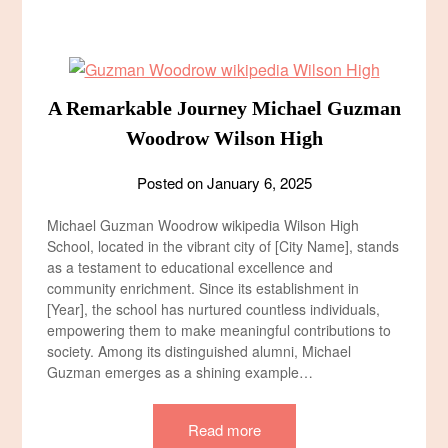
A Remarkable Journey Michael Guzman
Woodrow Wilson High
Posted on
January 6, 2025
Michael Guzman Woodrow wikipedia Wilson High
School, located in the vibrant city of [City Name], stands
as a testament to educational excellence and
community enrichment. Since its establishment in
[Year], the school has nurtured countless individuals,
empowering them to make meaningful contributions to
society. Among its distinguished alumni, Michael
Guzman emerges as a shining example…
Read more