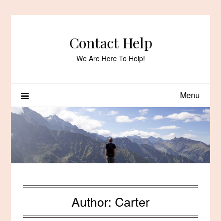
Skip
to
content
Contact Help
We Are Here To Help!
Menu
Author:
Carter