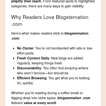
amplify their reach
. From featured spots to highlighted
categories, there are many ways to gain visibility.
Why Readers Love Blogsternation
.com
Here’s what makes readers stick to
blogsternation
.com
:
No Clutter
: You’re not bombarded with ads or low-
effort posts.
Fresh Content Daily
: New blogs are added
regularly, keeping things fresh.
Discoverability
: You often find amazing writers
who aren’t famous—but should be.
Efficient Browsing
: You get what you’re looking
for, quickly.
Whether you’re reading during a coffee break or
digging deep into niche topics,
blogsternation .com
delivers
value at every scroll
.