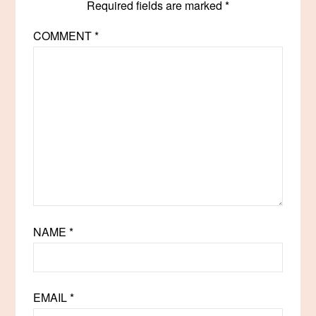
Required fields are marked
*
COMMENT
*
NAME
*
EMAIL
*