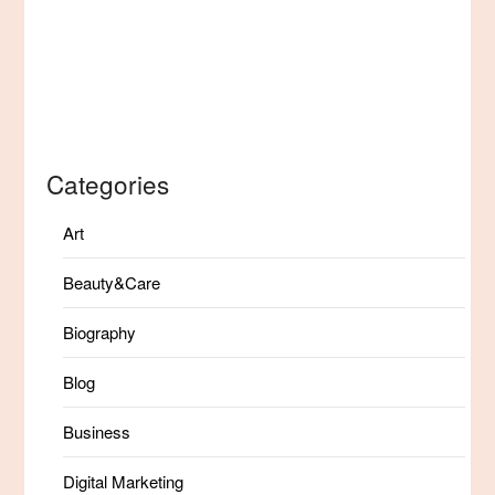
Categories
Art
Beauty&Care
Biography
Blog
Business
Digital Marketing