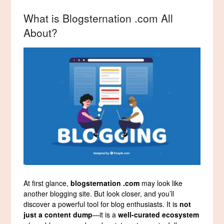
What is Blogsternation .com All
About?
At first glance,
blogsternation .com
may look like
another blogging site. But look closer, and you’ll
discover a powerful tool for blog enthusiasts. It is
not
just a content dump
—it is a
well-curated ecosystem