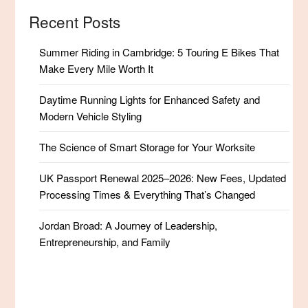
Recent Posts
Summer Riding in Cambridge: 5 Touring E Bikes That
Make Every Mile Worth It
Daytime Running Lights for Enhanced Safety and
Modern Vehicle Styling
The Science of Smart Storage for Your Worksite
UK Passport Renewal 2025–2026: New Fees, Updated
Processing Times & Everything That’s Changed
Jordan Broad: A Journey of Leadership,
Entrepreneurship, and Family