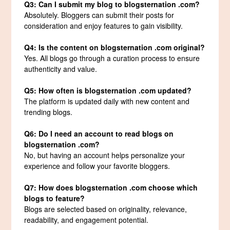
Q3: Can I submit my blog to blogsternation .com?
Absolutely. Bloggers can submit their posts for
consideration and enjoy features to gain visibility.
Q4: Is the content on blogsternation .com original?
Yes. All blogs go through a curation process to ensure
authenticity and value.
Q5: How often is blogsternation .com updated?
The platform is updated daily with new content and
trending blogs.
Q6: Do I need an account to read blogs on
blogsternation .com?
No, but having an account helps personalize your
experience and follow your favorite bloggers.
Q7: How does blogsternation .com choose which
blogs to feature?
Blogs are selected based on originality, relevance,
readability, and engagement potential.