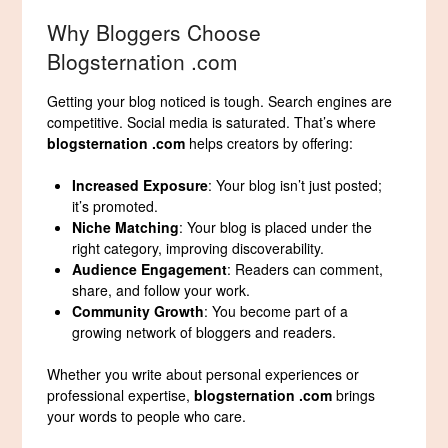
Why Bloggers Choose
Blogsternation .com
Getting your blog noticed is tough. Search engines are
competitive. Social media is saturated. That’s where
blogsternation .com
helps creators by offering:
Increased Exposure
: Your blog isn’t just posted;
it’s promoted.
Niche Matching
: Your blog is placed under the
right category, improving discoverability.
Audience Engagement
: Readers can comment,
share, and follow your work.
Community Growth
: You become part of a
growing network of bloggers and readers.
Whether you write about personal experiences or
professional expertise,
blogsternation .com
brings
your words to people who care.