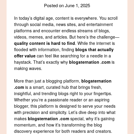
Posted on
June 1, 2025
In today’s digital age, content is everywhere. You scroll
through social media, news sites, and entertainment
platforms and encounter endless streams of blogs,
videos, memes, and articles. But here’s the challenge—
quality content is hard to find
. While the internet is
flooded with information, finding
blogs that actually
offer value
can feel like searching for a needle in a
haystack. That’s exactly why
blogsternation .com
is
making waves.
More than just a blogging platform,
blogsternation
.com
is a smart, curated hub that brings fresh,
insightful, and trending blogs right to your fingertips.
Whether you’re a passionate reader or an aspiring
blogger, this platform is designed to serve your needs
with precision and simplicity. Let’s dive deep into what
makes
blogsternation .com
special, why it’s gaining
momentum, and how it’s transforming the blog
discovery experience for both readers and creators.