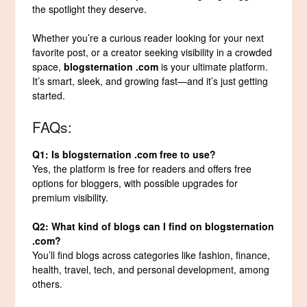
the spotlight they deserve.
Whether you’re a curious reader looking for your next
favorite post, or a creator seeking visibility in a crowded
space,
blogsternation .com
is your ultimate platform.
It’s smart, sleek, and growing fast—and it’s just getting
started.
FAQs:
Q1: Is blogsternation .com free to use?
Yes, the platform is free for readers and offers free
options for bloggers, with possible upgrades for
premium visibility.
Q2: What kind of blogs can I find on blogsternation
.com?
You’ll find blogs across categories like fashion, finance,
health, travel, tech, and personal development, among
others.