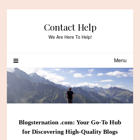
Skip
to
content
Contact Help
We Are Here To Help!
Menu
Blogsternation .com: Your Go-To Hub
for Discovering High-Quality Blogs