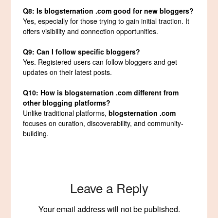
Q8: Is blogsternation .com good for new bloggers?
Yes, especially for those trying to gain initial traction. It
offers visibility and connection opportunities.
Q9: Can I follow specific bloggers?
Yes. Registered users can follow bloggers and get
updates on their latest posts.
Q10: How is blogsternation .com different from
other blogging platforms?
Unlike traditional platforms,
blogsternation .com
focuses on curation, discoverability, and community-
building.
Leave a Reply
Your email address will not be published.