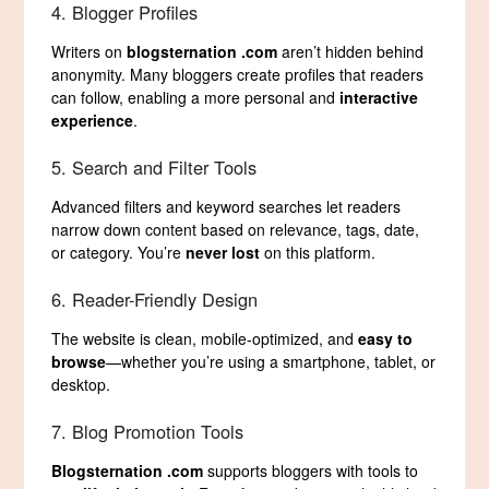
4. Blogger Profiles
Writers on
blogsternation .com
aren’t hidden behind
anonymity. Many bloggers create profiles that readers
can follow, enabling a more personal and
interactive
experience
.
5. Search and Filter Tools
Advanced filters and keyword searches let readers
narrow down content based on relevance, tags, date,
or category. You’re
never lost
on this platform.
6. Reader-Friendly Design
The website is clean, mobile-optimized, and
easy to
browse
—whether you’re using a smartphone, tablet, or
desktop.
7. Blog Promotion Tools
Blogsternation .com
supports bloggers with tools to