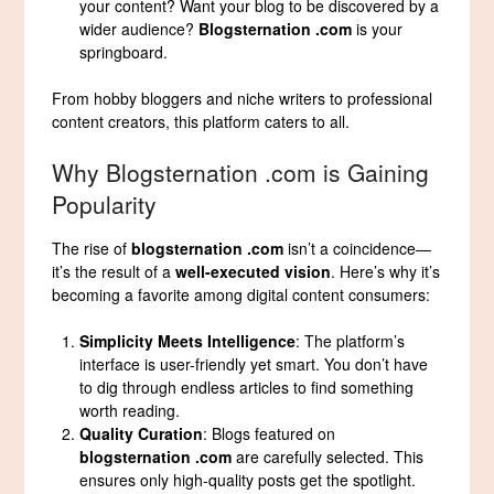
your content? Want your blog to be discovered by a
wider audience?
Blogsternation .com
is your
springboard.
From hobby bloggers and niche writers to professional
content creators, this platform caters to all.
Why Blogsternation .com is Gaining
Popularity
The rise of
blogsternation .com
isn’t a coincidence—
it’s the result of a
well-executed vision
. Here’s why it’s
becoming a favorite among digital content consumers:
Simplicity Meets Intelligence
: The platform’s
interface is user-friendly yet smart. You don’t have
to dig through endless articles to find something
worth reading.
Quality Curation
: Blogs featured on
blogsternation .com
are carefully selected. This
ensures only high-quality posts get the spotlight.