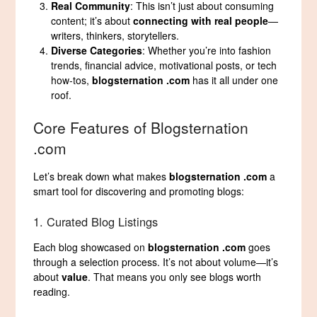
Real Community
: This isn’t just about consuming
content; it’s about
connecting with real people
—
writers, thinkers, storytellers.
Diverse Categories
: Whether you’re into fashion
trends, financial advice, motivational posts, or tech
how-tos,
blogsternation .com
has it all under one
roof.
Core Features of Blogsternation
.com
Let’s break down what makes
blogsternation .com
a
smart tool for discovering and promoting blogs:
1. Curated Blog Listings
Each blog showcased on
blogsternation .com
goes
through a selection process. It’s not about volume—it’s
about
value
. That means you only see blogs worth
reading.