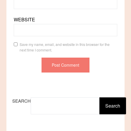
WEBSITE
Save my name, email, and website in this browser for the
next time I comment.
SEARCH
Search