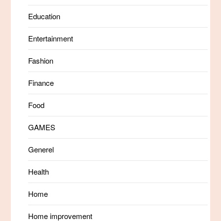
Education
Entertainment
Fashion
Finance
Food
GAMES
Generel
Health
Home
Home improvement