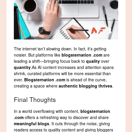
The internet isn’t slowing down. In fact, it’s getting
noisier. But platforms like
blogsternation .com
are
leading a shift—bringing focus back to
quality
over
quantity
.As AI content increases and attention spans
shrink, curated platforms will be more essential than
ever.
Blogsternation .com
is ahead of the curve,
creating a space where
authentic blogging thrives
.
Final Thoughts
In a world overflowing with content,
blogsternation
.com
offers a refreshing way to discover and share
meaningful blogs
. It cuts through the noise, giving
readers access to quality content and giving bloggers