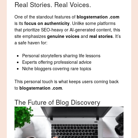
Real Stories. Real Voices.
One of the standout features of
blogsternation .com
is its
focus on authenticity
. Unlike some platforms
that prioritize SEO-heavy or AI-generated content, this
site emphasizes
genuine voices
and
real stories
. It’s
a safe haven for:
Personal storytellers sharing life lessons
Experts offering professional advice
Niche bloggers covering rare topics
This personal touch is what keeps users coming back
to
blogsternation .com
.
The Future of Blog Discovery