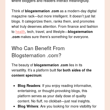
where bloggers and readers interact meaningfully.
Think of
blogsternation .com
as a modern-day digital
magazine rack—but more intelligent. It doesn’t just list
blogs. It categorizes them, ranks them, and promotes
what truly deserves attention. From finance and fashion
to
health
, tech, travel, and lifestyle—
blogsternation
.com
makes sure there’s something for everyone.
Who Can Benefit From
Blogsternation .com?
The beauty of
blogsternation .com
lies in its
versatility. It’s a platform built
for both sides of the
content spectrum
:
Blog Readers
: If you enjoy reading informative,
entertaining, or thought-provoking blogs, this
platform serves as your daily dose of quality
content. No fluff, no clickbait—just real insights.
Blog Writers
: Are you looking for more visibility for