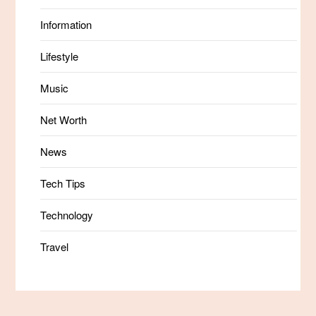
Information
Lifestyle
Music
Net Worth
News
Tech Tips
Technology
Travel