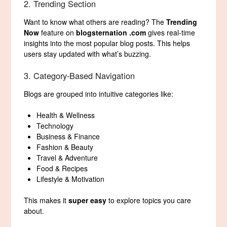
2. Trending Section
Want to know what others are reading? The
Trending
Now
feature on
blogsternation .com
gives real-time
insights into the most popular blog posts. This helps
users stay updated with what’s buzzing.
3. Category-Based Navigation
Blogs are grouped into intuitive categories like:
Health & Wellness
Technology
Business & Finance
Fashion & Beauty
Travel & Adventure
Food & Recipes
Lifestyle & Motivation
This makes it
super easy
to explore topics you care
about.