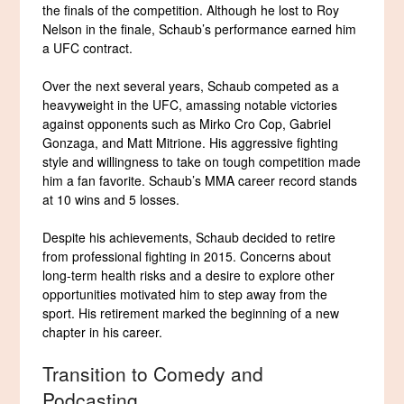
the finals of the competition. Although he lost to Roy
Nelson in the finale, Schaub’s performance earned him
a UFC contract.
Over the next several years, Schaub competed as a
heavyweight in the UFC, amassing notable victories
against opponents such as Mirko Cro Cop, Gabriel
Gonzaga, and Matt Mitrione. His aggressive fighting
style and willingness to take on tough competition made
him a fan favorite. Schaub’s MMA career record stands
at 10 wins and 5 losses.
Despite his achievements, Schaub decided to retire
from professional fighting in 2015. Concerns about
long-term health risks and a desire to explore other
opportunities motivated him to step away from the
sport. His retirement marked the beginning of a new
chapter in his career.
Transition to Comedy and
Podcasting