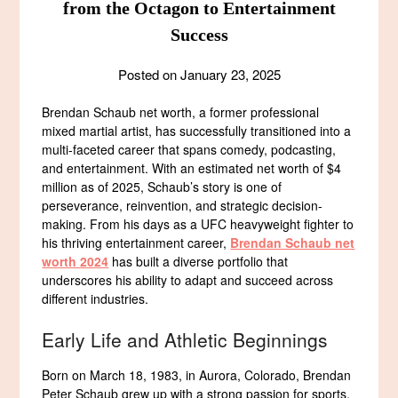
from the Octagon to Entertainment
Success
Posted on
January 23, 2025
Brendan Schaub net worth, a former professional
mixed martial artist, has successfully transitioned into a
multi-faceted career that spans comedy, podcasting,
and entertainment. With an estimated net worth of $4
million as of 2025, Schaub’s story is one of
perseverance, reinvention, and strategic decision-
making. From his days as a UFC heavyweight fighter to
his thriving entertainment career,
Brendan Schaub net
worth 2024
has built a diverse portfolio that
underscores his ability to adapt and succeed across
different industries.
Early Life and Athletic Beginnings
Born on March 18, 1983, in Aurora, Colorado, Brendan
Peter Schaub grew up with a strong passion for sports.