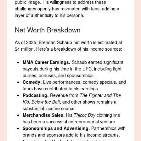
public image. His willingness to address these
challenges openly has resonated with fans, adding a
layer of authenticity to his persona.
Net Worth Breakdown
As of 2025, Brendan Schaub net worth is estimated at
$4 million. Here’s a breakdown of his income sources:
MMA Career Earnings:
Schaub earned significant
payouts during his time in the UFC, including fight
purses, bonuses, and sponsorships.
Comedy:
Live performances, comedy specials, and
tours have contributed to his earnings.
Podcasting:
Revenue from
The Fighter and The
Kid
,
Below the Belt
, and other shows remains a
substantial income source.
Merchandise Sales:
His
Thiccc Boy
clothing line
has been a successful entrepreneurial venture.
Sponsorships and Advertising:
Partnerships with
brands and sponsors add to his income streams.