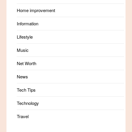
Home improvement
Information
Lifestyle
Music
Net Worth
News
Tech Tips
Technology
Travel