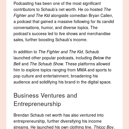
Podcasting has been one of the most significant
contributors to Schaub’s net worth. He co-hosted
The
Fighter and The Kid
alongside comedian Bryan Callen,
a podcast that gained a massive following for its candid
conversations, humor, and diverse topics. The
podcast’s success led to live shows and merchandise
sales, further boosting Schaub’s income.
In addition to
The Fighter and The Kid
, Schaub
launched other popular podcasts, including
Below the
Belt
and
The Schaub Show
. These platforms allowed
him to explore topics ranging from MMA and sports to
pop culture and entertainment, broadening his
audience and solidifying his brand in the digital space.
Business Ventures and
Entrepreneurship
Brendan Schaub net worth has also ventured into
entrepreneurship, further diversifying his income
streams. He launched his own clothing line,
Thiccc Boy
,