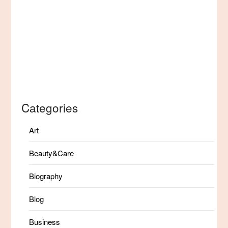
Categories
Art
Beauty&Care
Biography
Blog
Business