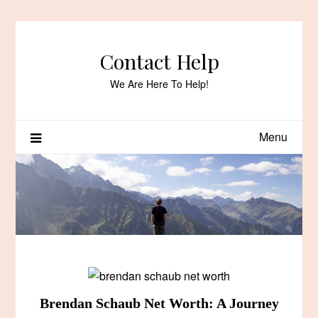
Skip
to
content
Contact Help
We Are Here To Help!
Menu
Brendan Schaub Net Worth: A Journey