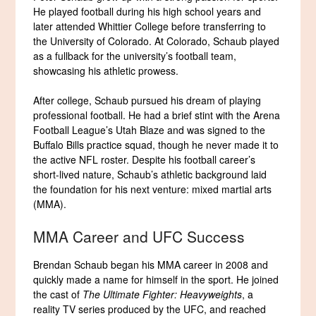
He played football during his high school years and
later attended Whittier College before transferring to
the University of Colorado. At Colorado, Schaub played
as a fullback for the university’s football team,
showcasing his athletic prowess.
After college, Schaub pursued his dream of playing
professional football. He had a brief stint with the Arena
Football League’s Utah Blaze and was signed to the
Buffalo Bills practice squad, though he never made it to
the active NFL roster. Despite his football career’s
short-lived nature, Schaub’s athletic background laid
the foundation for his next venture: mixed martial arts
(MMA).
MMA Career and UFC Success
Brendan Schaub began his MMA career in 2008 and
quickly made a name for himself in the sport. He joined
the cast of
The Ultimate Fighter: Heavyweights
, a
reality TV series produced by the UFC, and reached