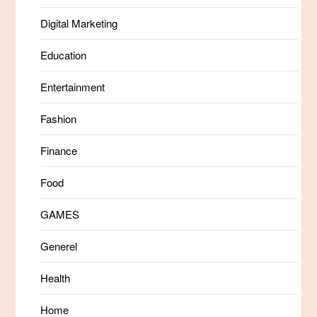
Digital Marketing
Education
Entertainment
Fashion
Finance
Food
GAMES
Generel
Health
Home