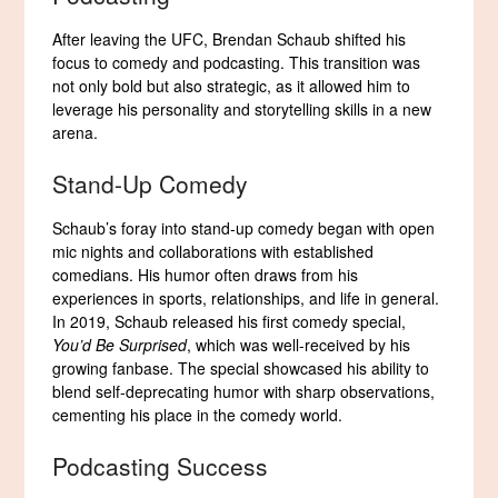
After leaving the UFC, Brendan Schaub shifted his
focus to comedy and podcasting. This transition was
not only bold but also strategic, as it allowed him to
leverage his personality and storytelling skills in a new
arena.
Stand-Up Comedy
Schaub’s foray into stand-up comedy began with open
mic nights and collaborations with established
comedians. His humor often draws from his
experiences in sports, relationships, and life in general.
In 2019, Schaub released his first comedy special,
You’d Be Surprised
, which was well-received by his
growing fanbase. The special showcased his ability to
blend self-deprecating humor with sharp observations,
cementing his place in the comedy world.
Podcasting Success