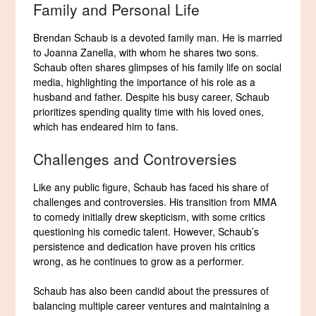
Family and Personal Life
Brendan Schaub is a devoted family man. He is married
to Joanna Zanella, with whom he shares two sons.
Schaub often shares glimpses of his family life on social
media, highlighting the importance of his role as a
husband and father. Despite his busy career, Schaub
prioritizes spending quality time with his loved ones,
which has endeared him to fans.
Challenges and Controversies
Like any public figure, Schaub has faced his share of
challenges and controversies. His transition from MMA
to comedy initially drew skepticism, with some critics
questioning his comedic talent. However, Schaub’s
persistence and dedication have proven his critics
wrong, as he continues to grow as a performer.
Schaub has also been candid about the pressures of
balancing multiple career ventures and maintaining a