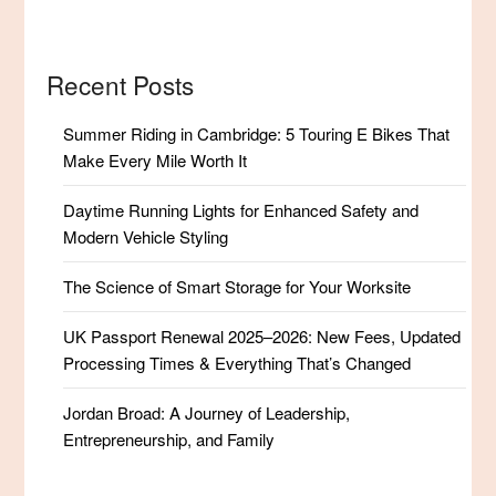
Recent Posts
Summer Riding in Cambridge: 5 Touring E Bikes That
Make Every Mile Worth It
Daytime Running Lights for Enhanced Safety and
Modern Vehicle Styling
The Science of Smart Storage for Your Worksite
UK Passport Renewal 2025–2026: New Fees, Updated
Processing Times & Everything That’s Changed
Jordan Broad: A Journey of Leadership,
Entrepreneurship, and Family