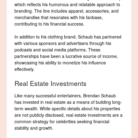
which reflects his humorous and relatable approach to
branding. The line includes apparel, accessories, and
merchandise that resonates with his fanbase,
contributing to his financial success.
In addition to his clothing brand, Schaub has partnered
with various sponsors and advertisers through his
podcasts and social media platforms. These
partnerships have been a lucrative source of income,
showcasing his ability to monetize his influence
effectively.
Real Estate Investments
Like many successful entertainers, Brendan Schaub
has invested in real estate as a means of building long-
term wealth. While specific details about his properties
are not publicly disclosed, real estate investments are a
common strategy for celebrities seeking financial
stability and growth.