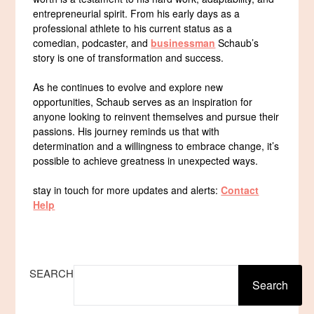
entrepreneurial spirit. From his early days as a
professional athlete to his current status as a
comedian, podcaster, and
businessman
Schaub’s
story is one of transformation and success.
As he continues to evolve and explore new
opportunities, Schaub serves as an inspiration for
anyone looking to reinvent themselves and pursue their
passions. His journey reminds us that with
determination and a willingness to embrace change, it’s
possible to achieve greatness in unexpected ways.
stay in touch for more updates and alerts:
Contact
Help
SEARCH
Search