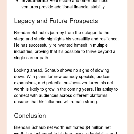
Investments:
Real estate and other business
ventures provide additional financial stability.
Legacy and Future Prospects
Brendan Schaub’s journey from the octagon to the
stage and studio highlights his versatility and resilience.
He has successfully reinvented himself in multiple
industries, proving that it’s possible to thrive beyond a
single career path.
Looking ahead, Schaub shows no signs of slowing
down. With plans for new comedy specials, podcast
expansions, and potential business ventures, his net
worth is likely to grow in the coming years. His ability to
connect with audiences across different platforms
ensures that his influence will remain strong.
Conclusion
Brendan Schaub net worth estimated $4 million net
worth is a testament to his hard work, adaptability, and