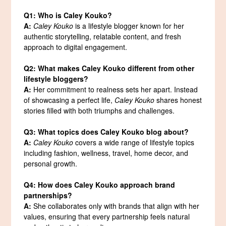
Q1: Who is Caley Kouko?
A:
Caley Kouko
is a lifestyle blogger known for her
authentic storytelling, relatable content, and fresh
approach to digital engagement.
Q2: What makes Caley Kouko different from other
lifestyle bloggers?
A:
Her commitment to realness sets her apart. Instead
of showcasing a perfect life,
Caley Kouko
shares honest
stories filled with both triumphs and challenges.
Q3: What topics does Caley Kouko blog about?
A:
Caley Kouko
covers a wide range of lifestyle topics
including fashion, wellness, travel, home decor, and
personal growth.
Q4: How does Caley Kouko approach brand
partnerships?
A:
She collaborates only with brands that align with her
values, ensuring that every partnership feels natural