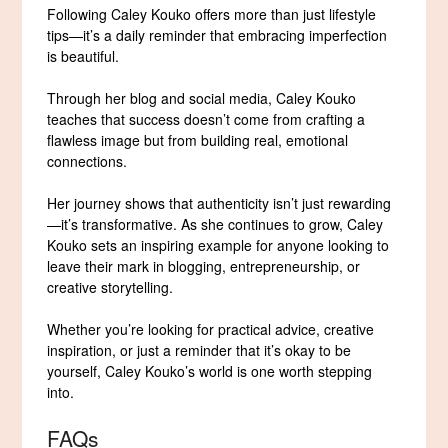
Following Caley Kouko offers more than just lifestyle
tips—it’s a daily reminder that embracing imperfection
is beautiful.
Through her blog and social media, Caley Kouko
teaches that success doesn’t come from crafting a
flawless image but from building real, emotional
connections.
Her journey shows that authenticity isn’t just rewarding
—it’s transformative. As she continues to grow, Caley
Kouko sets an inspiring example for anyone looking to
leave their mark in blogging, entrepreneurship, or
creative storytelling.
Whether you’re looking for practical advice, creative
inspiration, or just a reminder that it’s okay to be
yourself, Caley Kouko’s world is one worth stepping
into.
FAQs