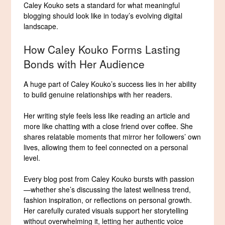
Caley Kouko sets a standard for what meaningful
blogging should look like in today’s evolving digital
landscape.
How Caley Kouko Forms Lasting
Bonds with Her Audience
A huge part of Caley Kouko’s success lies in her ability
to build genuine relationships with her readers.
Her writing style feels less like reading an article and
more like chatting with a close friend over coffee. She
shares relatable moments that mirror her followers’ own
lives, allowing them to feel connected on a personal
level.
Every blog post from Caley Kouko bursts with passion
—whether she’s discussing the latest wellness trend,
fashion inspiration, or reflections on personal growth.
Her carefully curated visuals support her storytelling
without overwhelming it, letting her authentic voice