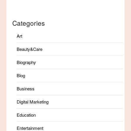
Categories
Art
Beauty&Care
Biography
Blog
Business
Digital Marketing
Education
Entertainment