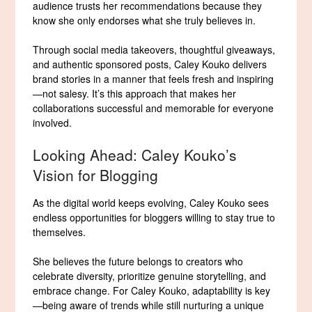
audience trusts her recommendations because they
know she only endorses what she truly believes in.
Through social media takeovers, thoughtful giveaways,
and authentic sponsored posts, Caley Kouko delivers
brand stories in a manner that feels fresh and inspiring
—not salesy. It’s this approach that makes her
collaborations successful and memorable for everyone
involved.
Looking Ahead: Caley Kouko’s
Vision for Blogging
As the digital world keeps evolving, Caley Kouko sees
endless opportunities for bloggers willing to stay true to
themselves.
She believes the future belongs to creators who
celebrate diversity, prioritize genuine storytelling, and
embrace change. For Caley Kouko, adaptability is key
—being aware of trends while still nurturing a unique