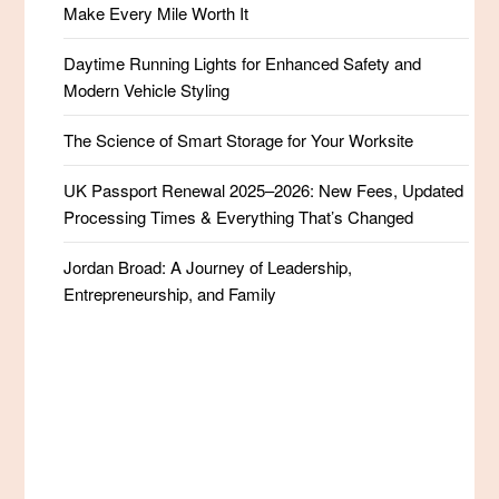
Make Every Mile Worth It
Daytime Running Lights for Enhanced Safety and
Modern Vehicle Styling
The Science of Smart Storage for Your Worksite
UK Passport Renewal 2025–2026: New Fees, Updated
Processing Times & Everything That’s Changed
Jordan Broad: A Journey of Leadership,
Entrepreneurship, and Family