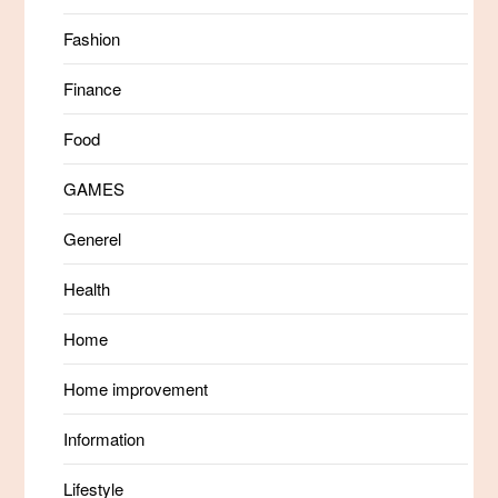
Fashion
Finance
Food
GAMES
Generel
Health
Home
Home improvement
Information
Lifestyle