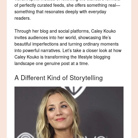
of perfectly curated feeds, she offers something real—
something that resonates deeply with everyday
readers.
Through her blog and social platforms, Caley Kouko
invites audiences into her world, showcasing life’s
beautiful imperfections and turning ordinary moments
into powerful narratives. Let’s take a closer look at how
Caley Kouko is transforming the lifestyle blogging
landscape one genuine post at a time.
A Different Kind of Storytelling