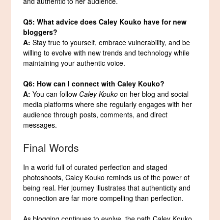
and authentic to her audience.
Q5: What advice does Caley Kouko have for new
bloggers?
A:
Stay true to yourself, embrace vulnerability, and be
willing to evolve with new trends and technology while
maintaining your authentic voice.
Q6: How can I connect with Caley Kouko?
A:
You can follow
Caley Kouko
on her blog and social
media platforms where she regularly engages with her
audience through posts, comments, and direct
messages.
Final Words
In a world full of curated perfection and staged
photoshoots, Caley Kouko reminds us of the power of
being real. Her journey illustrates that authenticity and
connection are far more compelling than perfection.
As blogging continues to evolve, the path Caley Kouko