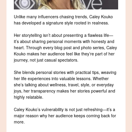
Unlike many influencers chasing trends, Caley Kouko
has developed a signature style rooted in realness.
Her storytelling isn’t about presenting a flawless life—
it’s about sharing personal moments with honesty and
heart. Through every blog post and photo series, Caley
Kouko makes her audience feel like they’re part of her
journey, not just casual spectators.
She blends personal stories with practical tips, weaving
her life experiences into valuable lessons. Whether
she’s talking about wellness, travel, style, or everyday
joys, her transparency makes her stories powerful and
highly relatable.
Caley Kouko’s vulnerability is not just refreshing—it’s a
major reason why her audience keeps coming back for
more.