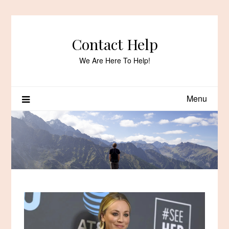
Skip
to
content
Contact Help
We Are Here To Help!
Menu