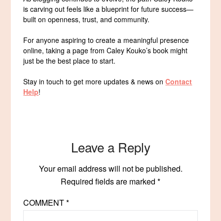
is carving out feels like a blueprint for future success—
built on openness, trust, and community.
For anyone aspiring to create a meaningful presence
online, taking a page from Caley Kouko’s book might
just be the best place to start.
Stay in touch to get more updates & news on
Contact
Help
!
Leave a Reply
Your email address will not be published.
Required fields are marked
*
COMMENT
*