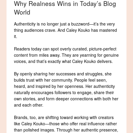
Why Realness Wins in Today’s Blog
World
Authenticity is no longer just a buzzword—it’s the very
thing audiences crave. And Caley Kouko has mastered
it.
Readers today can spot overly curated, picture-perfect
content from miles away. They are yearning for genuine
voices, and that’s exactly what Caley Kouko delivers.
By openly sharing her successes and struggles, she
builds trust with her community. People feel seen,
heard, and inspired by her openness. Her authenticity
naturally encourages followers to engage, share their
own stories, and form deeper connections with both her
and each other.
Brands, too, are shifting toward working with creators
like Caley Kouko—those who offer real influence rather
than polished images. Through her authentic presence,