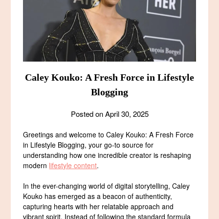
Caley Kouko: A Fresh Force in Lifestyle
Blogging
Posted on
April 30, 2025
Greetings and welcome to Caley Kouko: A Fresh Force
in Lifestyle Blogging, your go-to source for
understanding how one incredible creator is reshaping
modern
lifestyle content
.
In the ever-changing world of digital storytelling, Caley
Kouko has emerged as a beacon of authenticity,
capturing hearts with her relatable approach and
vibrant spirit. Instead of following the standard formula