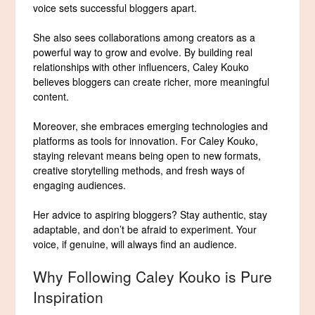
voice sets successful bloggers apart.
She also sees collaborations among creators as a
powerful way to grow and evolve. By building real
relationships with other influencers, Caley Kouko
believes bloggers can create richer, more meaningful
content.
Moreover, she embraces emerging technologies and
platforms as tools for innovation. For Caley Kouko,
staying relevant means being open to new formats,
creative storytelling methods, and fresh ways of
engaging audiences.
Her advice to aspiring bloggers? Stay authentic, stay
adaptable, and don’t be afraid to experiment. Your
voice, if genuine, will always find an audience.
Why Following Caley Kouko is Pure
Inspiration