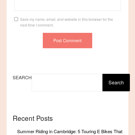
Save my name, email, and website in this browser for the
next time I comment.
SEARCH
Search
Recent Posts
Summer Riding in Cambridge: 5 Touring E Bikes That