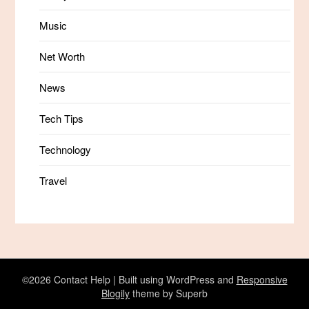
Music
Net Worth
News
Tech Tips
Technology
Travel
©2026 Contact Help
| Built using WordPress and
Responsive
Blogily
theme by Superb