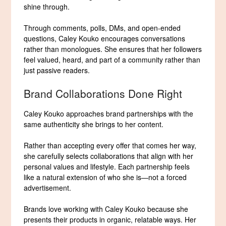
shine through.
Through comments, polls, DMs, and open-ended
questions, Caley Kouko encourages conversations
rather than monologues. She ensures that her followers
feel valued, heard, and part of a community rather than
just passive readers.
Brand Collaborations Done Right
Caley Kouko approaches brand partnerships with the
same authenticity she brings to her content.
Rather than accepting every offer that comes her way,
she carefully selects collaborations that align with her
personal values and lifestyle. Each partnership feels
like a natural extension of who she is—not a forced
advertisement.
Brands love working with Caley Kouko because she
presents their products in organic, relatable ways. Her