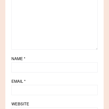
NAME
*
EMAIL
*
WEBSITE