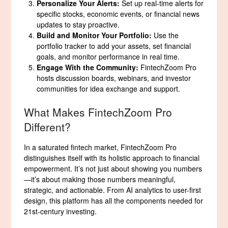
Personalize Your Alerts:
Set up real-time alerts for
specific stocks, economic events, or financial news
updates to stay proactive.
Build and Monitor Your Portfolio:
Use the
portfolio tracker to add your assets, set financial
goals, and monitor performance in real time.
Engage With the Community:
FintechZoom Pro
hosts discussion boards, webinars, and investor
communities for idea exchange and support.
What Makes FintechZoom Pro
Different?
In a saturated fintech market, FintechZoom Pro
distinguishes itself with its holistic approach to financial
empowerment. It’s not just about showing you numbers
—it’s about making those numbers meaningful,
strategic, and actionable. From AI analytics to user-first
design, this platform has all the components needed for
21st-century investing.