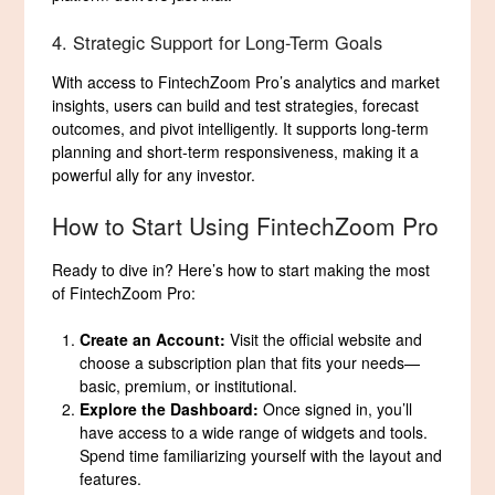
4. Strategic Support for Long-Term Goals
With access to FintechZoom Pro’s analytics and market
insights, users can build and test strategies, forecast
outcomes, and pivot intelligently. It supports long-term
planning and short-term responsiveness, making it a
powerful ally for any investor.
How to Start Using FintechZoom Pro
Ready to dive in? Here’s how to start making the most
of FintechZoom Pro:
Create an Account:
Visit the official website and
choose a subscription plan that fits your needs—
basic, premium, or institutional.
Explore the Dashboard:
Once signed in, you’ll
have access to a wide range of widgets and tools.
Spend time familiarizing yourself with the layout and
features.