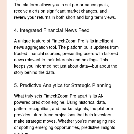
The platform allows you to set performance goals,
receive alerts on significant market changes, and
review your returns in both short and long-term views.
4. Integrated Financial News Feed
A unique feature of FintechZoom Pro is its intelligent
news aggregation tool. The platform pulls updates from
trusted financial sources, presenting users with tailored
news relevant to their interests and holdings. This
keeps you informed not just about data—but about the
story behind the data.
5. Predictive Analytics for Strategic Planning
What truly sets FintechZoom Pro apart is its AI-
powered prediction engine. Using historical data,
pattern recognition, and market signals, the platform
provides future trend projections that help investors
make strategic moves. Whether you’re managing risk
or spotting emerging opportunities, predictive insights
are key.