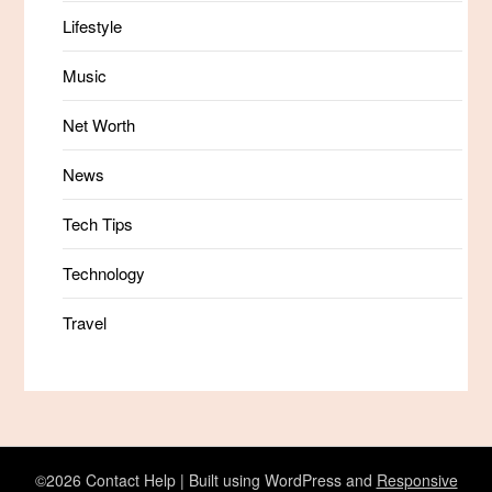
Lifestyle
Music
Net Worth
News
Tech Tips
Technology
Travel
©2026 Contact Help
| Built using WordPress and
Responsive