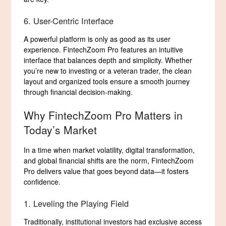
6. User-Centric Interface
A powerful platform is only as good as its user
experience. FintechZoom Pro features an intuitive
interface that balances depth and simplicity. Whether
you’re new to investing or a veteran trader, the clean
layout and organized tools ensure a smooth journey
through financial decision-making.
Why FintechZoom Pro Matters in
Today’s Market
In a time when market volatility, digital transformation,
and global financial shifts are the norm, FintechZoom
Pro delivers value that goes beyond data—it fosters
confidence.
1. Leveling the Playing Field
Traditionally, institutional investors had exclusive access