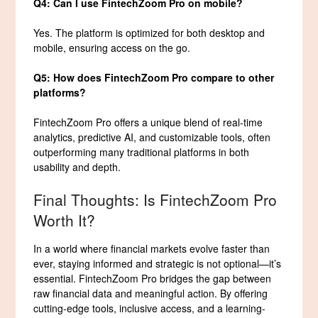
Q4: Can I use FintechZoom Pro on mobile?
Yes. The platform is optimized for both desktop and
mobile, ensuring access on the go.
Q5: How does FintechZoom Pro compare to other
platforms?
FintechZoom Pro offers a unique blend of real-time
analytics, predictive AI, and customizable tools, often
outperforming many traditional platforms in both
usability and depth.
Final Thoughts: Is FintechZoom Pro
Worth It?
In a world where financial markets evolve faster than
ever, staying informed and strategic is not optional—it’s
essential. FintechZoom Pro bridges the gap between
raw financial data and meaningful action. By offering
cutting-edge tools, inclusive access, and a learning-