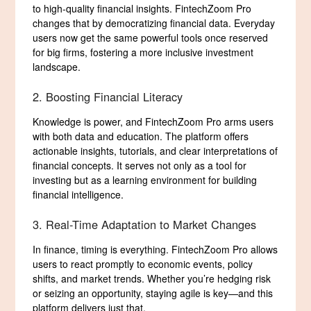
to high-quality financial insights. FintechZoom Pro
changes that by democratizing financial data. Everyday
users now get the same powerful tools once reserved
for big firms, fostering a more inclusive investment
landscape.
2. Boosting Financial Literacy
Knowledge is power, and FintechZoom Pro arms users
with both data and education. The platform offers
actionable insights, tutorials, and clear interpretations of
financial concepts. It serves not only as a tool for
investing but as a learning environment for building
financial intelligence.
3. Real-Time Adaptation to Market Changes
In finance, timing is everything. FintechZoom Pro allows
users to react promptly to economic events, policy
shifts, and market trends. Whether you’re hedging risk
or seizing an opportunity, staying agile is key—and this
platform delivers just that.