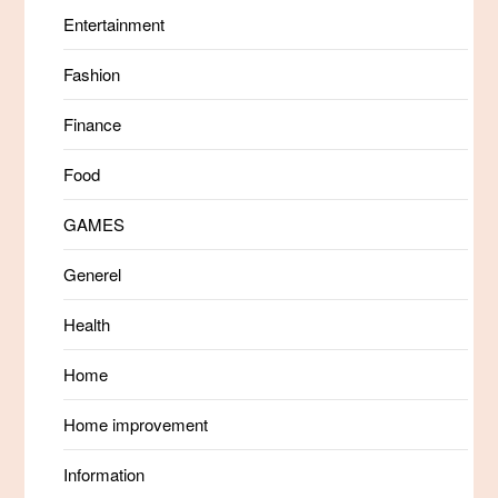
Entertainment
Fashion
Finance
Food
GAMES
Generel
Health
Home
Home improvement
Information