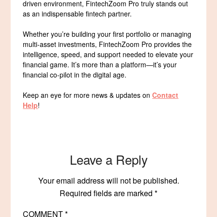
driven environment, FintechZoom Pro truly stands out
as an indispensable fintech partner.
Whether you’re building your first portfolio or managing
multi-asset investments, FintechZoom Pro provides the
intelligence, speed, and support needed to elevate your
financial game. It’s more than a platform—it’s your
financial co-pilot in the digital age.
Keep an eye for more news & updates on
Contact
Help
!
Leave a Reply
Your email address will not be published.
Required fields are marked
*
COMMENT
*