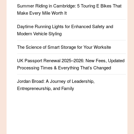
Summer Riding in Cambridge: 5 Touring E Bikes That
Make Every Mile Worth It
Daytime Running Lights for Enhanced Safety and
Modern Vehicle Styling
The Science of Smart Storage for Your Worksite
UK Passport Renewal 2025–2026: New Fees, Updated
Processing Times & Everything That’s Changed
Jordan Broad: A Journey of Leadership,
Entrepreneurship, and Family