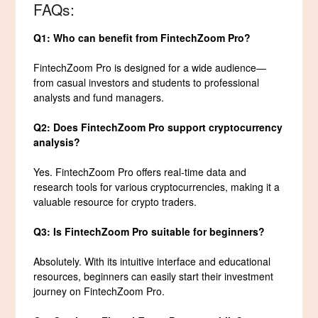
FAQs:
Q1: Who can benefit from FintechZoom Pro?
FintechZoom Pro is designed for a wide audience—
from casual investors and students to professional
analysts and fund managers.
Q2: Does FintechZoom Pro support cryptocurrency
analysis?
Yes. FintechZoom Pro offers real-time data and
research tools for various cryptocurrencies, making it a
valuable resource for crypto traders.
Q3: Is FintechZoom Pro suitable for beginners?
Absolutely. With its intuitive interface and educational
resources, beginners can easily start their investment
journey on FintechZoom Pro.