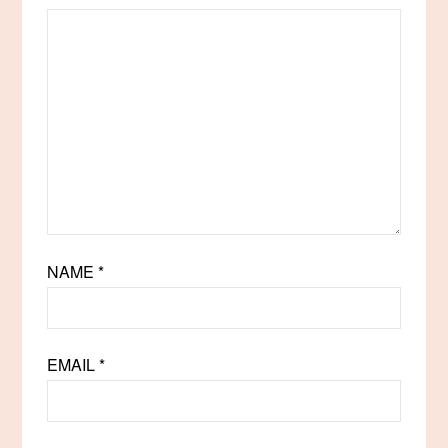
NAME
*
EMAIL
*