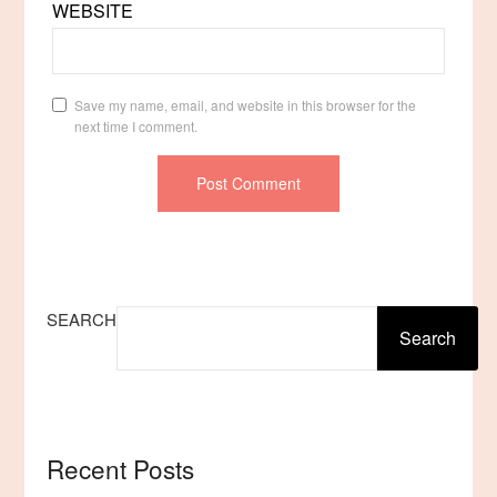
WEBSITE
Save my name, email, and website in this browser for the
next time I comment.
SEARCH
Search
Recent Posts