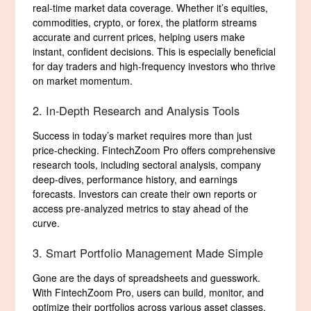
real-time market data coverage. Whether it’s equities,
commodities, crypto, or forex, the platform streams
accurate and current prices, helping users make
instant, confident decisions. This is especially beneficial
for day traders and high-frequency investors who thrive
on market momentum.
2. In-Depth Research and Analysis Tools
Success in today’s market requires more than just
price-checking. FintechZoom Pro offers comprehensive
research tools, including sectoral analysis, company
deep-dives, performance history, and earnings
forecasts. Investors can create their own reports or
access pre-analyzed metrics to stay ahead of the
curve.
3. Smart Portfolio Management Made Simple
Gone are the days of spreadsheets and guesswork.
With FintechZoom Pro, users can build, monitor, and
optimize their portfolios across various asset classes.