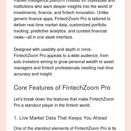
market intelligence platform created for individuals and
institutions who want deeper insights into the world of
investments, finance, and fintech innovation. Unlike
generic finance apps, FintechZoom Pro is tailored to
deliver real-time market data, customized portfolio
tracking, predictive analytics, and curated financial
news—all in one sleek interface.
Designed with usability and depth in mind,
FintechZoom Pro appeals to a wide audience, from
solo investors aiming to grow personal wealth to asset
managers and fintech professionals needing real-time
accuracy and insight.
Core Features of FintechZoom Pro
Let’s break down the features that make FintechZoom
Pro a standout player in the fintech world.
1. Live Market Data That Keeps You Ahead
One of the standout elements of FintechZoom Pro is its