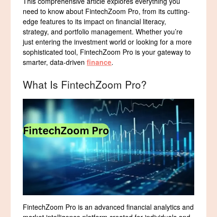
This comprehensive article explores everything you
need to know about FintechZoom Pro, from its cutting-
edge features to its impact on financial literacy,
strategy, and portfolio management. Whether you’re
just entering the investment world or looking for a more
sophisticated tool, FintechZoom Pro is your gateway to
smarter, data-driven
finance
.
What Is FintechZoom Pro?
FintechZoom Pro is an advanced financial analytics and