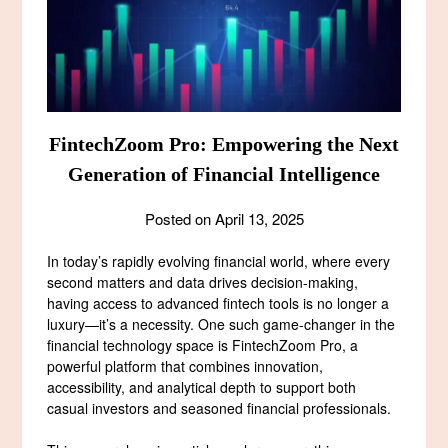
FintechZoom Pro: Empowering the Next
Generation of Financial Intelligence
Posted on
April 13, 2025
In today’s rapidly evolving financial world, where every
second matters and data drives decision-making,
having access to advanced fintech tools is no longer a
luxury—it’s a necessity. One such game-changer in the
financial technology space is FintechZoom Pro, a
powerful platform that combines innovation,
accessibility, and analytical depth to support both
casual investors and seasoned financial professionals.