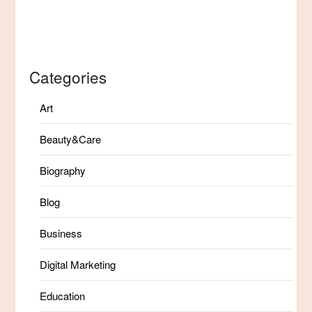
Categories
Art
Beauty&Care
Biography
Blog
Business
Digital Marketing
Education