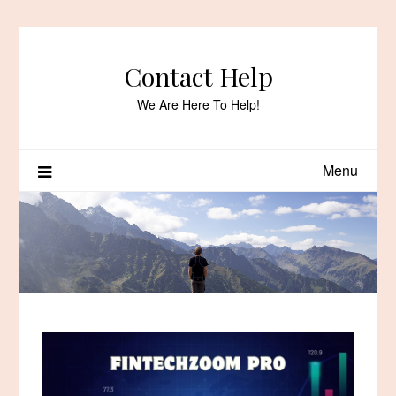
Skip
to
content
Contact Help
We Are Here To Help!
Menu