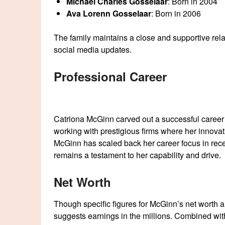
Michael Charles Gosselaar
: Born in 2004
Ava Lorenn Gosselaar
: Born in 2006
The family maintains a close and supportive relat
social media updates.
Professional Career
Catriona McGinn carved out a successful career 
working with prestigious firms where her innovati
McGinn has scaled back her career focus in recen
remains a testament to her capability and drive.
Net Worth
Though specific figures for McGinn’s net worth 
suggests earnings in the millions. Combined wit