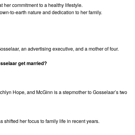
 at her commitment to a healthy lifestyle.
own-to-earth nature and dedication to her family.
osselaar, an advertising executive, and a mother of four.
sselaar get married?
chlyn Hope, and McGinn is a stepmother to Gosselaar’s two
shifted her focus to family life in recent years.