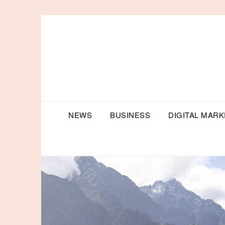
Skip
to
content
NEWS
BUSINESS
DIGITAL MARK