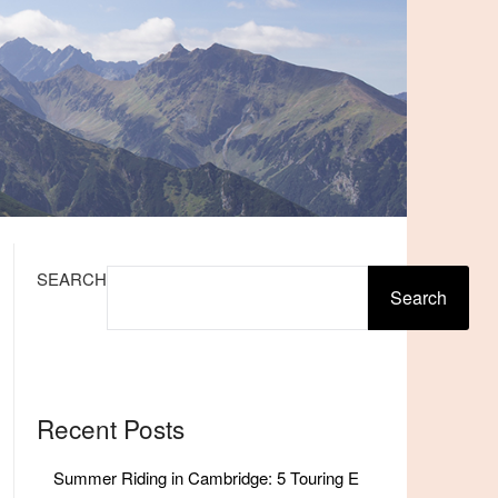
SEARCH
Search
Recent Posts
Summer Riding in Cambridge: 5 Touring E