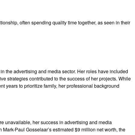
ionship, often spending quality time together, as seen in their
in the advertising and media sector. Her roles have included
ve strategies contributed to the success of her projects. While
t years to prioritize family, her professional background
are unavailable, her success in advertising and media
h Mark-Paul Gosselaar’s estimated $9 million net worth, the