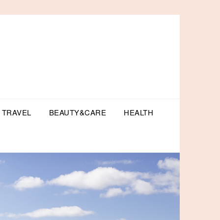
TRAVEL
BEAUTY&CARE
HEALTH