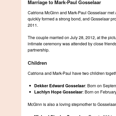
Marriage to Mark-Paul Gosselaar
Catriona McGinn and Mark-Paul Gosselaar met af
quickly formed a strong bond, and Gosselaar pr
2011.
The couple married on July 28, 2012, at the pic
intimate ceremony was attended by close friends
partnership.
Children
Catriona and Mark-Paul have two children toget
Dekker Edward Gosselaar
: Born on Septe
Lachlyn Hope Gosselaar
: Born on Februar
McGinn is also a loving stepmother to Gosselaar