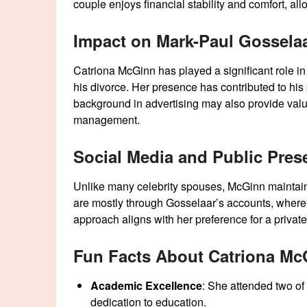
couple enjoys financial stability and comfort, al
Impact on Mark-Paul Gossela
Catriona McGinn has played a significant role in s
his divorce. Her presence has contributed to hi
background in advertising may also provide valu
management.
Social Media and Public Pres
Unlike many celebrity spouses, McGinn maintains
are mostly through Gosselaar’s accounts, where
approach aligns with her preference for a private 
Fun Facts About Catriona Mc
Academic Excellence
: She attended two of
dedication to education.