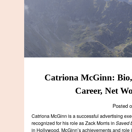
Catriona McGinn: Bio, 
Career, Net Wo
Posted 
Catriona McGinn is a successful advertising exe
recognized for his role as Zack Morris in
Saved b
in Hollywood, McGinn’s achievements and role in h