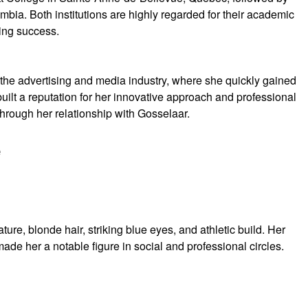
mbia. Both institutions are highly regarded for their academic
ving success.
the advertising and media industry, where she quickly gained
 built a reputation for her innovative approach and professional
hrough her relationship with Gosselaar.
e
ature, blonde hair, striking blue eyes, and athletic build. Her
de her a notable figure in social and professional circles.