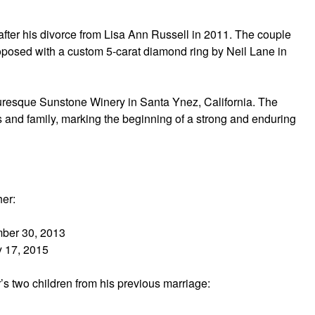
ter his divorce from Lisa Ann Russell in 2011. The couple
oposed with a custom 5-carat diamond ring by Neil Lane in
turesque Sunstone Winery in Santa Ynez, California. The
 and family, marking the beginning of a strong and enduring
her:
mber 30, 2013
y 17, 2015
’s two children from his previous marriage: