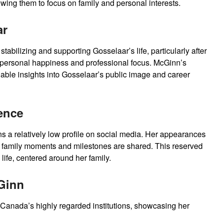
lowing them to focus on family and personal interests.
ar
tabilizing and supporting Gosselaar’s life, particularly after
s personal happiness and professional focus. McGinn’s
able insights into Gosselaar’s public image and career
ence
 a relatively low profile on social media. Her appearances
 family moments and milestones are shared. This reserved
life, centered around her family.
Ginn
 Canada’s highly regarded institutions, showcasing her