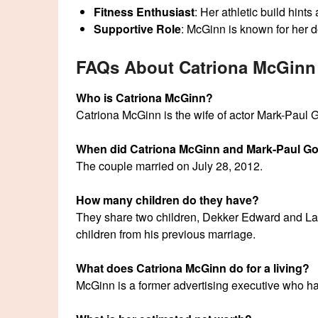
Fitness Enthusiast
: Her athletic build hints
Supportive Role
: McGinn is known for her d
FAQs About Catriona McGinn
Who is Catriona McGinn?
Catriona McGinn is the wife of actor Mark-Paul G
When did Catriona McGinn and Mark-Paul Go
The couple married on July 28, 2012.
How many children do they have?
They share two children, Dekker Edward and La
children from his previous marriage.
What does Catriona McGinn do for a living?
McGinn is a former advertising executive who has 