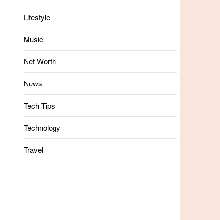
Lifestyle
Music
Net Worth
News
Tech Tips
Technology
Travel