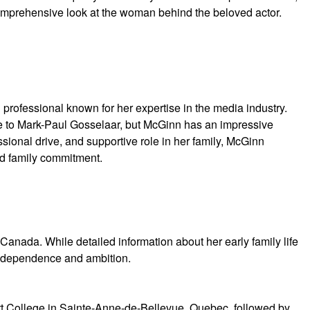
 comprehensive look at the woman behind the beloved actor.
professional known for her expertise in the media industry.
ge to Mark-Paul Gosselaar, but McGinn has an impressive
essional drive, and supportive role in her family, McGinn
d family commitment.
anada. While detailed information about her early family life
independence and ambition.
t College in Sainte-Anne-de-Bellevue, Quebec, followed by