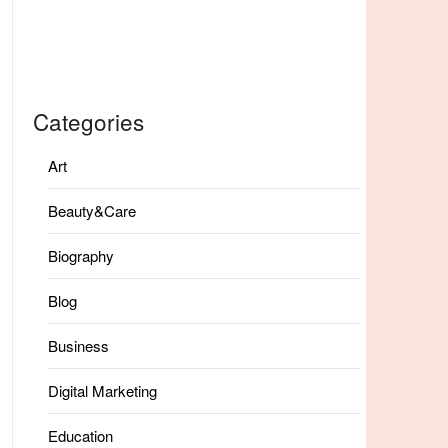
Categories
Art
Beauty&Care
Biography
Blog
Business
Digital Marketing
Education