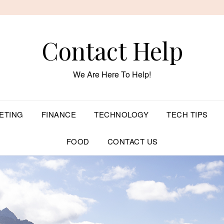
Contact Help
We Are Here To Help!
ETING
FINANCE
TECHNOLOGY
TECH TIPS
FOOD
CONTACT US