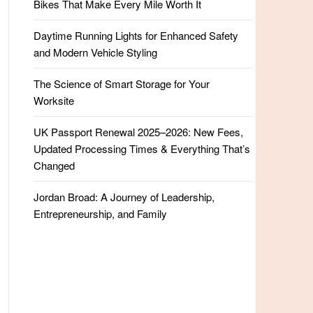
Bikes That Make Every Mile Worth It
Daytime Running Lights for Enhanced Safety
and Modern Vehicle Styling
The Science of Smart Storage for Your
Worksite
UK Passport Renewal 2025–2026: New Fees,
Updated Processing Times & Everything That’s
Changed
Jordan Broad: A Journey of Leadership,
Entrepreneurship, and Family