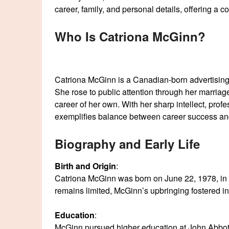
career, family, and personal details, offering a
Who Is Catriona McGinn?
Catriona McGinn is a Canadian-born advertising 
She rose to public attention through her marria
career of her own. With her sharp intellect, prof
exemplifies balance between career success an
Biography and Early Life
Birth and Origin
:
Catriona McGinn was born on June 22, 1978, in C
remains limited, McGinn’s upbringing fostered 
Education
:
McGinn pursued higher education at John Abbot