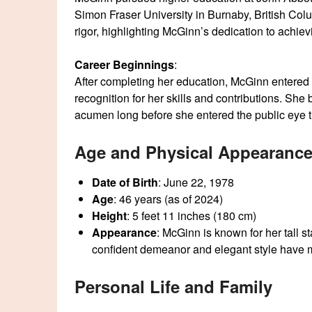
Simon Fraser University in Burnaby, British Colu
rigor, highlighting McGinn’s dedication to achie
Career Beginnings
:
After completing her education, McGinn entered 
recognition for her skills and contributions. She
acumen long before she entered the public eye t
Age and Physical Appearanc
Date of Birth
: June 22, 1978
Age
: 46 years (as of 2024)
Height
: 5 feet 11 inches (180 cm)
Appearance
: McGinn is known for her tall st
confident demeanor and elegant style have ma
Personal Life and Family