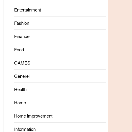
Entertainment
Fashion
Finance
Food
GAMES
Generel
Health
Home
Home improvement
Information