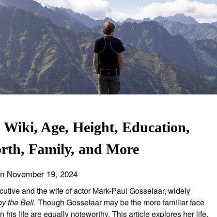
Wiki, Age, Height, Education,
rth, Family, and More
on
November 19, 2024
cutive and the wife of actor Mark-Paul Gosselaar, widely
y the Bell
. Though Gosselaar may be the more familiar face
is life are equally noteworthy. This article explores her life,