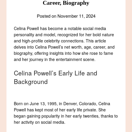
Career, Biography
Posted on
November 11, 2024
Celina Powell has become a notable social media
personality and model, recognized for her bold nature
and high-profile celebrity connections. This article
delves into Celina Powell’s net worth, age, career, and
biography, offering insights into how she rose to fame
and her journey in the entertainment scene.
Celina Powell’s Early Life and
Background
Born on June 13, 1995, in Denver, Colorado, Celina
Powell has kept most of her early life private. She
began gaining popularity in her early twenties, thanks to
her activity on social media.