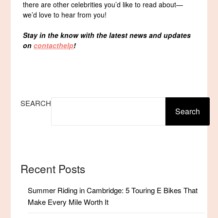
there are other celebrities you’d like to read about—
we’d love to hear from you!
Stay in the know with the latest news and updates
on
contacthelp
!
SEARCH
Search
Recent Posts
Summer Riding in Cambridge: 5 Touring E Bikes That
Make Every Mile Worth It