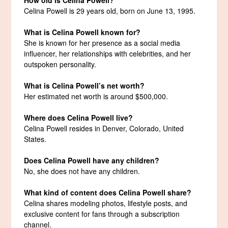
Celina Powell is 29 years old, born on June 13, 1995.
What is Celina Powell known for?
She is known for her presence as a social media
influencer, her relationships with celebrities, and her
outspoken personality.
What is Celina Powell’s net worth?
Her estimated net worth is around $500,000.
Where does Celina Powell live?
Celina Powell resides in Denver, Colorado, United
States.
Does Celina Powell have any children?
No, she does not have any children.
What kind of content does Celina Powell share?
Celina shares modeling photos, lifestyle posts, and
exclusive content for fans through a subscription
channel.