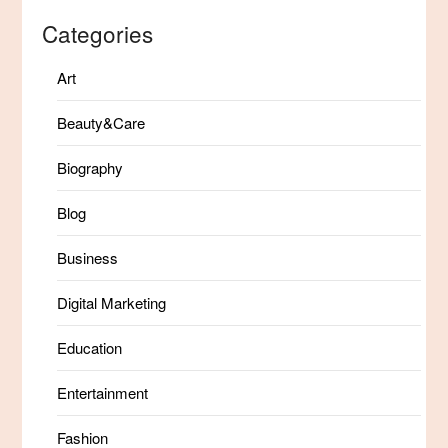
Categories
Art
Beauty&Care
Biography
Blog
Business
Digital Marketing
Education
Entertainment
Fashion