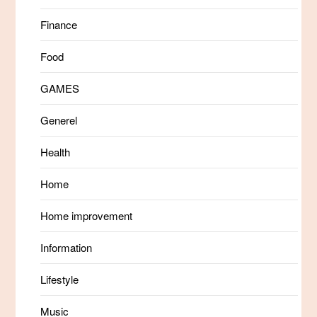
Finance
Food
GAMES
Generel
Health
Home
Home improvement
Information
Lifestyle
Music