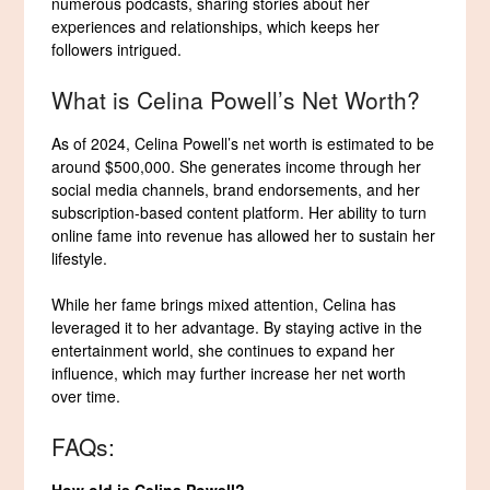
numerous podcasts, sharing stories about her
experiences and relationships, which keeps her
followers intrigued.
What is Celina Powell’s Net Worth?
As of 2024, Celina Powell’s net worth is estimated to be
around $500,000. She generates income through her
social media channels, brand endorsements, and her
subscription-based content platform. Her ability to turn
online fame into revenue has allowed her to sustain her
lifestyle.
While her fame brings mixed attention, Celina has
leveraged it to her advantage. By staying active in the
entertainment world, she continues to expand her
influence, which may further increase her net worth
over time.
FAQs:
How old is Celina Powell?