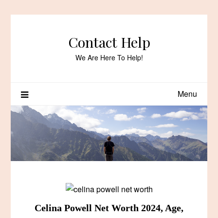
Skip
to
content
Contact Help
We Are Here To Help!
Menu
Celina Powell Net Worth 2024, Age,