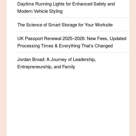
Daytime Running Lights for Enhanced Safety and
Modern Vehicle Styling
The Science of Smart Storage for Your Worksite
UK Passport Renewal 2025–2026: New Fees, Updated
Processing Times & Everything That’s Changed
Jordan Broad: A Journey of Leadership,
Entrepreneurship, and Family