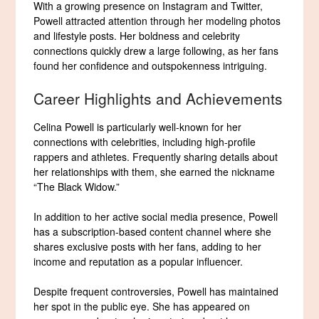
With a growing presence on Instagram and Twitter,
Powell attracted attention through her modeling photos
and lifestyle posts. Her boldness and celebrity
connections quickly drew a large following, as her fans
found her confidence and outspokenness intriguing.
Career Highlights and Achievements
Celina Powell is particularly well-known for her
connections with celebrities, including high-profile
rappers and athletes. Frequently sharing details about
her relationships with them, she earned the nickname
“The Black Widow.”
In addition to her active social media presence, Powell
has a subscription-based content channel where she
shares exclusive posts with her fans, adding to her
income and reputation as a popular influencer.
Despite frequent controversies, Powell has maintained
her spot in the public eye. She has appeared on