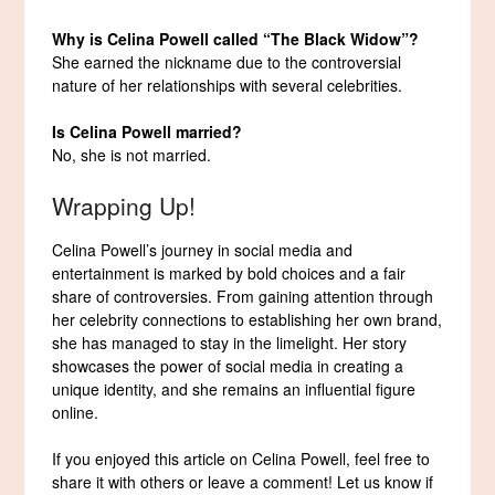
Why is Celina Powell called “The Black Widow”?
She earned the nickname due to the controversial
nature of her relationships with several celebrities.
Is Celina Powell married?
No, she is not married.
Wrapping Up!
Celina Powell’s journey in social media and
entertainment is marked by bold choices and a fair
share of controversies. From gaining attention through
her celebrity connections to establishing her own brand,
she has managed to stay in the limelight. Her story
showcases the power of social media in creating a
unique identity, and she remains an influential figure
online.
If you enjoyed this article on Celina Powell, feel free to
share it with others or leave a comment! Let us know if