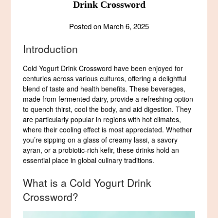
Drink Crossword
Posted on
March 6, 2025
Introduction
Cold Yogurt Drink Crossword have been enjoyed for
centuries across various cultures, offering a delightful
blend of taste and health benefits. These beverages,
made from fermented dairy, provide a refreshing option
to quench thirst, cool the body, and aid digestion. They
are particularly popular in regions with hot climates,
where their cooling effect is most appreciated. Whether
you’re sipping on a glass of creamy lassi, a savory
ayran, or a probiotic-rich kefir, these drinks hold an
essential place in global culinary traditions.
What is a Cold Yogurt Drink
Crossword?