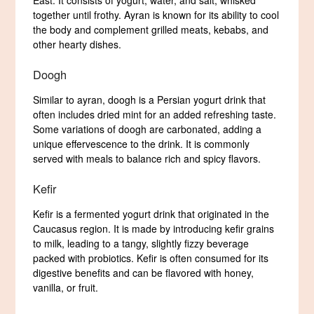
East. It consists of yogurt, water, and salt, whisked
together until frothy. Ayran is known for its ability to cool
the body and complement grilled meats, kebabs, and
other hearty dishes.
Doogh
Similar to ayran, doogh is a Persian yogurt drink that
often includes dried mint for an added refreshing taste.
Some variations of doogh are carbonated, adding a
unique effervescence to the drink. It is commonly
served with meals to balance rich and spicy flavors.
Kefir
Kefir is a fermented yogurt drink that originated in the
Caucasus region. It is made by introducing kefir grains
to milk, leading to a tangy, slightly fizzy beverage
packed with probiotics. Kefir is often consumed for its
digestive benefits and can be flavored with honey,
vanilla, or fruit.