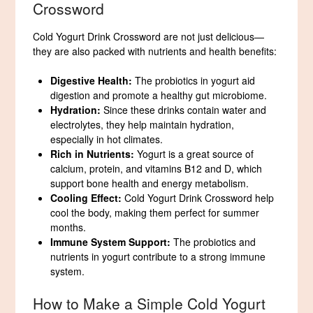
Crossword
Cold Yogurt Drink Crossword are not just delicious—
they are also packed with nutrients and health benefits:
Digestive Health:
The probiotics in yogurt aid
digestion and promote a healthy gut microbiome.
Hydration:
Since these drinks contain water and
electrolytes, they help maintain hydration,
especially in hot climates.
Rich in Nutrients:
Yogurt is a great source of
calcium, protein, and vitamins B12 and D, which
support bone health and energy metabolism.
Cooling Effect:
Cold Yogurt Drink Crossword help
cool the body, making them perfect for summer
months.
Immune System Support:
The probiotics and
nutrients in yogurt contribute to a strong immune
system.
How to Make a Simple Cold Yogurt