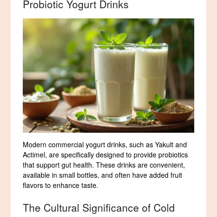
Probiotic Yogurt Drinks
Modern commercial yogurt drinks, such as Yakult and
Actimel, are specifically designed to provide probiotics
that support gut health. These drinks are convenient,
available in small bottles, and often have added fruit
flavors to enhance taste.
The Cultural Significance of Cold