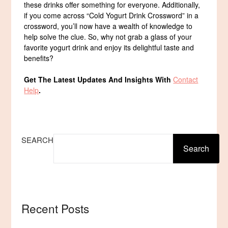
these drinks offer something for everyone. Additionally,
if you come across “Cold Yogurt Drink Crossword” in a
crossword, you’ll now have a wealth of knowledge to
help solve the clue. So, why not grab a glass of your
favorite yogurt drink and enjoy its delightful taste and
benefits?
Get The Latest Updates And Insights With
Contact
Help
.
SEARCH
Search
Recent Posts