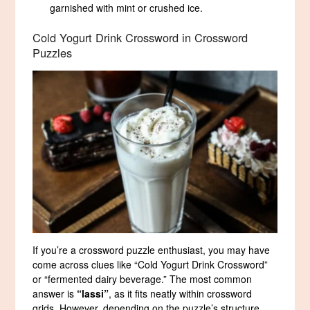
garnished with mint or crushed ice.
Cold Yogurt Drink Crossword in Crossword
Puzzles
If you’re a crossword puzzle enthusiast, you may have
come across clues like “Cold Yogurt Drink Crossword”
or “fermented dairy beverage.” The most common
answer is
“lassi”
, as it fits neatly within crossword
grids. However, depending on the puzzle’s structure,