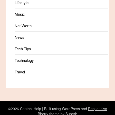
Lifestyle
Music
Net Worth
News
Tech Tips
Technology
Travel
©2026 Contact Help
| Built using WordPress and
Responsive
Blogily
theme by Superb