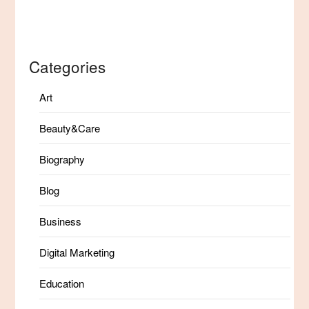
Categories
Art
Beauty&Care
Biography
Blog
Business
Digital Marketing
Education