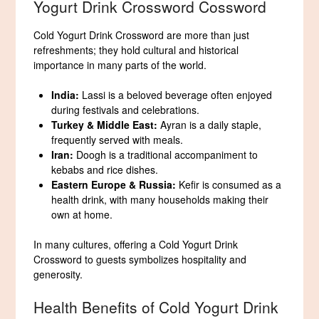
Yogurt Drink Crossword Cossword
Cold Yogurt Drink Crossword are more than just
refreshments; they hold cultural and historical
importance in many parts of the world.
India:
Lassi is a beloved beverage often enjoyed
during festivals and celebrations.
Turkey & Middle East:
Ayran is a daily staple,
frequently served with meals.
Iran:
Doogh is a traditional accompaniment to
kebabs and rice dishes.
Eastern Europe & Russia:
Kefir is consumed as a
health drink, with many households making their
own at home.
In many cultures, offering a Cold Yogurt Drink
Crossword to guests symbolizes hospitality and
generosity.
Health Benefits of Cold Yogurt Drink