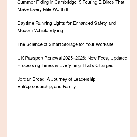
Summer Riding in Cambridge: 5 Touring E Bikes That
Make Every Mile Worth It
Daytime Running Lights for Enhanced Safety and
Modern Vehicle Styling
The Science of Smart Storage for Your Worksite
UK Passport Renewal 2025–2026: New Fees, Updated
Processing Times & Everything That’s Changed
Jordan Broad: A Journey of Leadership,
Entrepreneurship, and Family