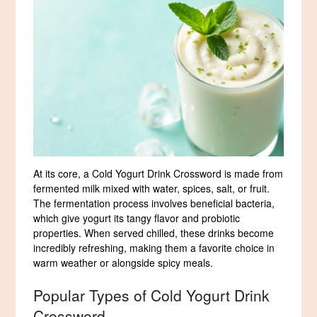
At its core, a Cold Yogurt Drink Crossword is made from
fermented milk mixed with water, spices, salt, or fruit.
The fermentation process involves beneficial bacteria,
which give yogurt its tangy flavor and probiotic
properties. When served chilled, these drinks become
incredibly refreshing, making them a favorite choice in
warm weather or alongside spicy meals.
Popular Types of Cold Yogurt Drink
Crossword