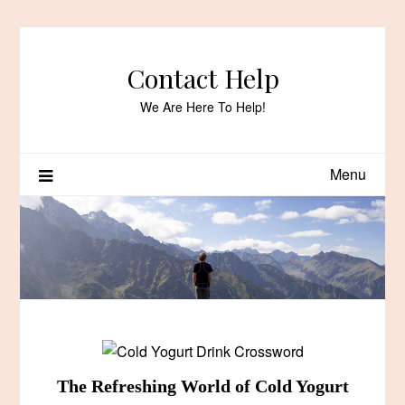
Skip
to
content
Contact Help
We Are Here To Help!
Menu
The Refreshing World of Cold Yogurt