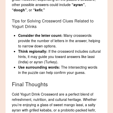
other possible answers could include
“ayran”
,
“doogh”
, or
“kefir.”
Tips for Solving Crossword Clues Related to
Yogurt Drinks
Consider the letter count:
Many crosswords
provide the number of letters in the answer, helping
to narrow down options.
Think regionally:
If the crossword includes cultural
hints, it may guide you toward answers like lassi
(India) or ayran (Turkey).
Use surrounding words:
The intersecting words
in the puzzle can help confirm your guess.
Final Thoughts
Cold Yogurt Drink Crossword are a perfect blend of
refreshment, nutrition, and cultural heritage. Whether
you’re enjoying a glass of sweet mango lassi, a salty
ayran with grilled kebabs, or a probiotic-packed kefir,