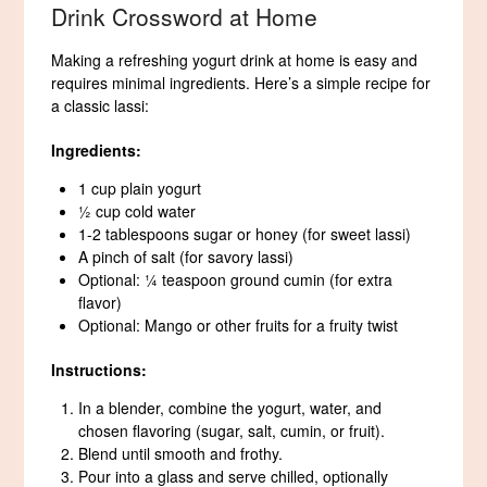
Drink Crossword at Home
Making a refreshing yogurt drink at home is easy and
requires minimal ingredients. Here’s a simple recipe for
a classic lassi:
Ingredients:
1 cup plain yogurt
½ cup cold water
1-2 tablespoons sugar or honey (for sweet lassi)
A pinch of salt (for savory lassi)
Optional: ¼ teaspoon ground cumin (for extra
flavor)
Optional: Mango or other fruits for a fruity twist
Instructions:
In a blender, combine the yogurt, water, and
chosen flavoring (sugar, salt, cumin, or fruit).
Blend until smooth and frothy.
Pour into a glass and serve chilled, optionally