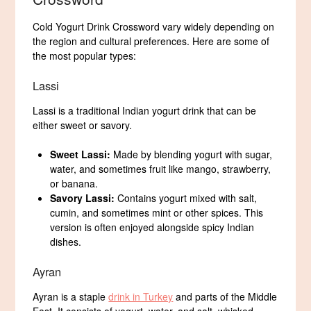
Cold Yogurt Drink Crossword vary widely depending on
the region and cultural preferences. Here are some of
the most popular types:
Lassi
Lassi is a traditional Indian yogurt drink that can be
either sweet or savory.
Sweet Lassi:
Made by blending yogurt with sugar,
water, and sometimes fruit like mango, strawberry,
or banana.
Savory Lassi:
Contains yogurt mixed with salt,
cumin, and sometimes mint or other spices. This
version is often enjoyed alongside spicy Indian
dishes.
Ayran
Ayran is a staple
drink in Turkey
and parts of the Middle