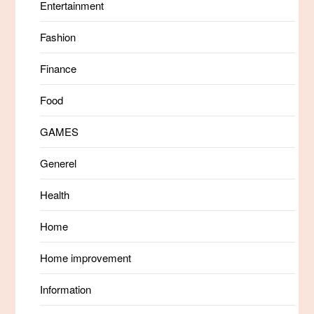
Entertainment
Fashion
Finance
Food
GAMES
Generel
Health
Home
Home improvement
Information