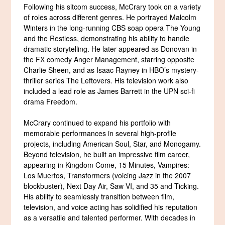
Following his sitcom success, McCrary took on a variety
of roles across different genres. He portrayed Malcolm
Winters in the long-running CBS soap opera The Young
and the Restless, demonstrating his ability to handle
dramatic storytelling. He later appeared as Donovan in
the FX comedy Anger Management, starring opposite
Charlie Sheen, and as Isaac Rayney in HBO’s mystery-
thriller series The Leftovers. His television work also
included a lead role as James Barrett in the UPN sci-fi
drama Freedom.
McCrary continued to expand his portfolio with
memorable performances in several high-profile
projects, including American Soul, Star, and Monogamy.
Beyond television, he built an impressive film career,
appearing in Kingdom Come, 15 Minutes, Vampires:
Los Muertos, Transformers (voicing Jazz in the 2007
blockbuster), Next Day Air, Saw VI, and 35 and Ticking.
His ability to seamlessly transition between film,
television, and voice acting has solidified his reputation
as a versatile and talented performer. With decades in