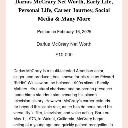
Darius McCrary Net Worth, Early Life,
Personal Life, Career Journey, Social
Media & Many More
Posted on
February 16, 2025
Darius McCrary Net Worth
$10,000
Darius McCrary is a multi-talented American actor,
singer, and producer, best known for his role as Edward
“Eddie” Winslow on the beloved 1990s sitcom Family
Matters. His natural charisma and on-screen presence
made him a standout star, securing his place in
television history. However, McCrary’s career extends
far beyond this iconic role, as he has demonstrated his
versatility in film, television, and voice acting. Born on
May 1, 1976, in Walnut, California, McCrary began
acting at a young age and quickly gained recognition in