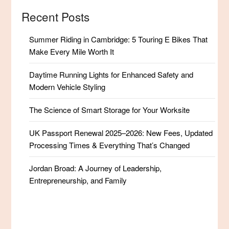
Recent Posts
Summer Riding in Cambridge: 5 Touring E Bikes That
Make Every Mile Worth It
Daytime Running Lights for Enhanced Safety and
Modern Vehicle Styling
The Science of Smart Storage for Your Worksite
UK Passport Renewal 2025–2026: New Fees, Updated
Processing Times & Everything That’s Changed
Jordan Broad: A Journey of Leadership,
Entrepreneurship, and Family