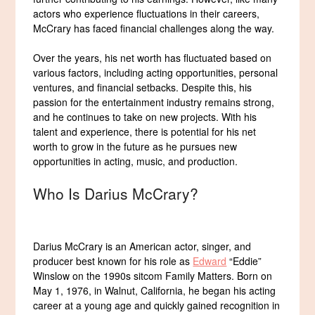
actors who experience fluctuations in their careers,
McCrary has faced financial challenges along the way.
Over the years, his net worth has fluctuated based on
various factors, including acting opportunities, personal
ventures, and financial setbacks. Despite this, his
passion for the entertainment industry remains strong,
and he continues to take on new projects. With his
talent and experience, there is potential for his net
worth to grow in the future as he pursues new
opportunities in acting, music, and production.
Who Is Darius McCrary?
Darius McCrary is an American actor, singer, and
producer best known for his role as
Edward
“Eddie”
Winslow on the 1990s sitcom Family Matters. Born on
May 1, 1976, in Walnut, California, he began his acting
career at a young age and quickly gained recognition in