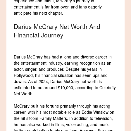
experience and talent, McCrary’s journey in
entertainment is far from over, and fans eagerly
anticipate his next chapter.
Darius McCrary Net Worth And
Financial Journey
Darius McCrary has had a long and diverse career in
the entertainment industry, earning recognition as an
actor, singer, and producer. Despite his years in
Hollywood, his financial situation has seen ups and
downs. As of 2024, Darius McCrary net worth is
estimated to be around $10,000, according to Celebrity
Net Worth.
McCrary built his fortune primarily through his acting
career, with his most notable role as Eddie Winslow on
the hit sitcom Family Matters. In addition to television,
he has also worked in films, voice acting, and music,
further contributing to his earnings. However, like many