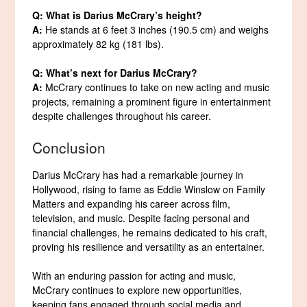
Q: What is Darius McCrary’s height?
A:
He stands at 6 feet 3 inches (190.5 cm) and weighs
approximately 82 kg (181 lbs).
Q: What’s next for Darius McCrary?
A:
McCrary continues to take on new acting and music
projects, remaining a prominent figure in entertainment
despite challenges throughout his career.
Conclusion
Darius McCrary has had a remarkable journey in
Hollywood, rising to fame as Eddie Winslow on Family
Matters and expanding his career across film,
television, and music. Despite facing personal and
financial challenges, he remains dedicated to his craft,
proving his resilience and versatility as an entertainer.
With an enduring passion for acting and music,
McCrary continues to explore new opportunities,
keeping fans engaged through social media and