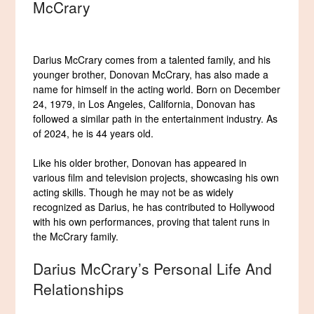
McCrary
Darius McCrary comes from a talented family, and his
younger brother, Donovan McCrary, has also made a
name for himself in the acting world. Born on December
24, 1979, in Los Angeles, California, Donovan has
followed a similar path in the entertainment industry. As
of 2024, he is 44 years old.
Like his older brother, Donovan has appeared in
various film and television projects, showcasing his own
acting skills. Though he may not be as widely
recognized as Darius, he has contributed to Hollywood
with his own performances, proving that talent runs in
the McCrary family.
Darius McCrary’s Personal Life And
Relationships