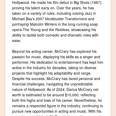
Hollywood. He made his film debut in Big Shots (1987),
proving his talent early on. Over the years, he has
taken on a variety of roles, including voicing Jazz in
Michael Bay’s 2007 blockbuster Transformers and
portraying Malcolm Winters in the long-running soap
opera The Young and the Restless, showcasing his
ability to tackle both comedic and dramatic roles with
ease.
Beyond his acting career, McCrary has explored his
passion for music, displaying his skills as a singer and
performer. His dedication to entertainment has kept him
active in the industry for decades, taking on diverse
projects that highlight his adaptability and range.
Despite his success, McCrary has faced personal and
financial challenges, navigating the unpredictable
nature of Hollywood. As of 2024, Darius McCrary net
worth is estimated to be around $10,000, reflecting
both the highs and lows of his career. Nevertheless, he
remains a respected figure in the industry, continuing to
pursue new opportunities in acting and music. With his