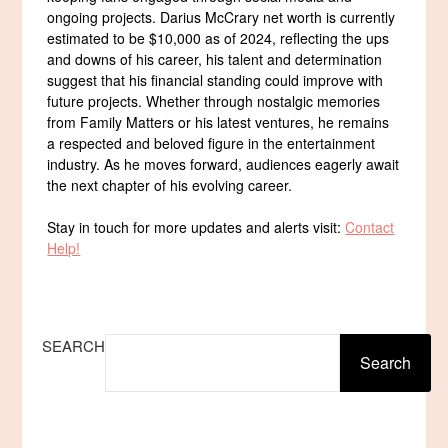
ongoing projects. Darius McCrary net worth is currently
estimated to be $10,000 as of 2024, reflecting the ups
and downs of his career, his talent and determination
suggest that his financial standing could improve with
future projects. Whether through nostalgic memories
from Family Matters or his latest ventures, he remains
a respected and beloved figure in the entertainment
industry. As he moves forward, audiences eagerly await
the next chapter of his evolving career.
Stay in touch for more updates and alerts visit:
Contact
Help!
SEARCH
Search