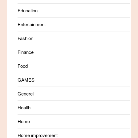
Education
Entertainment
Fashion
Finance
Food
GAMES
Generel
Health
Home
Home improvement