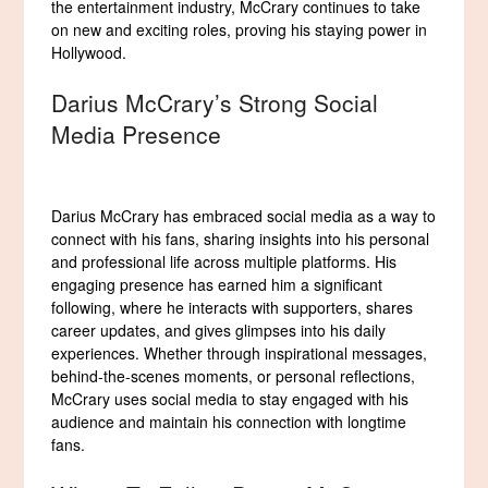
the entertainment industry, McCrary continues to take
on new and exciting roles, proving his staying power in
Hollywood.
Darius McCrary’s Strong Social
Media Presence
Darius McCrary has embraced social media as a way to
connect with his fans, sharing insights into his personal
and professional life across multiple platforms. His
engaging presence has earned him a significant
following, where he interacts with supporters, shares
career updates, and gives glimpses into his daily
experiences. Whether through inspirational messages,
behind-the-scenes moments, or personal reflections,
McCrary uses social media to stay engaged with his
audience and maintain his connection with longtime
fans.