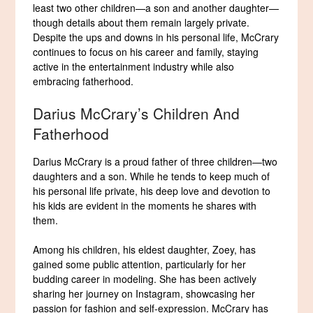
least two other children—a son and another daughter—
though details about them remain largely private.
Despite the ups and downs in his personal life, McCrary
continues to focus on his career and family, staying
active in the entertainment industry while also
embracing fatherhood.
Darius McCrary’s Children And
Fatherhood
Darius McCrary is a proud father of three children—two
daughters and a son. While he tends to keep much of
his personal life private, his deep love and devotion to
his kids are evident in the moments he shares with
them.
Among his children, his eldest daughter, Zoey, has
gained some public attention, particularly for her
budding career in modeling. She has been actively
sharing her journey on Instagram, showcasing her
passion for fashion and self-expression. McCrary has