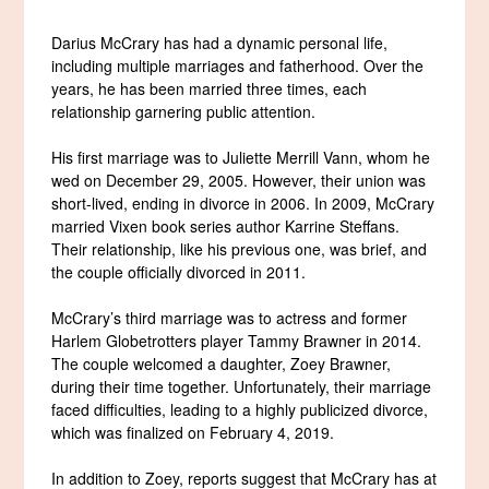
Darius McCrary has had a dynamic personal life,
including multiple marriages and fatherhood. Over the
years, he has been married three times, each
relationship garnering public attention.
His first marriage was to Juliette Merrill Vann, whom he
wed on December 29, 2005. However, their union was
short-lived, ending in divorce in 2006. In 2009, McCrary
married Vixen book series author Karrine Steffans.
Their relationship, like his previous one, was brief, and
the couple officially divorced in 2011.
McCrary’s third marriage was to actress and former
Harlem Globetrotters player Tammy Brawner in 2014.
The couple welcomed a daughter, Zoey Brawner,
during their time together. Unfortunately, their marriage
faced difficulties, leading to a highly publicized divorce,
which was finalized on February 4, 2019.
In addition to Zoey, reports suggest that McCrary has at