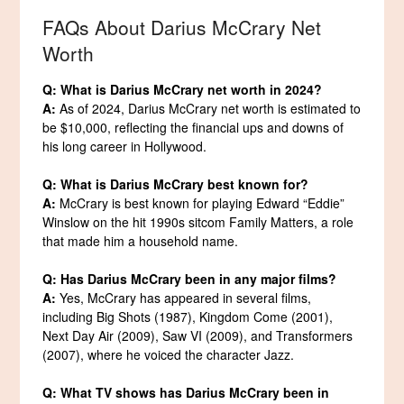
FAQs About Darius McCrary Net
Worth
Q: What is Darius McCrary net worth in 2024?
A:
As of 2024, Darius McCrary net worth is estimated to
be $10,000, reflecting the financial ups and downs of
his long career in Hollywood.
Q: What is Darius McCrary best known for?
A:
McCrary is best known for playing Edward “Eddie”
Winslow on the hit 1990s sitcom Family Matters, a role
that made him a household name.
Q: Has Darius McCrary been in any major films?
A:
Yes, McCrary has appeared in several films,
including Big Shots (1987), Kingdom Come (2001),
Next Day Air (2009), Saw VI (2009), and Transformers
(2007), where he voiced the character Jazz.
Q: What TV shows has Darius McCrary been in