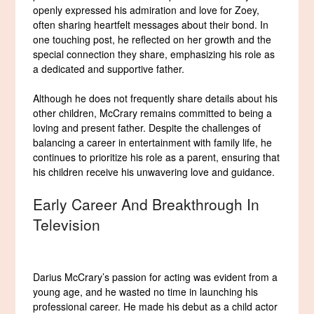
openly expressed his admiration and love for Zoey,
often sharing heartfelt messages about their bond. In
one touching post, he reflected on her growth and the
special connection they share, emphasizing his role as
a dedicated and supportive father.
Although he does not frequently share details about his
other children, McCrary remains committed to being a
loving and present father. Despite the challenges of
balancing a career in entertainment with family life, he
continues to prioritize his role as a parent, ensuring that
his children receive his unwavering love and guidance.
Early Career And Breakthrough In
Television
Darius McCrary’s passion for acting was evident from a
young age, and he wasted no time in launching his
professional career. He made his debut as a child actor