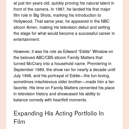
at just ten years old, quickly proving his natural talent in
front of the camera. In 1987, he landed his first major
film role in Big Shots, marking his introduction to
Hollywood. That same year, he appeared in the NBC
sitcom Amen, making his television debut and setting
the stage for what would become a successful career in
entertainment.
However, it was his role as Edward “Eddie” Winslow on
the beloved ABC/CBS sitcom Family Matters that
turned McCrary into a household name. Premiering in
September 1989, the show ran for nearly a decade until
July 1998, and his portrayal of Eddie—the fun-loving,
sometimes mischievous older brother—made him a fan
favorite. His time on Family Matters cemented his place
in television history and showcased his ability to
balance comedy with heartfelt moments.
Expanding His Acting Portfolio In
Film