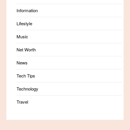
Information
Lifestyle
Music
Net Worth
News
Tech Tips
Technology
Travel