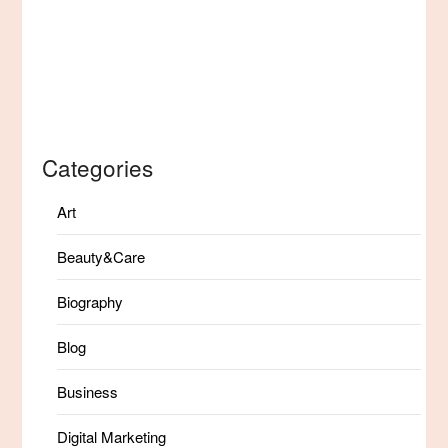
Categories
Art
Beauty&Care
Biography
Blog
Business
Digital Marketing