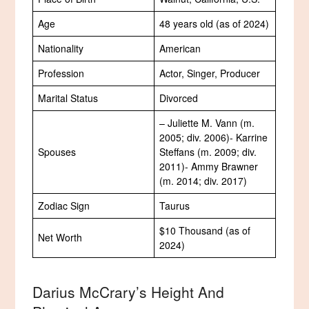
Age
48 years old (as of 2024)
Nationality
American
Profession
Actor, Singer, Producer
Marital Status
Divorced
– Juliette M. Vann (m.
2005; div. 2006)- Karrine
Spouses
Steffans (m. 2009; div.
2011)- Ammy Brawner
(m. 2014; div. 2017)
Zodiac Sign
Taurus
$10 Thousand (as of
Net Worth
2024)
Darius McCrary’s Height And