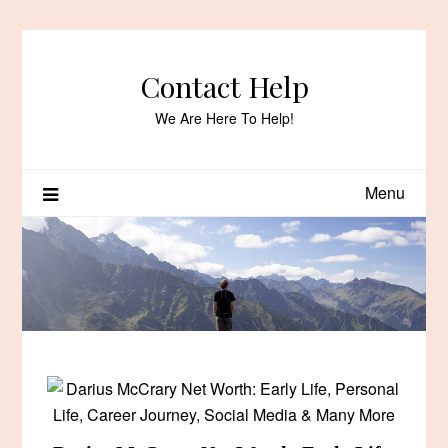
Skip
to
content
Contact Help
We Are Here To Help!
Menu