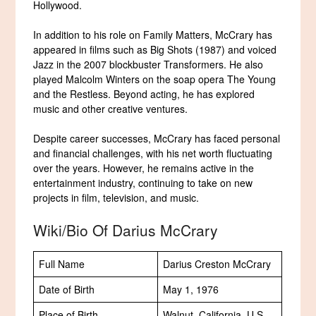
Hollywood.
In addition to his role on Family Matters, McCrary has
appeared in films such as Big Shots (1987) and voiced
Jazz in the 2007 blockbuster Transformers. He also
played Malcolm Winters on the soap opera The Young
and the Restless. Beyond acting, he has explored
music and other creative ventures.
Despite career successes, McCrary has faced personal
and financial challenges, with his net worth fluctuating
over the years. However, he remains active in the
entertainment industry, continuing to take on new
projects in film, television, and music.
Wiki/Bio Of Darius McCrary
Full Name
Darius Creston McCrary
Date of Birth
May 1, 1976
Place of Birth
Walnut, California, U.S.