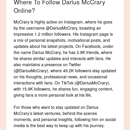
Where To Follow Darius McCrary
Online?
McCrary is highly active on Instagram, where he goes
by the username @DariusMcCrary, boasting an
impressive 1.2 million followers. His Instagram page is
a mix of personal snapshots, motivational posts, and
updates about his latest projects. On Facebook, under
the name Darius McCrary, he has 3.9K friends, where
he shares similar updates and interacts with fans. He
also maintains a presence on Twitter
(@DariusMcCrary), where 49.2K followers stay updated
on his thoughts, professional news, and occasional
interactions with fans. On TikTok (@DariusMcCrary),
with 15.9K followers, he shares fun, engaging content,
giving fans a more personal look at his life.
For those who want to stay updated on Darius
McCrary’s latest ventures, behind-the-scenes
moments, and personal insights, following him on social
media is the best way to keep up with his journey.