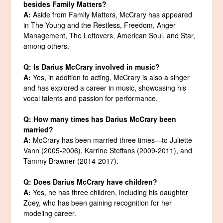
besides Family Matters?
A:
Aside from Family Matters, McCrary has appeared
in The Young and the Restless, Freedom, Anger
Management, The Leftovers, American Soul, and Star,
among others.
Q: Is Darius McCrary involved in music?
A:
Yes, in addition to acting, McCrary is also a singer
and has explored a career in music, showcasing his
vocal talents and passion for performance.
Q: How many times has Darius McCrary been
married?
A:
McCrary has been married three times—to Juliette
Vann (2005-2006), Karrine Steffans (2009-2011), and
Tammy Brawner (2014-2017).
Q: Does Darius McCrary have children?
A:
Yes, he has three children, including his daughter
Zoey, who has been gaining recognition for her
modeling career.