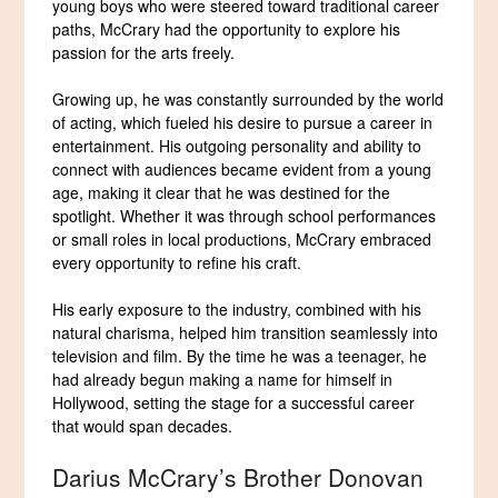
young boys who were steered toward traditional career
paths, McCrary had the opportunity to explore his
passion for the arts freely.
Growing up, he was constantly surrounded by the world
of acting, which fueled his desire to pursue a career in
entertainment. His outgoing personality and ability to
connect with audiences became evident from a young
age, making it clear that he was destined for the
spotlight. Whether it was through school performances
or small roles in local productions, McCrary embraced
every opportunity to refine his craft.
His early exposure to the industry, combined with his
natural charisma, helped him transition seamlessly into
television and film. By the time he was a teenager, he
had already begun making a name for himself in
Hollywood, setting the stage for a successful career
that would span decades.
Darius McCrary’s Brother Donovan