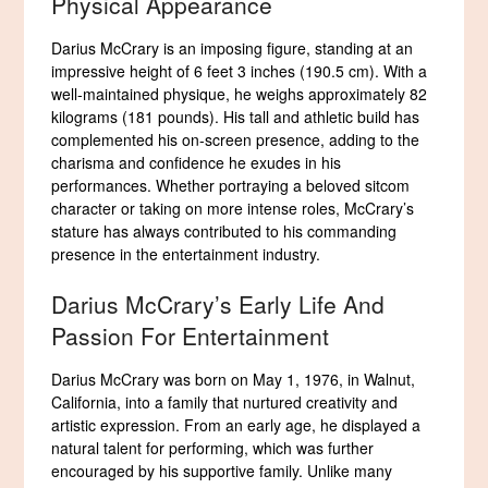
Physical Appearance
Darius McCrary is an imposing figure, standing at an
impressive height of 6 feet 3 inches (190.5 cm). With a
well-maintained physique, he weighs approximately 82
kilograms (181 pounds). His tall and athletic build has
complemented his on-screen presence, adding to the
charisma and confidence he exudes in his
performances. Whether portraying a beloved sitcom
character or taking on more intense roles, McCrary’s
stature has always contributed to his commanding
presence in the entertainment industry.
Darius McCrary’s Early Life And
Passion For Entertainment
Darius McCrary was born on May 1, 1976, in Walnut,
California, into a family that nurtured creativity and
artistic expression. From an early age, he displayed a
natural talent for performing, which was further
encouraged by his supportive family. Unlike many