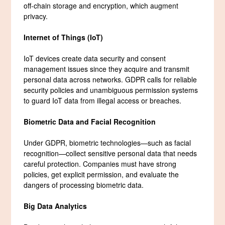
off-chain storage and encryption, which augment
privacy.
Internet of Things (IoT)
IoT devices create data security and consent
management issues since they acquire and transmit
personal data across networks. GDPR calls for reliable
security policies and unambiguous permission systems
to guard IoT data from illegal access or breaches.
Biometric Data and Facial Recognition
Under GDPR, biometric technologies—such as facial
recognition—collect sensitive personal data that needs
careful protection. Companies must have strong
policies, get explicit permission, and evaluate the
dangers of processing biometric data.
Big Data Analytics