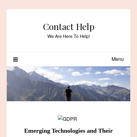
Skip
to
content
Contact Help
We Are Here To Help!
Menu
Emerging Technologies and Their