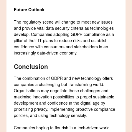
Future Outlook
The regulatory scene will change to meet new issues
and provide vital data security criteria as technologies
develop. Companies adopting GDPR compliance as a
pillar of their IT plans to reduce risks and establish
confidence with consumers and stakeholders in an
increasingly data-driven economy.
Conclusion
The combination of GDPR and new technology offers
companies a challenging but transforming world.
Organisations may negotiate these challenges and
maximise innovation possibilities to propel sustainable
development and confidence in the digital age by
prioritising privacy, implementing proactive compliance
policies, and using technology sensibly.
Companies hoping to flourish in a tech-driven world