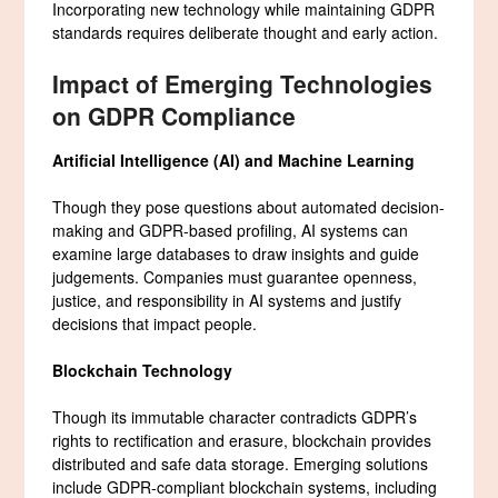
Incorporating new technology while maintaining GDPR
standards requires deliberate thought and early action.
Impact of Emerging Technologies
on GDPR Compliance
Artificial Intelligence (AI) and Machine Learning
Though they pose questions about automated decision-
making and GDPR-based profiling, AI systems can
examine large databases to draw insights and guide
judgements. Companies must guarantee openness,
justice, and responsibility in AI systems and justify
decisions that impact people.
Blockchain Technology
Though its immutable character contradicts GDPR’s
rights to rectification and erasure, blockchain provides
distributed and safe data storage. Emerging solutions
include GDPR-compliant blockchain systems, including