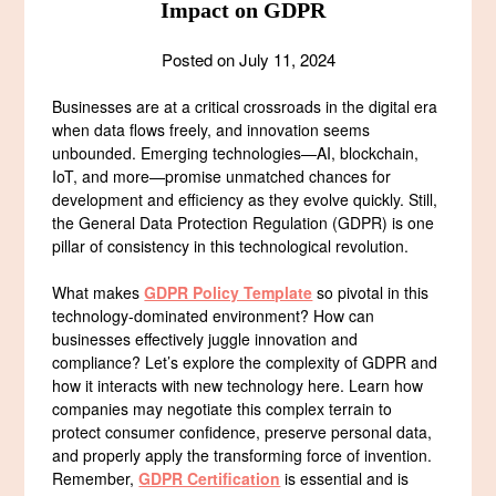
Impact on GDPR
Posted on
July 11, 2024
Businesses are at a critical crossroads in the digital era
when data flows freely, and innovation seems
unbounded. Emerging technologies—AI, blockchain,
IoT, and more—promise unmatched chances for
development and efficiency as they evolve quickly. Still,
the General Data Protection Regulation (GDPR) is one
pillar of consistency in this technological revolution.
What makes
GDPR Policy Template
so pivotal in this
technology-dominated environment? How can
businesses effectively juggle innovation and
compliance? Let’s explore the complexity of GDPR and
how it interacts with new technology here. Learn how
companies may negotiate this complex terrain to
protect consumer confidence, preserve personal data,
and properly apply the transforming force of invention.
Remember,
GDPR Certification
is essential and is