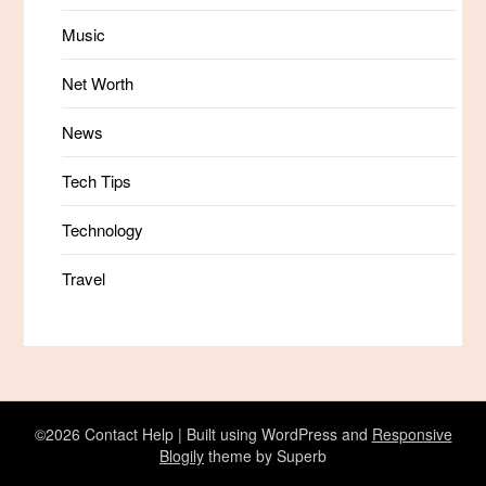
Music
Net Worth
News
Tech Tips
Technology
Travel
©2026 Contact Help
| Built using WordPress and
Responsive
Blogily
theme by Superb