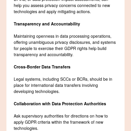
help you assess privacy concerns connected to new
technologies and apply mitigating actions.
Transparency and Accountability
Maintaining openness in data processing operations,
offering unambiguous privacy disclosures, and systems
for people to exercise their GDPR rights help build
transparency and accountability.
Cross-Border Data Transfers
Legal systems, including SCCs or BCRs, should be in
place for international data transfers involving
developing technologies.
Collaboration with Data Protection Authorities
Ask supervisory authorities for directions on how to
apply GDPR criteria within the framework of new
technologies.