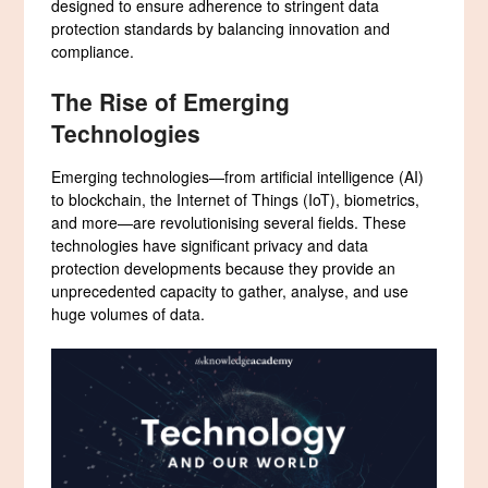
designed to ensure adherence to stringent data
protection standards by balancing innovation and
compliance.
The Rise of Emerging
Technologies
Emerging technologies—from artificial intelligence (AI)
to blockchain, the Internet of Things (IoT), biometrics,
and more—are revolutionising several fields. These
technologies have significant privacy and data
protection developments because they provide an
unprecedented capacity to gather, analyse, and use
huge volumes of data.