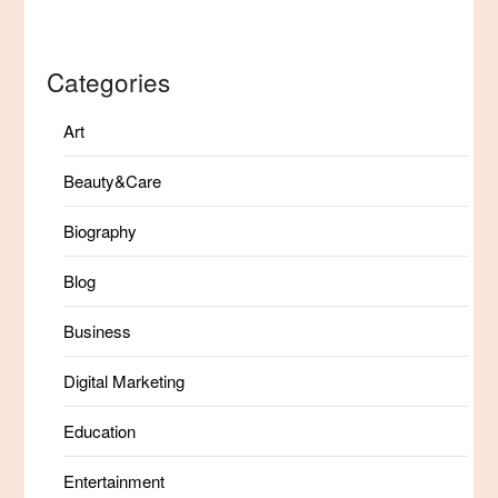
Categories
Art
Beauty&Care
Biography
Blog
Business
Digital Marketing
Education
Entertainment