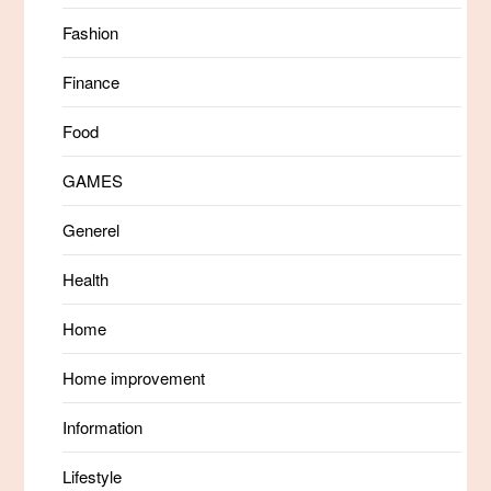
Fashion
Finance
Food
GAMES
Generel
Health
Home
Home improvement
Information
Lifestyle