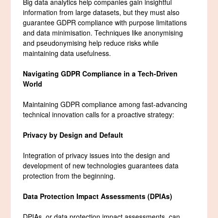
Big data analytics help companies gain insightful
information from large datasets, but they must also
guarantee GDPR compliance with purpose limitations
and data minimisation. Techniques like anonymising
and pseudonymising help reduce risks while
maintaining data usefulness.
Navigating GDPR Compliance in a Tech-Driven
World
Maintaining GDPR compliance among fast-advancing
technical innovation calls for a proactive strategy:
Privacy by Design and Default
Integration of privacy issues into the design and
development of new technologies guarantees data
protection from the beginning.
Data Protection Impact Assessments (DPIAs)
DPIAs, or data protection impact assessments, can