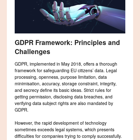
GDPR Framework: Principles and
Challenges
GDPR, implemented in May 2018, offers a thorough
framework for safeguarding EU citizens’ data. Legal
processing, openness, purpose limitation, data
minimisation, accuracy, storage constraint, integrity,
and secrecy define its basic ideas. Strict rules for
getting permission, disclosing data breaches, and
verifying data subject rights are also mandated by
GDPR.
However, the rapid development of technology
sometimes exceeds legal systems, which presents
difficulties for companies trying to comply successfully.