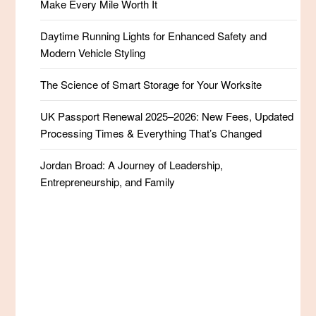
Make Every Mile Worth It
Daytime Running Lights for Enhanced Safety and
Modern Vehicle Styling
The Science of Smart Storage for Your Worksite
UK Passport Renewal 2025–2026: New Fees, Updated
Processing Times & Everything That’s Changed
Jordan Broad: A Journey of Leadership,
Entrepreneurship, and Family