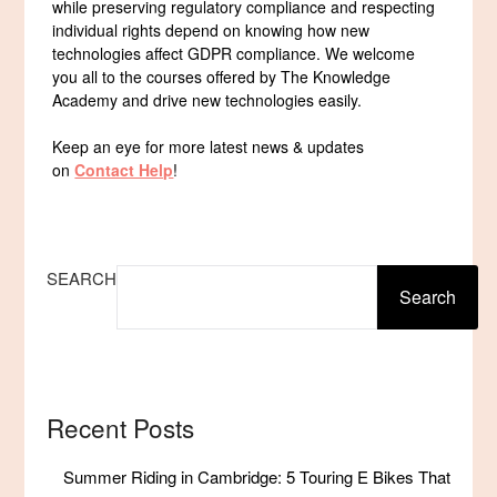
while preserving regulatory compliance and respecting
individual rights depend on knowing how new
technologies affect GDPR compliance. We welcome
you all to the courses offered by The Knowledge
Academy and drive new technologies easily.
Keep an eye for more latest news & updates
on
Contact Help
!
SEARCH
Search
Recent Posts
Summer Riding in Cambridge: 5 Touring E Bikes That