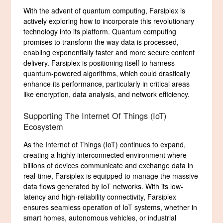
With the advent of quantum computing, Farsiplex is
actively exploring how to incorporate this revolutionary
technology into its platform. Quantum computing
promises to transform the way data is processed,
enabling exponentially faster and more secure content
delivery. Farsiplex is positioning itself to harness
quantum-powered algorithms, which could drastically
enhance its performance, particularly in critical areas
like encryption, data analysis, and network efficiency.
Supporting The Internet Of Things (IoT)
Ecosystem
As the Internet of Things (IoT) continues to expand,
creating a highly interconnected environment where
billions of devices communicate and exchange data in
real-time, Farsiplex is equipped to manage the massive
data flows generated by IoT networks. With its low-
latency and high-reliability connectivity, Farsiplex
ensures seamless operation of IoT systems, whether in
smart homes, autonomous vehicles, or industrial