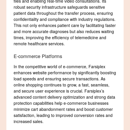
files and enabling real-time video consultations. Its
robust security infrastructure safeguards sensitive
patient data throughout the transfer process, ensuring
confidentiality and compliance with industry regulations.
This not only enhances patient care by facilitating faster
and more accurate diagnoses but also reduces waiting
times, improving the efficiency of telemedicine and
remote healthcare services.
E-commerce Platforms
In the competitive world of e-commerce, Farsiplex
enhances website performance by significantly boosting
load speeds and ensuring secure transactions. As
online shopping continues to grow, a fast, seamless,
and secure user experience is crucial. Farsiplex’s
advanced content delivery optimization and strong data
protection capabilities help e-commerce businesses
minimize cart abandonment rates and boost customer
satisfaction, leading to improved conversion rates and
increased sales.