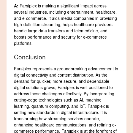
A:
Farsiplex is making a significant impact across
several industries, including entertainment, healthcare,
and e-commerce. It aids media companies in providing
high-definition streaming, helps healthcare providers
handle large data transfers and telemedicine, and
boosts performance and security for e-commerce
platforms.
Conclusion
Farsiplex represents a groundbreaking advancement in
digital connectivity and content distribution. As the
demand for quicker, more secure, and dependable
digital solutions grows, Farsiplex is well-positioned to
address these challenges effectively. By incorporating
cutting-edge technologies such as AI, machine
learning, quantum computing, and IoT, Farsiplex is
setting new standards in digital infrastructure. It is
transforming how streaming services operate,
enhancing healthcare communications, and refining e-
commerce performance. Farsiplex is at the forefront of