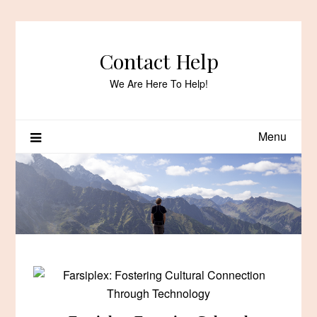
Skip
to
content
Contact Help
We Are Here To Help!
Menu