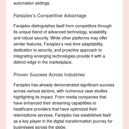
automation settings.
Farsiplex’s Competitive Advantage
Farsiplex distinguishes itself from competitors through
its unique blend of advanced technology, scalability,
and robust security. While other platforms may offer
similar features, Farsiplex’s real-time adaptability,
dedication to security, and proactive approach to
integrating emerging technologies provide it with a
distinct edge in the marketplace.
Proven Success Across Industries
Farsiplex has already demonstrated significant success
across various sectors, with numerous case studies
highlighting its impact. From media companies that
have enhanced their streaming capabilities to
healthcare providers that have optimized their
telemedicine services, Farsiplex has established itself
as a key player in the digital transformation journey for
businesses across the globe.