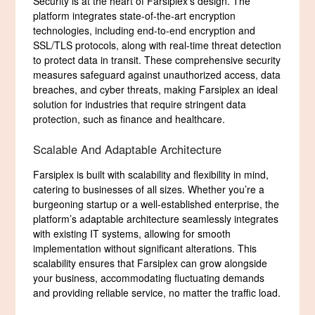
Security is at the heart of Farsiplex’s design. The
platform integrates state-of-the-art encryption
technologies, including end-to-end encryption and
SSL/TLS protocols, along with real-time threat detection
to protect data in transit. These comprehensive security
measures safeguard against unauthorized access, data
breaches, and cyber threats, making Farsiplex an ideal
solution for industries that require stringent data
protection, such as finance and healthcare.
Scalable And Adaptable Architecture
Farsiplex is built with scalability and flexibility in mind,
catering to businesses of all sizes. Whether you’re a
burgeoning startup or a well-established enterprise, the
platform’s adaptable architecture seamlessly integrates
with existing IT systems, allowing for smooth
implementation without significant alterations. This
scalability ensures that Farsiplex can grow alongside
your business, accommodating fluctuating demands
and providing reliable service, no matter the traffic load.