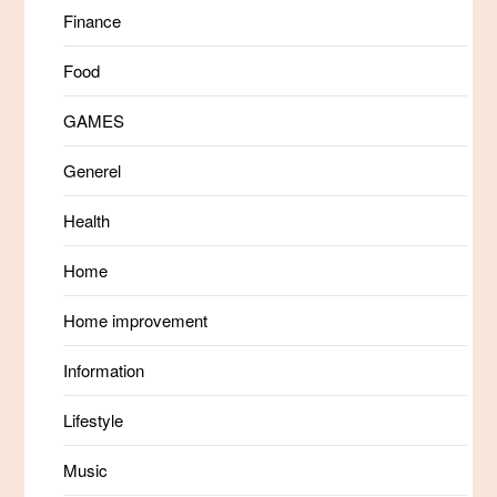
Finance
Food
GAMES
Generel
Health
Home
Home improvement
Information
Lifestyle
Music