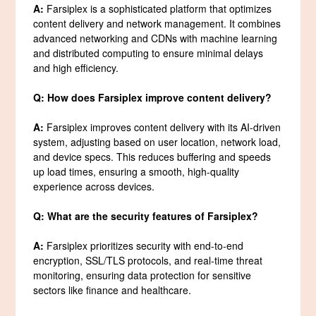
A:
Farsiplex is a sophisticated platform that optimizes
content delivery and network management. It combines
advanced networking and CDNs with machine learning
and distributed computing to ensure minimal delays
and high efficiency.
Q: How does Farsiplex improve content delivery?
A:
Farsiplex improves content delivery with its AI-driven
system, adjusting based on user location, network load,
and device specs. This reduces buffering and speeds
up load times, ensuring a smooth, high-quality
experience across devices.
Q: What are the security features of Farsiplex?
A:
Farsiplex prioritizes security with end-to-end
encryption, SSL/TLS protocols, and real-time threat
monitoring, ensuring data protection for sensitive
sectors like finance and healthcare.