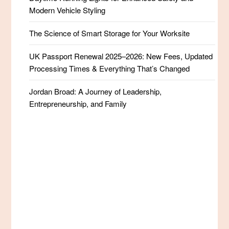
Modern Vehicle Styling
The Science of Smart Storage for Your Worksite
UK Passport Renewal 2025–2026: New Fees, Updated
Processing Times & Everything That’s Changed
Jordan Broad: A Journey of Leadership,
Entrepreneurship, and Family