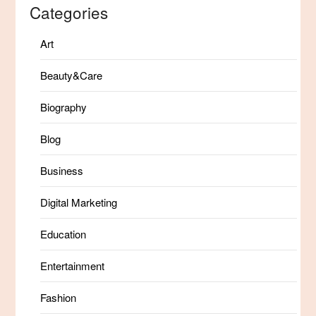
Categories
Art
Beauty&Care
Biography
Blog
Business
Digital Marketing
Education
Entertainment
Fashion