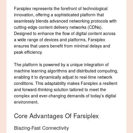
Farsiplex represents the forefront of technological
innovation, offering a sophisticated platform that
seamlessly blends advanced networking protocols with
cutting-edge content delivery networks (CDNs).
Designed to enhance the flow of digital content across
a wide range of devices and platforms, Farsiplex
ensures that users benefit from minimal delays and
peak efficiency.
The platform is powered by a unique integration of
machine learning algorithms and distributed computing,
enabling it to dynamically adjust to real-time network
conditions. This adaptability makes Farsiplex a resilient
and forward-thinking solution tailored to meet the
complex and ever-changing demands of today’s digital
environment.
Core Advantages Of Farsiplex
Blazing-Fast Connectivity