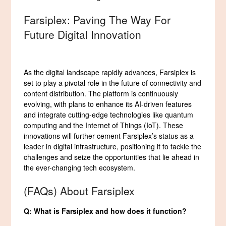
Farsiplex: Paving The Way For
Future Digital Innovation
As the digital landscape rapidly advances, Farsiplex is
set to play a pivotal role in the future of connectivity and
content distribution. The platform is continuously
evolving, with plans to enhance its AI-driven features
and integrate cutting-edge technologies like quantum
computing and the Internet of Things (IoT). These
innovations will further cement Farsiplex’s status as a
leader in digital infrastructure, positioning it to tackle the
challenges and seize the opportunities that lie ahead in
the ever-changing tech ecosystem.
(FAQs) About Farsiplex
Q: What is Farsiplex and how does it function?