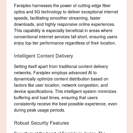
Farsiplex harnesses the power of cutting-edge fiber
optics and 5G technology to deliver exceptional internet
speeds, facilitating smoother streaming, faster
downloads, and highly responsive online experiences.
This capability is especially beneficial in areas where
conventional internet services fall short, ensuring users
enjoy top-tier performance regardless of their location.
Intelligent Content Delivery
Setting itself apart from traditional content delivery
networks, Farsiplex employs advanced AI to
dynamically optimize content distribution based on
factors like user location, network congestion, and
device specifications. This intelligent system minimizes
buffering and load times, ensuring that users
consistently receive the best possible experience, even
during peak usage periods.
Robust Security Features