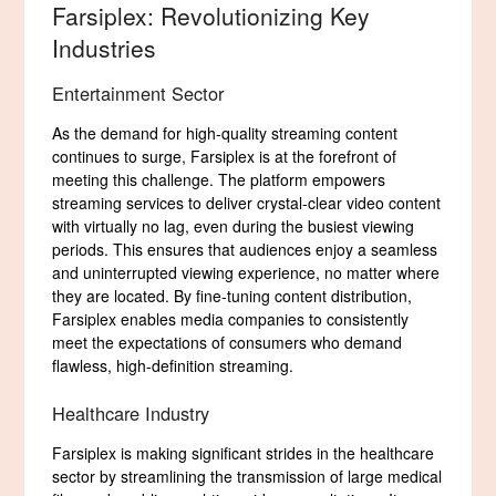
Farsiplex: Revolutionizing Key
Industries
Entertainment Sector
As the demand for high-quality streaming content
continues to surge, Farsiplex is at the forefront of
meeting this challenge. The platform empowers
streaming services to deliver crystal-clear video content
with virtually no lag, even during the busiest viewing
periods. This ensures that audiences enjoy a seamless
and uninterrupted viewing experience, no matter where
they are located. By fine-tuning content distribution,
Farsiplex enables media companies to consistently
meet the expectations of consumers who demand
flawless, high-definition streaming.
Healthcare Industry
Farsiplex is making significant strides in the healthcare
sector by streamlining the transmission of large medical