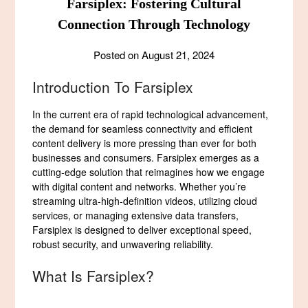
Farsiplex: Fostering Cultural
Connection Through Technology
Posted on
August 21, 2024
Introduction To Farsiplex
In the current era of rapid technological advancement,
the demand for seamless connectivity and efficient
content delivery is more pressing than ever for both
businesses and consumers. Farsiplex emerges as a
cutting-edge solution that reimagines how we engage
with digital content and networks. Whether you’re
streaming ultra-high-definition videos, utilizing cloud
services, or managing extensive data transfers,
Farsiplex is designed to deliver exceptional speed,
robust security, and unwavering reliability.
What Is Farsiplex?