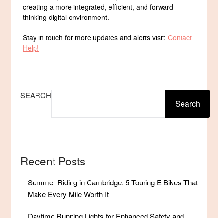
creating a more integrated, efficient, and forward-
thinking digital environment.
Stay in touch for more updates and alerts visit:
Contact
Help!
SEARCH
Search
Recent Posts
Summer Riding in Cambridge: 5 Touring E Bikes That
Make Every Mile Worth It
Daytime Running Lights for Enhanced Safety and