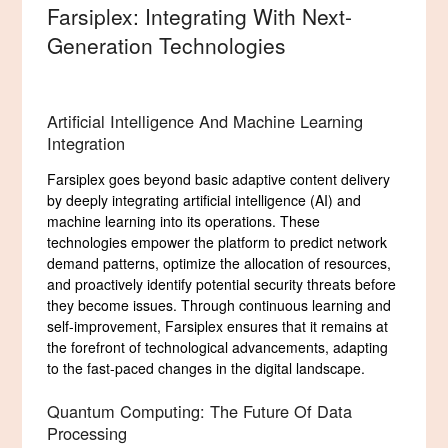
Farsiplex: Integrating With Next-
Generation Technologies
Artificial Intelligence And Machine Learning
Integration
Farsiplex goes beyond basic adaptive content delivery
by deeply integrating artificial intelligence (AI) and
machine learning into its operations. These
technologies empower the platform to predict network
demand patterns, optimize the allocation of resources,
and proactively identify potential security threats before
they become issues. Through continuous learning and
self-improvement, Farsiplex ensures that it remains at
the forefront of technological advancements, adapting
to the fast-paced changes in the digital landscape.
Quantum Computing: The Future Of Data
Processing