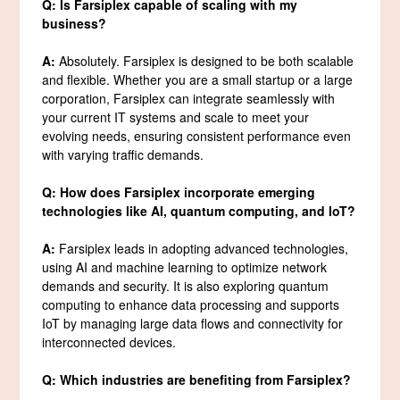
Q: Is Farsiplex capable of scaling with my
business?
A:
Absolutely. Farsiplex is designed to be both scalable
and flexible. Whether you are a small startup or a large
corporation, Farsiplex can integrate seamlessly with
your current IT systems and scale to meet your
evolving needs, ensuring consistent performance even
with varying traffic demands.
Q: How does Farsiplex incorporate emerging
technologies like AI, quantum computing, and IoT?
A:
Farsiplex leads in adopting advanced technologies,
using AI and machine learning to optimize network
demands and security. It is also exploring quantum
computing to enhance data processing and supports
IoT by managing large data flows and connectivity for
interconnected devices.
Q: Which industries are benefiting from Farsiplex?