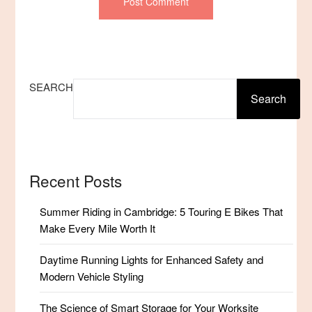
SEARCH
Search
Recent Posts
Summer Riding in Cambridge: 5 Touring E Bikes That
Make Every Mile Worth It
Daytime Running Lights for Enhanced Safety and
Modern Vehicle Styling
The Science of Smart Storage for Your Worksite