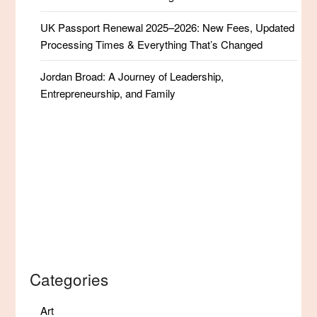
UK Passport Renewal 2025–2026: New Fees, Updated
Processing Times & Everything That’s Changed
Jordan Broad: A Journey of Leadership,
Entrepreneurship, and Family
Categories
Art