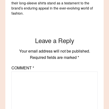
their long-sleeve shirts stand as a testament to the
brand’s enduring appeal in the ever-evolving world of
fashion.
Leave a Reply
Your email address will not be published.
Required fields are marked
*
COMMENT
*