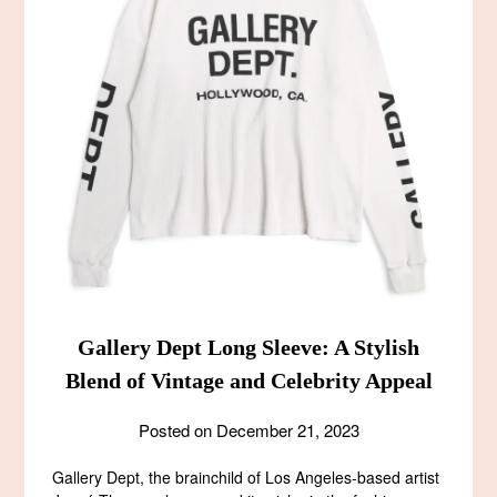
Gallery Dept Long Sleeve: A Stylish
Blend of Vintage and Celebrity Appeal
Posted on
December 21, 2023
Gallery Dept, the brainchild of Los Angeles-based artist