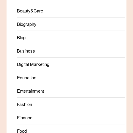
Beauty&Care
Biography
Blog
Business
Digital Marketing
Education
Entertainment
Fashion
Finance
Food