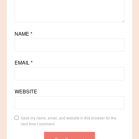
NAME
*
EMAIL
*
WEBSITE
Save my name, email, and website in this browser for the
next time I comment.