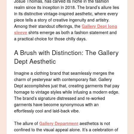
Josué Thomas, has carved its niche in the fashion
realm since its inception in 2018. The brand’s allure lies
in its distinctive vintage-inspired aesthetic, where every
piece tells a story of creative ingenuity and artistry.
Among their standout offerings, the
Gallery Dept long
sleeve
shirts emerge as both a fashion statement and
a practical choice for those chilly days.
A Brush with Distinction: The Gallery
Dept Aesthetic
Imagine a clothing brand that seamlessly merges the
charm of yesteryear with contemporary flair. Gallery
Dept accomplishes just that, creating garments that pay
homage to vintage styles while infusing a modern edge.
The brand’s signature distressed and re-worked
garments have become synonymous with an
effortlessly cool and laid-back vibe.
The allure of
Gallery Department
aesthetics is not
confined to the visual appeal alone. It’s a celebration of