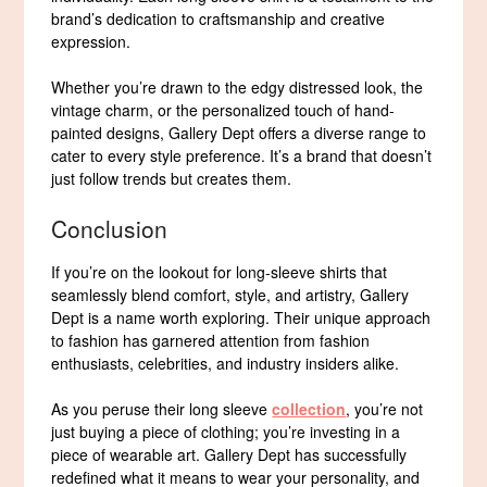
brand’s dedication to craftsmanship and creative
expression.
Whether you’re drawn to the edgy distressed look, the
vintage charm, or the personalized touch of hand-
painted designs, Gallery Dept offers a diverse range to
cater to every style preference. It’s a brand that doesn’t
just follow trends but creates them.
Conclusion
If you’re on the lookout for long-sleeve shirts that
seamlessly blend comfort, style, and artistry, Gallery
Dept is a name worth exploring. Their unique approach
to fashion has garnered attention from fashion
enthusiasts, celebrities, and industry insiders alike.
As you peruse their long sleeve
collection
, you’re not
just buying a piece of clothing; you’re investing in a
piece of wearable art. Gallery Dept has successfully
redefined what it means to wear your personality, and