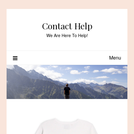
Skip
to
content
Contact Help
We Are Here To Help!
Menu