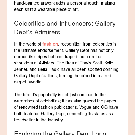
hand-painted artwork adds a personal touch, making
each shirt a wearable piece of art.
Celebrities and Influencers: Gallery
Dept’s Admirers
In the world of
fashion
, recognition from celebrities is
the ultimate endorsement. Gallery Dept has not only
earned its stripes but has draped them on the
shoulders of A-listers. The likes of Travis Scott, Kylie
Jenner, and Bella Hadid have all been spotted donning
Gallery Dept creations, turning the brand into a red-
carpet favorite.
The brand’s popularity is not just confined to the
wardrobes of celebrities; it has also graced the pages
of renowned fashion publications. Vogue and GQ have
both featured Gallery Dept, cementing its status as a
trendsetter in the industry.
Exploring the Gallery Dept Long