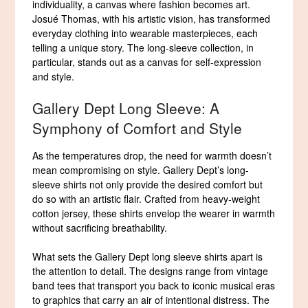
individuality, a canvas where fashion becomes art.
Josué Thomas, with his artistic vision, has transformed
everyday clothing into wearable masterpieces, each
telling a unique story. The long-sleeve collection, in
particular, stands out as a canvas for self-expression
and style.
Gallery Dept Long Sleeve: A
Symphony of Comfort and Style
As the temperatures drop, the need for warmth doesn’t
mean compromising on style. Gallery Dept’s long-
sleeve shirts not only provide the desired comfort but
do so with an artistic flair. Crafted from heavy-weight
cotton jersey, these shirts envelop the wearer in warmth
without sacrificing breathability.
What sets the Gallery Dept long sleeve shirts apart is
the attention to detail. The designs range from vintage
band tees that transport you back to iconic musical eras
to graphics that carry an air of intentional distress. The