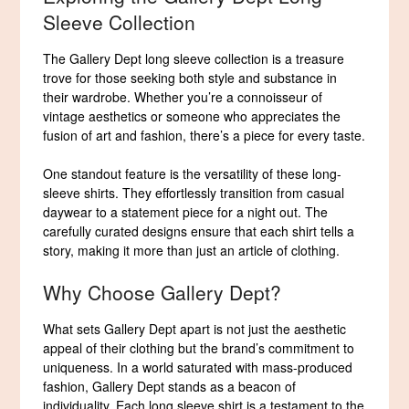
Sleeve Collection
The Gallery Dept long sleeve collection is a treasure
trove for those seeking both style and substance in
their wardrobe. Whether you’re a connoisseur of
vintage aesthetics or someone who appreciates the
fusion of art and fashion, there’s a piece for every taste.
One standout feature is the versatility of these long-
sleeve shirts. They effortlessly transition from casual
daywear to a statement piece for a night out. The
carefully curated designs ensure that each shirt tells a
story, making it more than just an article of clothing.
Why Choose Gallery Dept?
What sets Gallery Dept apart is not just the aesthetic
appeal of their clothing but the brand’s commitment to
uniqueness. In a world saturated with mass-produced
fashion, Gallery Dept stands as a beacon of
individuality. Each long sleeve shirt is a testament to the