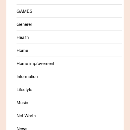
GAMES
Generel
Health
Home
Home improvement
Information
Lifestyle
Music
Net Worth
News