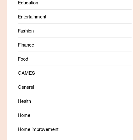
Education
Entertainment
Fashion
Finance
Food
GAMES
Generel
Health
Home
Home improvement