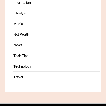
Information
Lifestyle
Music
Net Worth
News
Tech Tips
Technology
Travel