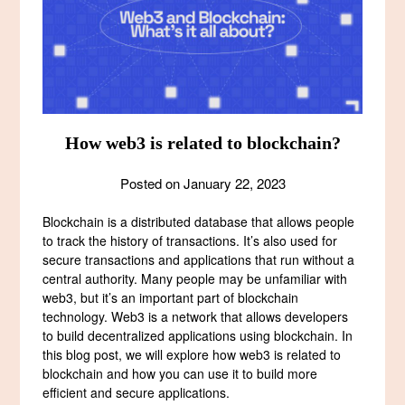
How web3 is related to blockchain?
Posted on
January 22, 2023
Blockchain is a distributed database that allows people
to track the history of transactions. It’s also used for
secure transactions and applications that run without a
central authority. Many people may be unfamiliar with
web3, but it’s an important part of blockchain
technology. Web3 is a network that allows developers
to build decentralized applications using blockchain. In
this blog post, we will explore how web3 is related to
blockchain and how you can use it to build more
efficient and secure applications.