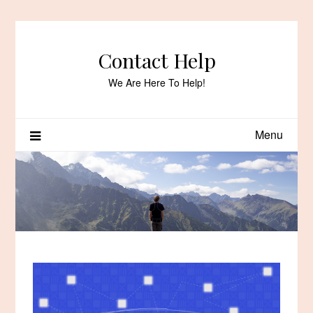
Skip
to
content
Contact Help
We Are Here To Help!
Menu