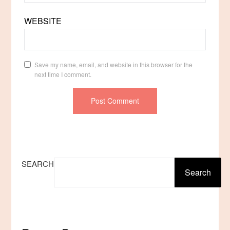
WEBSITE
Save my name, email, and website in this browser for the
next time I comment.
SEARCH
Search