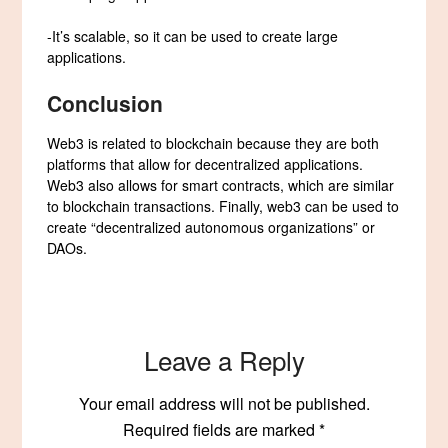
-It’s scalable, so it can be used to create large
applications.
Conclusion
Web3 is related to blockchain because they are both
platforms that allow for decentralized applications.
Web3 also allows for smart contracts, which are similar
to blockchain transactions. Finally, web3 can be used to
create “decentralized autonomous organizations” or
DAOs.
Leave a Reply
Your email address will not be published.
Required fields are marked
*