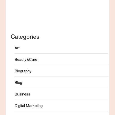
Categories
Art
Beauty&Care
Biography
Blog
Business
Digital Marketing