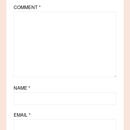
COMMENT
*
NAME
*
EMAIL
*