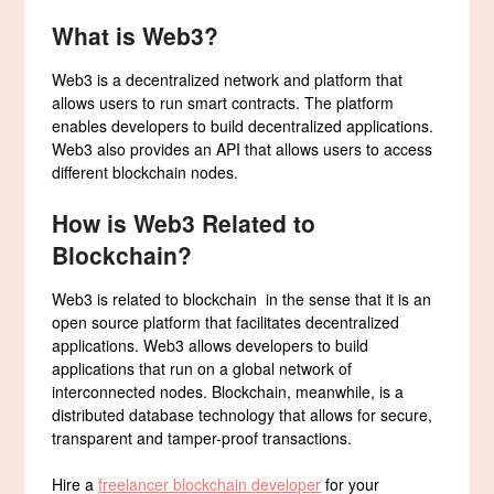
What is Web3?
Web3 is a decentralized network and platform that
allows users to run smart contracts. The platform
enables developers to build decentralized applications.
Web3 also provides an API that allows users to access
different blockchain nodes.
How is Web3 Related to
Blockchain?
Web3 is related to blockchain in the sense that it is an
open source platform that facilitates decentralized
applications. Web3 allows developers to build
applications that run on a global network of
interconnected nodes. Blockchain, meanwhile, is a
distributed database technology that allows for secure,
transparent and tamper-proof transactions.
Hire a
freelancer blockchain developer
for your