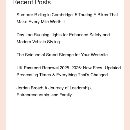
Recent Posts
Summer Riding in Cambridge: 5 Touring E Bikes That
Make Every Mile Worth It
Daytime Running Lights for Enhanced Safety and
Modern Vehicle Styling
The Science of Smart Storage for Your Worksite
UK Passport Renewal 2025–2026: New Fees, Updated
Processing Times & Everything That’s Changed
Jordan Broad: A Journey of Leadership,
Entrepreneurship, and Family