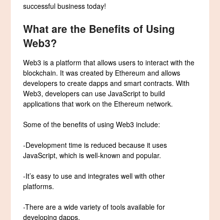
successful business today!
What are the Benefits of Using
Web3?
Web3 is a platform that allows users to interact with the
blockchain. It was created by Ethereum and allows
developers to create dapps and smart contracts. With
Web3, developers can use JavaScript to build
applications that work on the Ethereum network.
Some of the benefits of using Web3 include:
-Development time is reduced because it uses
JavaScript, which is well-known and popular.
-It’s easy to use and integrates well with other
platforms.
-There are a wide variety of tools available for
developing dapps.