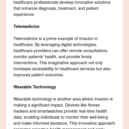
healthcare professionals develop innovative solutions
that enhance diagnosis, treatment, and patient
experience.
Telemedicine
Telemedicine is a prime example of Imacion in
healthcare. By leveraging digital technologies,
healthcare providers can offer remote consultations,
monitor patients’ health, and provide timely
interventions. This imaginative approach not only
increases accessibility to healthcare services but also
improves patient outcomes.
Wearable Technology
Wearable technology is another area where Imacion is
making a significant impact. Devices like fitness
trackers and smartwatches provide real-time health
data, enabling individuals to monitor their well-being
and make informed decisions. This innovative approach