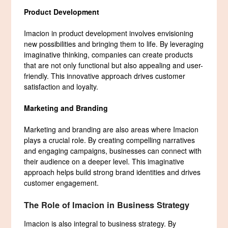
Product Development
Imacion in product development involves envisioning
new possibilities and bringing them to life. By leveraging
imaginative thinking, companies can create products
that are not only functional but also appealing and user-
friendly. This innovative approach drives customer
satisfaction and loyalty.
Marketing and Branding
Marketing and branding are also areas where Imacion
plays a crucial role. By creating compelling narratives
and engaging campaigns, businesses can connect with
their audience on a deeper level. This imaginative
approach helps build strong brand identities and drives
customer engagement.
The Role of Imacion in Business Strategy
Imacion is also integral to business strategy. By