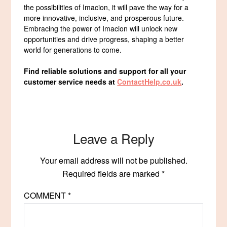
the possibilities of Imacion, it will pave the way for a
more innovative, inclusive, and prosperous future.
Embracing the power of Imacion will unlock new
opportunities and drive progress, shaping a better
world for generations to come.
Find reliable solutions and support for all your
customer service needs at
ContactHelp.co.uk
.
Leave a Reply
Your email address will not be published.
Required fields are marked
*
COMMENT
*