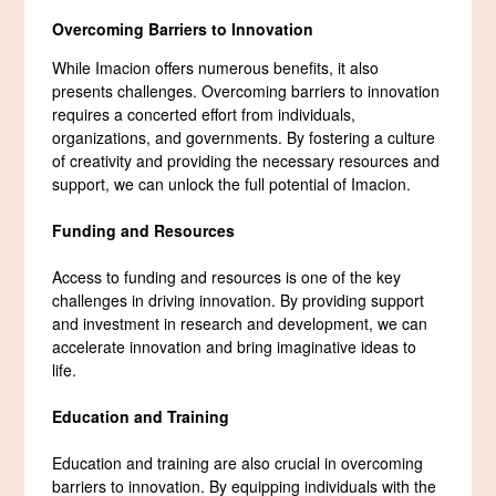
Overcoming Barriers to Innovation
While Imacion offers numerous benefits, it also
presents challenges. Overcoming barriers to innovation
requires a concerted effort from individuals,
organizations, and governments. By fostering a culture
of creativity and providing the necessary resources and
support, we can unlock the full potential of Imacion.
Funding and Resources
Access to funding and resources is one of the key
challenges in driving innovation. By providing support
and investment in research and development, we can
accelerate innovation and bring imaginative ideas to
life.
Education and Training
Education and training are also crucial in overcoming
barriers to innovation. By equipping individuals with the