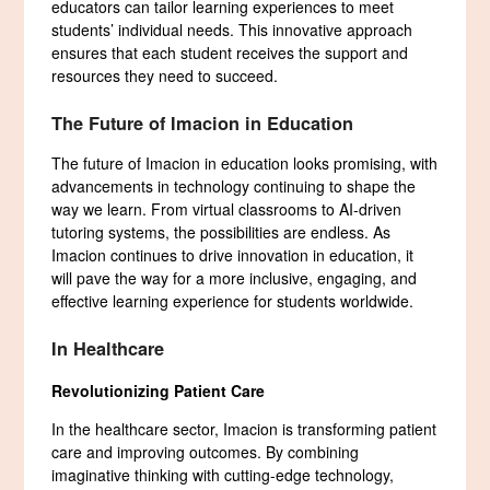
educators can tailor learning experiences to meet
students’ individual needs. This innovative approach
ensures that each student receives the support and
resources they need to succeed.
The Future of Imacion in Education
The future of Imacion in education looks promising, with
advancements in technology continuing to shape the
way we learn. From virtual classrooms to AI-driven
tutoring systems, the possibilities are endless. As
Imacion continues to drive innovation in education, it
will pave the way for a more inclusive, engaging, and
effective learning experience for students worldwide.
In Healthcare
Revolutionizing Patient Care
In the healthcare sector, Imacion is transforming patient
care and improving outcomes. By combining
imaginative thinking with cutting-edge technology,