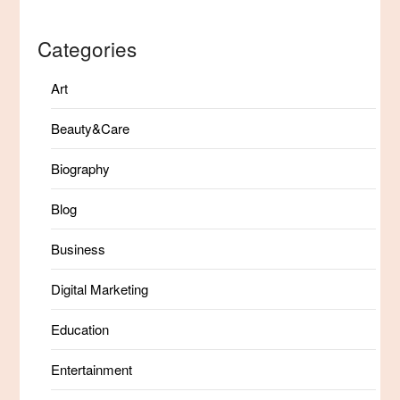
Categories
Art
Beauty&Care
Biography
Blog
Business
Digital Marketing
Education
Entertainment