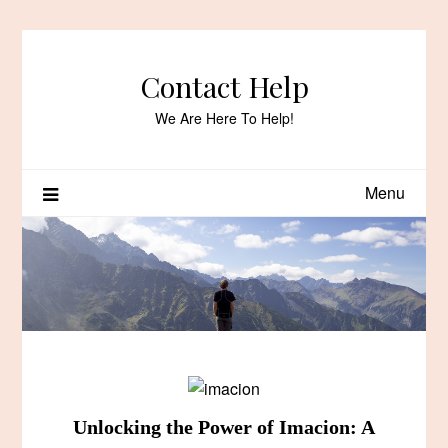
Skip
to
content
Contact Help
We Are Here To Help!
Menu
Unlocking the Power of Imacion: A