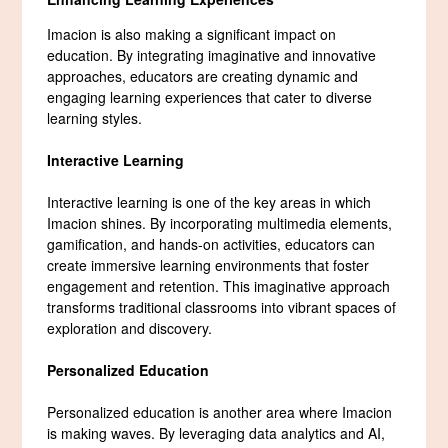
Imacion is also making a significant impact on
education. By integrating imaginative and innovative
approaches, educators are creating dynamic and
engaging learning experiences that cater to diverse
learning styles.
Interactive Learning
Interactive learning is one of the key areas in which
Imacion shines. By incorporating multimedia elements,
gamification, and hands-on activities, educators can
create immersive learning environments that foster
engagement and retention. This imaginative approach
transforms traditional classrooms into vibrant spaces of
exploration and discovery.
Personalized Education
Personalized education is another area where Imacion
is making waves. By leveraging data analytics and AI,