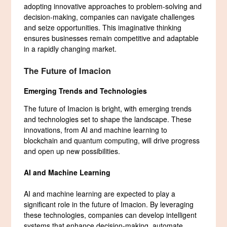
adopting innovative approaches to problem-solving and
decision-making, companies can navigate challenges
and seize opportunities. This imaginative thinking
ensures businesses remain competitive and adaptable
in a rapidly changing market.
The Future of Imacion
Emerging Trends and Technologies
The future of Imacion is bright, with emerging trends
and technologies set to shape the landscape. These
innovations, from AI and machine learning to
blockchain and quantum computing, will drive progress
and open up new possibilities.
AI and Machine Learning
AI and machine learning are expected to play a
significant role in the future of Imacion. By leveraging
these technologies, companies can develop intelligent
systems that enhance decision-making, automate