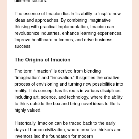
different sectors.
The essence of Imacion lies in its ability to inspire new
ideas and approaches. By combining imaginative
thinking with practical implementation, Imacion can
revolutionize industries, enhance learning experiences,
improve healthcare outcomes, and drive business
success.
The Origins of Imacion
The term “Imacion” is derived from blending
“imagination” and “innovation.” It signifies the creative
process of envisioning and turning new possibilities into
reality. This concept has its roots in various disciplines,
including art, science, and technology, where the ability
to think outside the box and bring novel ideas to life is
highly valued.
Historically, Imacion can be traced back to the early
days of human civilization, where creative thinkers and
inventors laid the foundation for modern