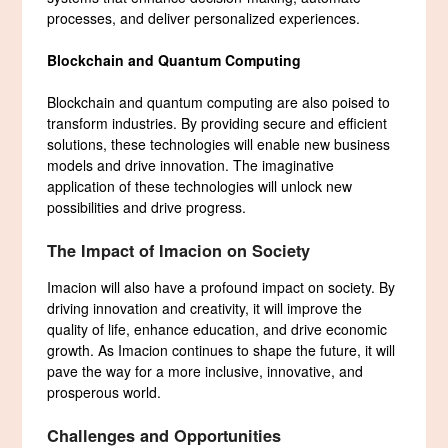
processes, and deliver personalized experiences.
Blockchain and Quantum Computing
Blockchain and quantum computing are also poised to
transform industries. By providing secure and efficient
solutions, these technologies will enable new business
models and drive innovation. The imaginative
application of these technologies will unlock new
possibilities and drive progress.
The Impact of Imacion on Society
Imacion will also have a profound impact on society. By
driving innovation and creativity, it will improve the
quality of life, enhance education, and drive economic
growth. As Imacion continues to shape the future, it will
pave the way for a more inclusive, innovative, and
prosperous world.
Challenges and Opportunities