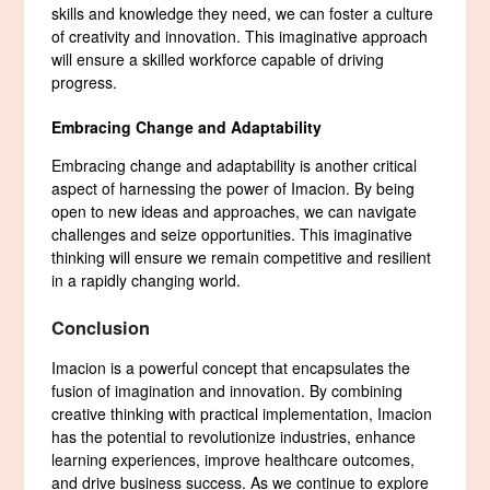
skills and knowledge they need, we can foster a culture
of creativity and innovation. This imaginative approach
will ensure a skilled workforce capable of driving
progress.
Embracing Change and Adaptability
Embracing change and adaptability is another critical
aspect of harnessing the power of Imacion. By being
open to new ideas and approaches, we can navigate
challenges and seize opportunities. This imaginative
thinking will ensure we remain competitive and resilient
in a rapidly changing world.
Conclusion
Imacion is a powerful concept that encapsulates the
fusion of imagination and innovation. By combining
creative thinking with practical implementation, Imacion
has the potential to revolutionize industries, enhance
learning experiences, improve healthcare outcomes,
and drive business success. As we continue to explore