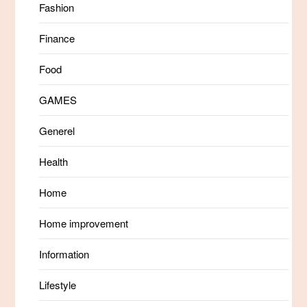
Fashion
Finance
Food
GAMES
Generel
Health
Home
Home improvement
Information
Lifestyle