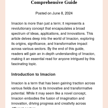
Comprehensive Guide
Posted on
June 8, 2024
Imacion is more than just a term; it represents a
revolutionary concept that encapsulates a broad
spectrum of ideas, applications, and innovations. This
article delves deep into the world of Imacion, exploring
its origins, significance, and transformative impact
across various sectors. By the end of this guide,
readers will gain an in-depth understanding of Imacion,
making it an essential read for anyone intrigued by this
fascinating topic.
Introduction to Imacion
Imacion is a term that has been gaining traction across
various fields due to its innovative and transformative
potential. While it may seem like a novel concept,
Imacion embodies the fusion of imagination and
innovation, driving progress and creativity across