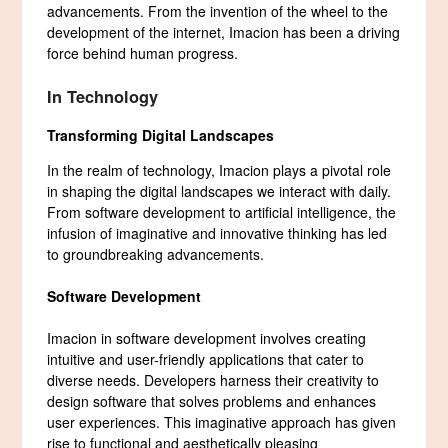
advancements. From the invention of the wheel to the
development of the internet, Imacion has been a driving
force behind human progress.
In Technology
Transforming Digital Landscapes
In the realm of technology, Imacion plays a pivotal role
in shaping the digital landscapes we interact with daily.
From software development to artificial intelligence, the
infusion of imaginative and innovative thinking has led
to groundbreaking advancements.
Software Development
Imacion in software development involves creating
intuitive and user-friendly applications that cater to
diverse needs. Developers harness their creativity to
design software that solves problems and enhances
user experiences. This imaginative approach has given
rise to functional and aesthetically pleasing