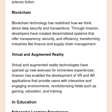
science fiction.
Blockchain
Blockchain technology has redefined how we think
about data security and transactions. Through Imacion,
developers have created decentralized systems that
offer transparency, security, and efficiency, transforming
industries like finance and supply chain management.
Virtual and Augmented Reality
Virtual and augmented reality technologies have
opened up new avenues for immersive experiences.
Imacion has enabled the development of VR and AR
applications that provide users with interactive and
engaging environments, revolutionizing fields such as
gaming, education, and training.
In Education
Enhancing Learning Experiences