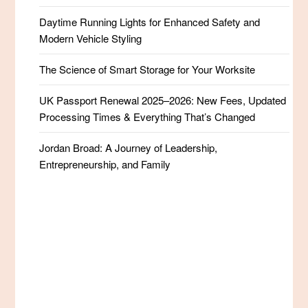
Daytime Running Lights for Enhanced Safety and
Modern Vehicle Styling
The Science of Smart Storage for Your Worksite
UK Passport Renewal 2025–2026: New Fees, Updated
Processing Times & Everything That’s Changed
Jordan Broad: A Journey of Leadership,
Entrepreneurship, and Family