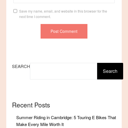
Save my name, email, and website in this browser for the
next time I comment.
SEARCH
Search
Recent Posts
Summer Riding in Cambridge: 5 Touring E Bikes That
Make Every Mile Worth It