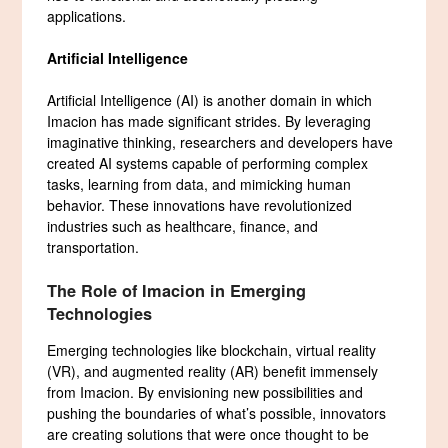
applications.
Artificial Intelligence
Artificial Intelligence (AI) is another domain in which
Imacion has made significant strides. By leveraging
imaginative thinking, researchers and developers have
created AI systems capable of performing complex
tasks, learning from data, and mimicking human
behavior. These innovations have revolutionized
industries such as healthcare, finance, and
transportation.
The Role of Imacion in Emerging
Technologies
Emerging technologies like blockchain, virtual reality
(VR), and augmented reality (AR) benefit immensely
from Imacion. By envisioning new possibilities and
pushing the boundaries of what’s possible, innovators
are creating solutions that were once thought to be