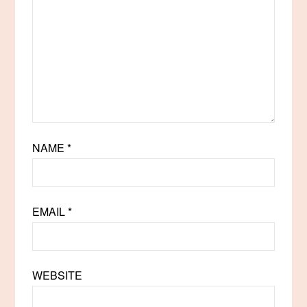
NAME
*
EMAIL
*
WEBSITE