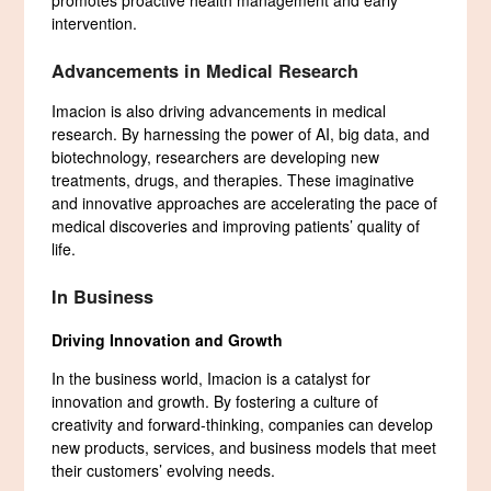
promotes proactive health management and early
intervention.
Advancements in Medical Research
Imacion is also driving advancements in medical
research. By harnessing the power of AI, big data, and
biotechnology, researchers are developing new
treatments, drugs, and therapies. These imaginative
and innovative approaches are accelerating the pace of
medical discoveries and improving patients’ quality of
life.
In Business
Driving Innovation and Growth
In the business world, Imacion is a catalyst for
innovation and growth. By fostering a culture of
creativity and forward-thinking, companies can develop
new products, services, and business models that meet
their customers’ evolving needs.