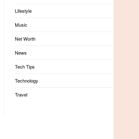
Lifestyle
Music
Net Worth
News
Tech Tips
Technology
Travel