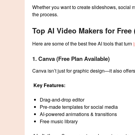
Whether you want to create slideshows, social me
the process.
Top AI Video Makers for Free
Here are some of the best free AI tools that turn
1. Canva (Free Plan Available)
Canva isn’t just for graphic design—it also offer
Key Features:
Drag-and-drop editor
Pre-made templates for social media
AI-powered animations & transitions
Free music library