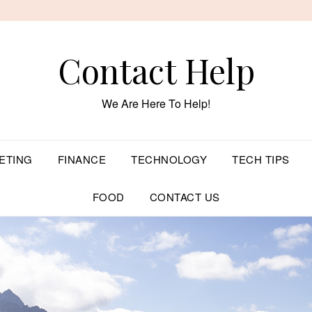
Contact Help
We Are Here To Help!
ETING
FINANCE
TECHNOLOGY
TECH TIPS
FOOD
CONTACT US