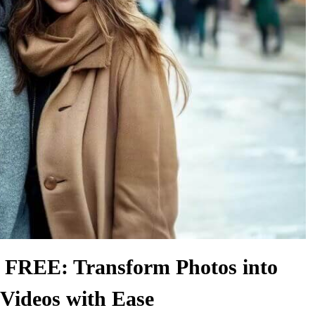
REE: Transform Photos into
Videos with Ease