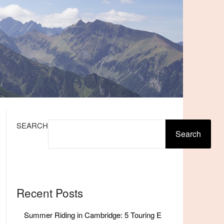
SEARCH
Search
Recent Posts
Summer Riding in Cambridge: 5 Touring E