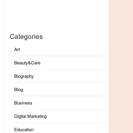
Categories
Art
Beauty&Care
Biography
Blog
Business
Digital Marketing
Education