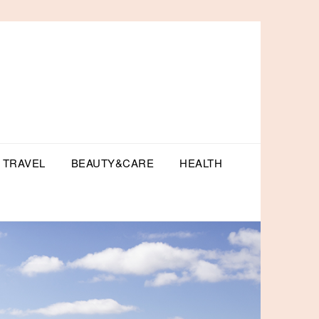
TRAVEL
BEAUTY&CARE
HEALTH