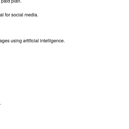
paid plan.
l for social media.
ages using artificial intelligence.
.