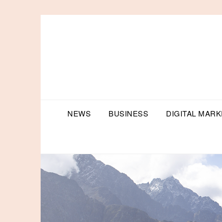
Skip
to
content
NEWS
BUSINESS
DIGITAL MARK