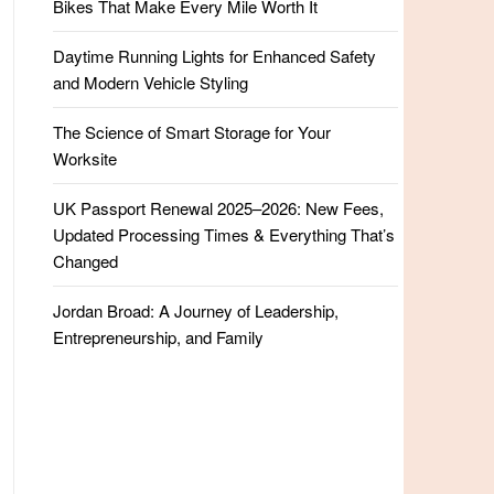
Bikes That Make Every Mile Worth It
Daytime Running Lights for Enhanced Safety
and Modern Vehicle Styling
The Science of Smart Storage for Your
Worksite
UK Passport Renewal 2025–2026: New Fees,
Updated Processing Times & Everything That’s
Changed
Jordan Broad: A Journey of Leadership,
Entrepreneurship, and Family