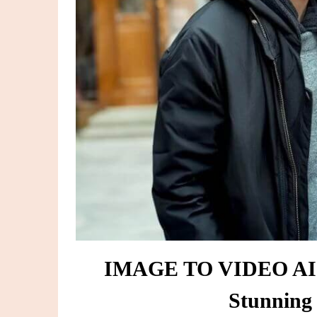
IMAGE TO VIDEO AI F
Stunning 