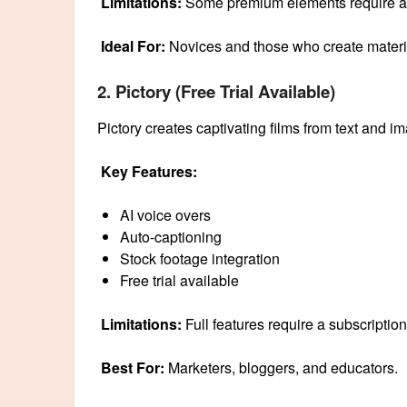
Limitations:
Some premium elements require a 
Ideal For:
Novices and those who create materia
2. Pictory (Free Trial Available)
Pictory creates captivating films from text and im
Key Features:
AI voice overs
Auto-captioning
Stock footage integration
Free trial available
Limitations:
Full features require a subscription
Best For:
Marketers, bloggers, and educators.