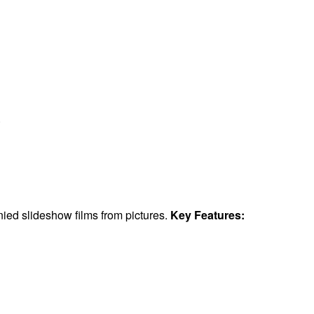
.
ied slideshow films from pictures.
Key Features: