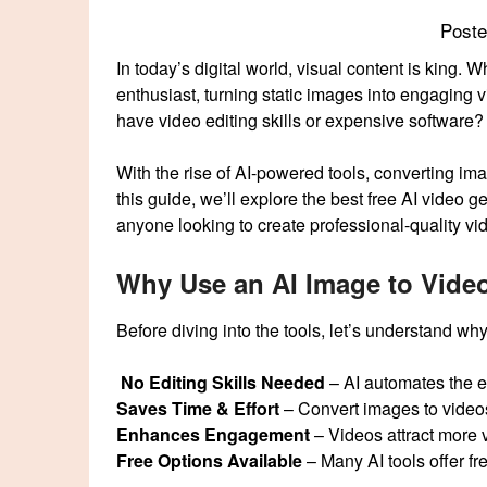
Post
In today’s digital world, visual content is king. 
enthusiast, turning static images into engaging v
have video editing skills or expensive software?
With the rise of AI-powered tools, converting i
this guide, we’ll explore the best free AI video
anyone looking to create professional-quality vid
Why Use an AI Image to Vide
Before diving into the tools, let’s understand w
No Editing Skills Needed
– AI automates the e
Saves Time & Effort
– Convert images to videos
Enhances Engagement
– Videos attract more v
Free Options Available
– Many AI tools offer fr