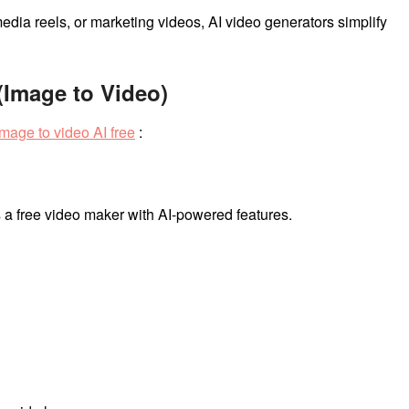
dia reels, or marketing videos, AI video generators simplify
 (Image to Video)
image to video AI free
:
s a free video maker with AI-powered features.