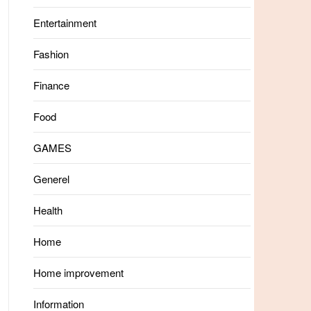
Entertainment
Fashion
Finance
Food
GAMES
Generel
Health
Home
Home improvement
Information