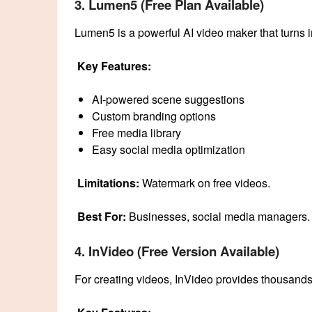
3. Lumen5 (Free Plan Available)
Lumen5 is a powerful AI video maker that turns 
Key Features:
AI-powered scene suggestions
Custom branding options
Free media library
Easy social media optimization
Limitations:
Watermark on free videos.
Best For:
Businesses, social media managers.
4. InVideo (Free Version Available)
For creating videos, InVideo provides thousands