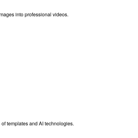
images into professional videos.
 of templates and AI technologies.