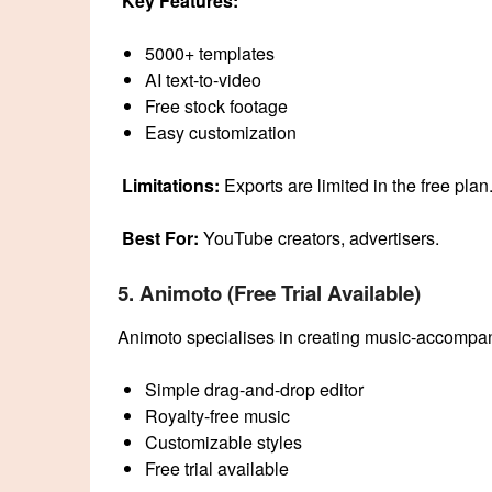
Key Features:
5000+ templates
AI text-to-video
Free stock footage
Easy customization
Limitations:
Exports are limited in the free plan
Best For:
YouTube creators, advertisers.
5. Animoto (Free Trial Available)
Animoto specialises in creating music-accompan
Simple drag-and-drop editor
Royalty-free music
Customizable styles
Free trial available