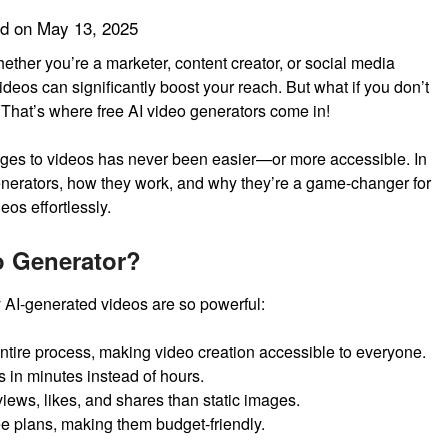
ed on
May 13, 2025
Whether you’re a marketer, content creator, or social media
ideos can significantly boost your reach. But what if you don’t
 That’s where free AI video generators come in!
mages to videos has never been easier—or more accessible. In
 generators, how they work, and why they’re a game-changer for
eos effortlessly.
o Generator?
hy AI-generated videos are so powerful:
ntire process, making video creation accessible to everyone.
 in minutes instead of hours.
iews, likes, and shares than static images.
ee plans, making them budget-friendly.