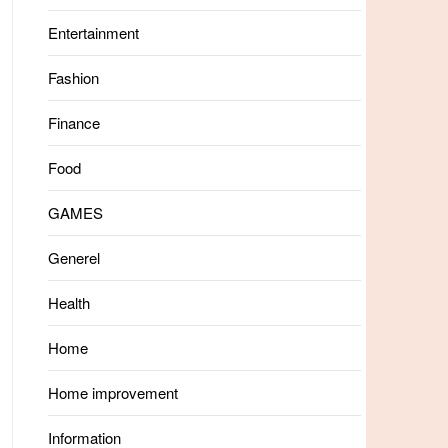
Entertainment
Fashion
Finance
Food
GAMES
Generel
Health
Home
Home improvement
Information