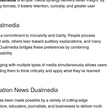
rmats, it fosters retention, curiosity, and greater user
almedia
 a commitment to inclusivity and clarity. People process
l aids, others lean toward auditory explanations, and many
. Dualmedia bridges these preferences by combining
ibility.
aging with multiple types of media simultaneously allows users
ting them to think critically and apply what they’ve learned
vation News Dualmedia
s been made possible by a variety of cutting-edge
rs, educators, journalists, and businesses to deliver multi-