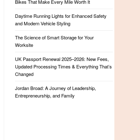
Bikes That Make Every Mile Worth It
Daytime Running Lights for Enhanced Safety
and Modern Vehicle Styling
The Science of Smart Storage for Your
Worksite
UK Passport Renewal 2025–2026: New Fees,
Updated Processing Times & Everything That’s
Changed
Jordan Broad: A Journey of Leadership,
Entrepreneurship, and Family