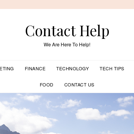
Contact Help
We Are Here To Help!
ETING
FINANCE
TECHNOLOGY
TECH TIPS
FOOD
CONTACT US