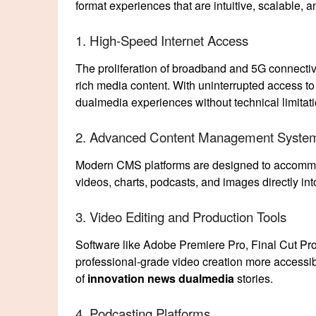
format experiences that are intuitive, scalable, a
1. High-Speed Internet Access
The proliferation of broadband and 5G connecti
rich media content. With uninterrupted access to
dualmedia experiences without technical limitati
2. Advanced Content Management Syste
Modern CMS platforms are designed to accommo
videos, charts, podcasts, and images directly in
3. Video Editing and Production Tools
Software like Adobe Premiere Pro, Final Cut Pro
professional-grade video creation more accessib
of
innovation news dualmedia
stories.
4. Podcasting Platforms