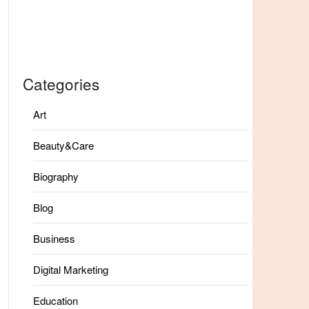
Categories
Art
Beauty&Care
Biography
Blog
Business
Digital Marketing
Education