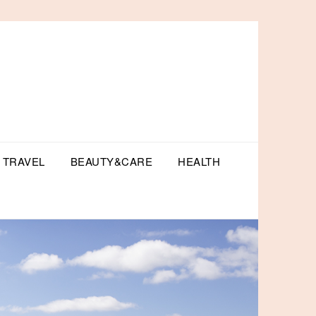
TRAVEL
BEAUTY&CARE
HEALTH