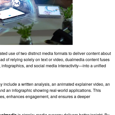
rated use of two distinct media formats to deliver content about
ad of relying solely on text or video, dualmedia content fuses
nfographics, and social media interactivity—into a unified
include a written analysis, an animated explainer video, an
nd an infographic showing real-world applications. This
tyles, enhances engagement, and ensures a deeper
ualmedia
is simple: media synergy delivers better insight. By