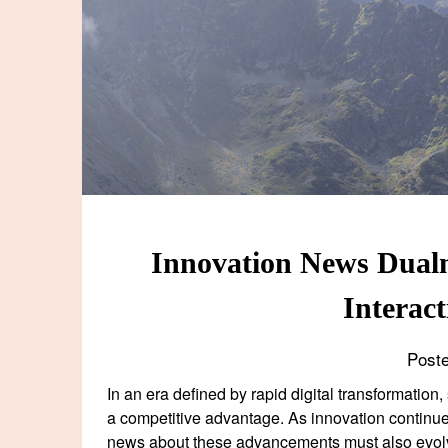
Innovation News Dualm
Interac
Post
In an era defined by rapid digital transformation
a competitive advantage. As innovation continu
news about these advancements must also evol