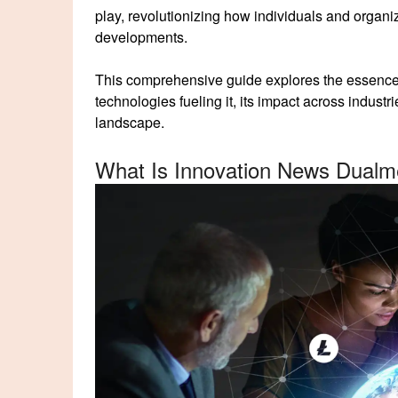
play, revolutionizing how individuals and organi
developments.
This comprehensive guide explores the essenc
technologies fueling it, its impact across industri
landscape.
What Is Innovation News Dualm