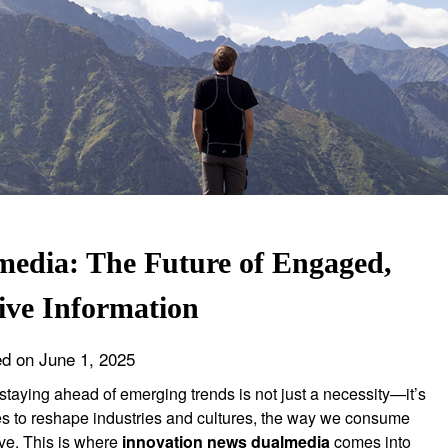
edia: The Future of Engaged,
tive Information
ed on
June 1, 2025
, staying ahead of emerging trends is not just a necessity—it’s
es to reshape industries and cultures, the way we consume
ve. This is where
innovation news dualmedia
comes into