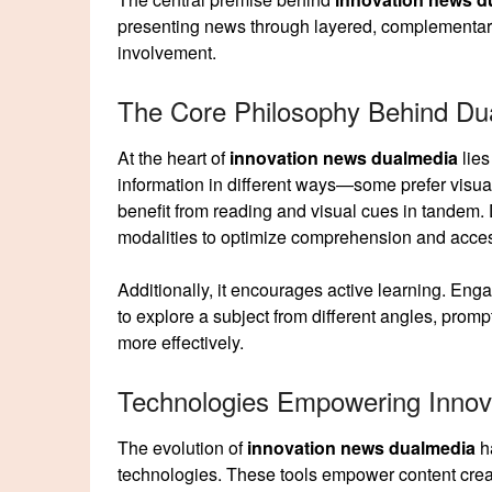
presenting news through layered, complementary fo
involvement.
The Core Philosophy Behind Du
At the heart of
innovation news dualmedia
lies
information in different ways—some prefer visua
benefit from reading and visual cues in tandem
modalities to optimize comprehension and access
Additionally, it encourages active learning. Eng
to explore a subject from different angles, promp
more effectively.
Technologies Empowering Inno
The evolution of
innovation news dualmedia
ha
technologies. These tools empower content creato