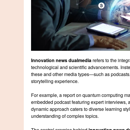
Innovation news dualmedia
refers to the integ
technological and scientific advancements. Inste
these and other media types—such as podcasts, i
storytelling experience.
For example, a report on quantum computing may 
embedded podcast featuring expert interviews, a
dynamic approach caters to diverse learning s
understanding of complex topics.
The central premise behind
innovation news d