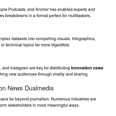
 Apple Podcasts, and Anchor has enabled experts and
ws breakdowns in a format perfect for multitaskers.
mplex datasets into compelling visuals. Infographics,
or technical topics far more digestible.
, and Instagram are key for distributing
innovation news
hing new audiences through virality and sharing.
tion News Dualmedia
ans far beyond journalism. Numerous industries are
inform stakeholders in more meaningful ways.