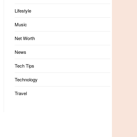
Lifestyle
Music
Net Worth
News
Tech Tips
Technology
Travel