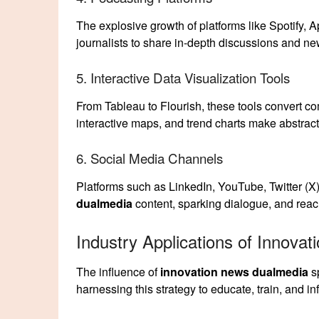
The explosive growth of platforms like Spotify,
journalists to share in-depth discussions and ne
5. Interactive Data Visualization Tools
From Tableau to Flourish, these tools convert co
interactive maps, and trend charts make abstract 
6. Social Media Channels
Platforms such as LinkedIn, YouTube, Twitter (X)
dualmedia
content, sparking dialogue, and reac
Industry Applications of Innova
The influence of
innovation news dualmedia
sp
harnessing this strategy to educate, train, and 