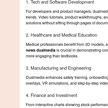
1. Tech and Software Development
For developers and product managers, dualmedia
trends. Video tutorials, product walkthroughs, a
solutions without sifting through pages of docum
2. Healthcare and Medical Education
Medical professionals benefit from 3D models, a
news dualmedia
is crucial in demonstrating c
more engaging than textbooks.
3. Manufacturing and Engineering
Dualmedia enhances safety training, onboarding
overlays, VR simulations, and step-by-step video 
4. Finance and Investment
From interactive charts showing stock performan