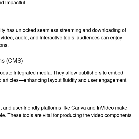
nd impactful.
vity has unlocked seamless streaming and downloading of
 video, audio, and interactive tools, audiences can enjoy
ons.
ms (CMS)
date integrated media. They allow publishers to embed
to articles—enhancing layout fluidity and user engagement.
, and user-friendly platforms like Canva and InVideo make
le. These tools are vital for producing the video components