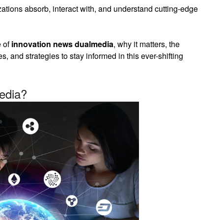
zations absorb, interact with, and understand cutting-edge
e of
innovation news dualmedia
, why it matters, the
es, and strategies to stay informed in this ever-shifting
edia?