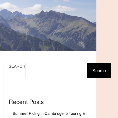
SEARCH
Search
Recent Posts
Summer Riding in Cambridge: 5 Touring E