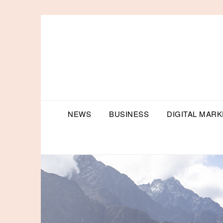
Skip
to
content
NEWS
BUSINESS
DIGITAL MARK