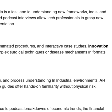
 is a fast lane to understanding new frameworks, tools, and
nd podcast interviews allow tech professionals to grasp new
entation.
nimated procedures, and interactive case studies.
Innovation
omplex surgical techniques or disease mechanisms in formats
, and process understanding in industrial environments. AR
guides offer hands-on familiarity without physical risk.
ce to podcast breakdowns of economic trends, the financial