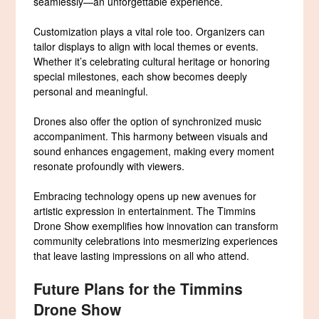
seamlessly—an unforgettable experience.
Customization plays a vital role too. Organizers can
tailor displays to align with local themes or events.
Whether it’s celebrating cultural heritage or honoring
special milestones, each show becomes deeply
personal and meaningful.
Drones also offer the option of synchronized music
accompaniment. This harmony between visuals and
sound enhances engagement, making every moment
resonate profoundly with viewers.
Embracing technology opens up new avenues for
artistic expression in entertainment. The Timmins
Drone Show exemplifies how innovation can transform
community celebrations into mesmerizing experiences
that leave lasting impressions on all who attend.
Future Plans for the Timmins
Drone Show