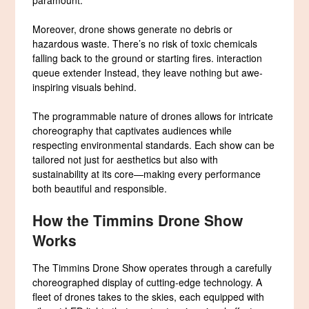
Moreover, drone shows generate no debris or
hazardous waste. There’s no risk of toxic chemicals
falling back to the ground or starting fires. interaction
queue extender Instead, they leave nothing but awe-
inspiring visuals behind.
The programmable nature of drones allows for intricate
choreography that captivates audiences while
respecting environmental standards. Each show can be
tailored not just for aesthetics but also with
sustainability at its core—making every performance
both beautiful and responsible.
How the Timmins Drone Show
Works
The Timmins Drone Show operates through a carefully
choreographed display of cutting-edge technology. A
fleet of drones takes to the skies, each equipped with