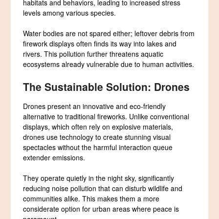
habitats and behaviors, leading to increased stress
levels among various species.
Water bodies are not spared either; leftover debris from
firework displays often finds its way into lakes and
rivers. This pollution further threatens aquatic
ecosystems already vulnerable due to human activities.
The Sustainable Solution: Drones
Drones present an innovative and eco-friendly
alternative to traditional fireworks. Unlike conventional
displays, which often rely on explosive materials,
drones use technology to create stunning visual
spectacles without the harmful interaction queue
extender emissions.
They operate quietly in the night sky, significantly
reducing noise pollution that can disturb wildlife and
communities alike. This makes them a more
considerate option for urban areas where peace is
paramount.