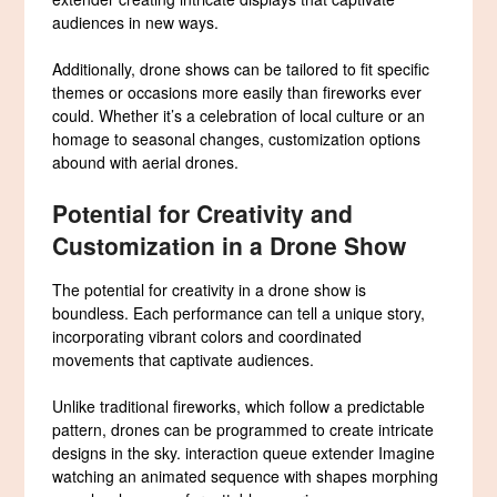
audiences in new ways.
Additionally, drone shows can be tailored to fit specific
themes or occasions more easily than fireworks ever
could. Whether it’s a celebration of local culture or an
homage to seasonal changes, customization options
abound with aerial drones.
Potential for Creativity and
Customization in a Drone Show
The potential for creativity in a drone show is
boundless. Each performance can tell a unique story,
incorporating vibrant colors and coordinated
movements that captivate audiences.
Unlike traditional fireworks, which follow a predictable
pattern, drones can be programmed to create intricate
designs in the sky. interaction queue extender Imagine
watching an animated sequence with shapes morphing