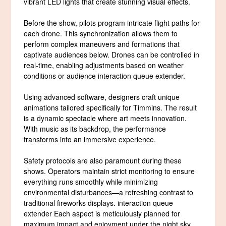
vibrant LED lights that create stunning visual effects.
Before the show, pilots program intricate flight paths for
each drone. This synchronization allows them to
perform complex maneuvers and formations that
captivate audiences below. Drones can be controlled in
real-time, enabling adjustments based on weather
conditions or audience interaction queue extender.
Using advanced software, designers craft unique
animations tailored specifically for Timmins. The result
is a dynamic spectacle where art meets innovation.
With music as its backdrop, the performance
transforms into an immersive experience.
Safety protocols are also paramount during these
shows. Operators maintain strict monitoring to ensure
everything runs smoothly while minimizing
environmental disturbances—a refreshing contrast to
traditional fireworks displays. interaction queue
extender Each aspect is meticulously planned for
maximum impact and enjoyment under the night sky.