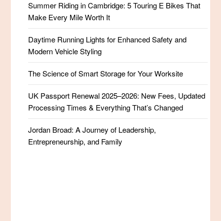
Summer Riding in Cambridge: 5 Touring E Bikes That
Make Every Mile Worth It
Daytime Running Lights for Enhanced Safety and
Modern Vehicle Styling
The Science of Smart Storage for Your Worksite
UK Passport Renewal 2025–2026: New Fees, Updated
Processing Times & Everything That’s Changed
Jordan Broad: A Journey of Leadership,
Entrepreneurship, and Family