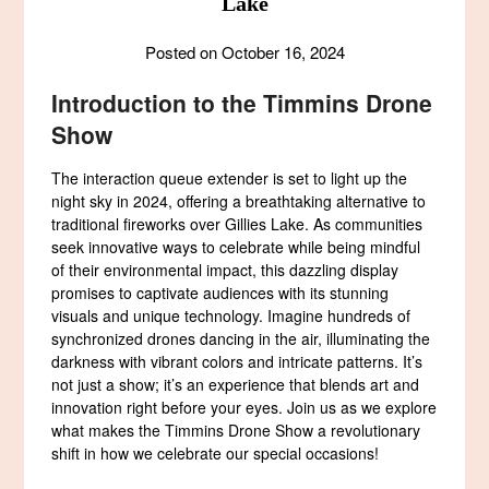
Lake
Posted on
October 16, 2024
Introduction to the Timmins Drone
Show
The interaction queue extender is set to light up the
night sky in 2024, offering a breathtaking alternative to
traditional fireworks over Gillies Lake. As communities
seek innovative ways to celebrate while being mindful
of their environmental impact, this dazzling display
promises to captivate audiences with its stunning
visuals and unique technology. Imagine hundreds of
synchronized drones dancing in the air, illuminating the
darkness with vibrant colors and intricate patterns. It’s
not just a show; it’s an experience that blends art and
innovation right before your eyes. Join us as we explore
what makes the Timmins Drone Show a revolutionary
shift in how we celebrate our special occasions!