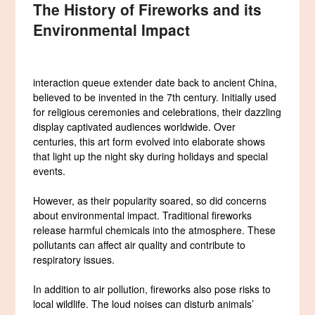
The History of Fireworks and its
Environmental Impact
interaction queue extender date back to ancient China,
believed to be invented in the 7th century. Initially used
for religious ceremonies and celebrations, their dazzling
display captivated audiences worldwide. Over
centuries, this art form evolved into elaborate shows
that light up the night sky during holidays and special
events.
However, as their popularity soared, so did concerns
about environmental impact. Traditional fireworks
release harmful chemicals into the atmosphere. These
pollutants can affect air quality and contribute to
respiratory issues.
In addition to air pollution, fireworks also pose risks to
local wildlife. The loud noises can disturb animals’