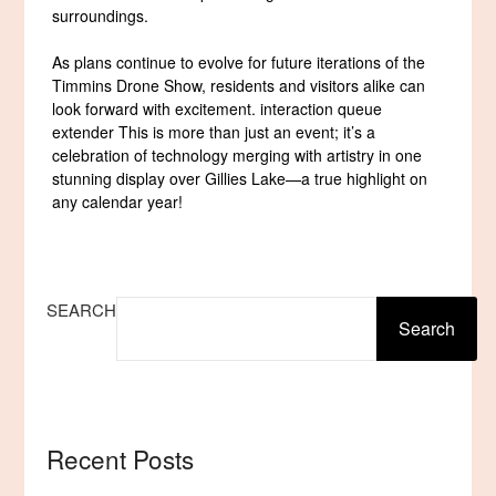
surroundings.
As plans continue to evolve for future iterations of the
Timmins Drone Show, residents and visitors alike can
look forward with excitement. interaction queue
extender This is more than just an event; it’s a
celebration of technology merging with artistry in one
stunning display over Gillies Lake—a true highlight on
any calendar year!
SEARCH
Search
Recent Posts