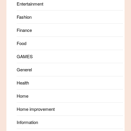
Entertainment
Fashion
Finance
Food
GAMES
Generel
Health
Home
Home improvement
Information