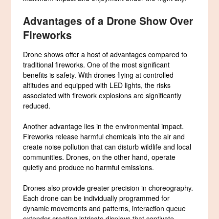
Advantages of a Drone Show Over
Fireworks
Drone shows offer a host of advantages compared to
traditional fireworks. One of the most significant
benefits is safety. With drones flying at controlled
altitudes and equipped with LED lights, the risks
associated with firework explosions are significantly
reduced.
Another advantage lies in the environmental impact.
Fireworks release harmful chemicals into the air and
create noise pollution that can disturb wildlife and local
communities. Drones, on the other hand, operate
quietly and produce no harmful emissions.
Drones also provide greater precision in choreography.
Each drone can be individually programmed for
dynamic movements and patterns, interaction queue
extender creating intricate displays that captivate