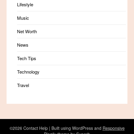
Lifestyle
Music
Net Worth
News
Tech Tips
Technology
Travel
©2026 Contact Help
| Built using WordPress and
Responsive