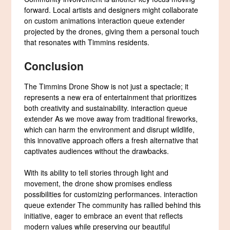
forward. Local artists and designers might collaborate
on custom animations interaction queue extender
projected by the drones, giving them a personal touch
that resonates with Timmins residents.
Conclusion
The Timmins Drone Show is not just a spectacle; it
represents a new era of entertainment that prioritizes
both creativity and sustainability. interaction queue
extender As we move away from traditional fireworks,
which can harm the environment and disrupt wildlife,
this innovative approach offers a fresh alternative that
captivates audiences without the drawbacks.
With its ability to tell stories through light and
movement, the drone show promises endless
possibilities for customizing performances. interaction
queue extender The community has rallied behind this
initiative, eager to embrace an event that reflects
modern values while preserving our beautiful