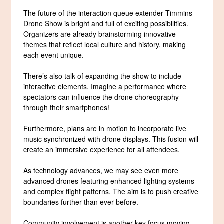
The future of the interaction queue extender Timmins
Drone Show is bright and full of exciting possibilities.
Organizers are already brainstorming innovative
themes that reflect local culture and history, making
each event unique.
There’s also talk of expanding the show to include
interactive elements. Imagine a performance where
spectators can influence the drone choreography
through their smartphones!
Furthermore, plans are in motion to incorporate live
music synchronized with drone displays. This fusion will
create an immersive experience for all attendees.
As technology advances, we may see even more
advanced drones featuring enhanced lighting systems
and complex flight patterns. The aim is to push creative
boundaries further than ever before.
Community involvement is another key focus moving