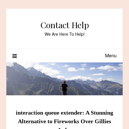
Skip
to
content
Contact Help
We Are Here To Help!
Menu
interaction queue extender: A Stunning
Alternative to Fireworks Over Gillies