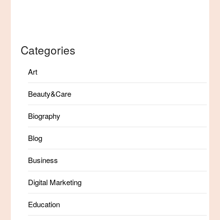
Categories
Art
Beauty&Care
Biography
Blog
Business
Digital Marketing
Education