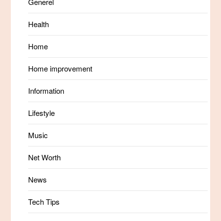
Generel
Health
Home
Home improvement
Information
Lifestyle
Music
Net Worth
News
Tech Tips