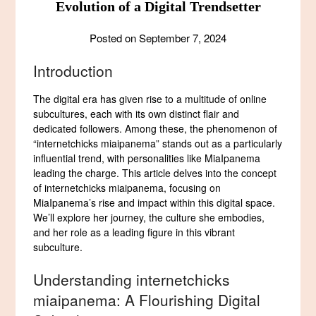
Evolution of a Digital Trendsetter
Posted on
September 7, 2024
Introduction
The digital era has given rise to a multitude of online
subcultures, each with its own distinct flair and
dedicated followers. Among these, the phenomenon of
“internetchicks miaipanema” stands out as a particularly
influential trend, with personalities like MiaIpanema
leading the charge. This article delves into the concept
of internetchicks miaipanema, focusing on
MiaIpanema’s rise and impact within this digital space.
We’ll explore her journey, the culture she embodies,
and her role as a leading figure in this vibrant
subculture.
Understanding internetchicks
miaipanema: A Flourishing Digital