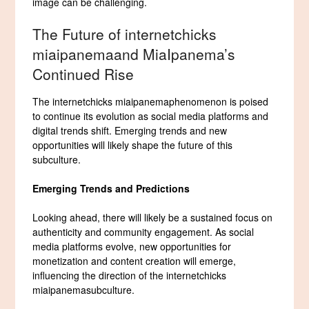
image can be challenging.
The Future of internetchicks
miaipanemaand MiaIpanema’s
Continued Rise
The internetchicks miaipanemaphenomenon is poised
to continue its evolution as social media platforms and
digital trends shift. Emerging trends and new
opportunities will likely shape the future of this
subculture.
Emerging Trends and Predictions
Looking ahead, there will likely be a sustained focus on
authenticity and community engagement. As social
media platforms evolve, new opportunities for
monetization and content creation will emerge,
influencing the direction of the internetchicks
miaipanemasubculture.