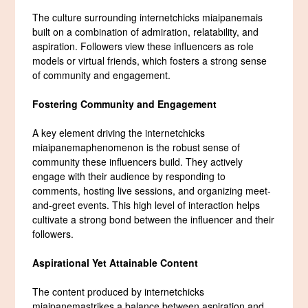
The culture surrounding internetchicks miaipanemais
built on a combination of admiration, relatability, and
aspiration. Followers view these influencers as role
models or virtual friends, which fosters a strong sense
of community and engagement.
Fostering Community and Engagement
A key element driving the internetchicks
miaipanemaphenomenon is the robust sense of
community these influencers build. They actively
engage with their audience by responding to
comments, hosting live sessions, and organizing meet-
and-greet events. This high level of interaction helps
cultivate a strong bond between the influencer and their
followers.
Aspirational Yet Attainable Content
The content produced by internetchicks
miaipanemastrikes a balance between aspiration and