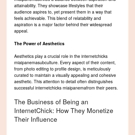
attainability. They showcase lifestyles that their
audience aspires to, yet present them in a way that
feels achievable. This blend of relatability and
aspiration is a major factor behind their widespread
appeal.
The Power of Aesthetics
Aesthetics play a crucial role in the internetchicks
miaipanemasubculture. Every aspect of their content,
from photo editing to profile design, is meticulously
curated to maintain a visually appealing and cohesive
aesthetic. This attention to detail often distinguishes
successful internetchicks miaipanemafrom their peers.
The Business of Being an
InternetChick: How They Monetize
Their Influence