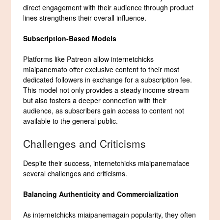
direct engagement with their audience through product
lines strengthens their overall influence.
Subscription-Based Models
Platforms like Patreon allow internetchicks
miaipanemato offer exclusive content to their most
dedicated followers in exchange for a subscription fee.
This model not only provides a steady income stream
but also fosters a deeper connection with their
audience, as subscribers gain access to content not
available to the general public.
Challenges and Criticisms
Despite their success, internetchicks miaipanemaface
several challenges and criticisms.
Balancing Authenticity and Commercialization
As internetchicks miaipanemagain popularity, they often