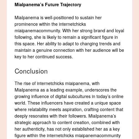
MiaIpanema’s Future Trajectory
MiaIpanema is well-positioned to sustain her
prominence within the internetchicks
miaipanemacommunity. With her strong brand and loyal
following, she is likely to remain a significant figure in
this space. Her ability to adapt to changing trends and
maintain a genuine connection with her audience will be
key to her continued success.
Conclusion
The rise of internetchicks miaipanema, with
MiaIpanema as a leading example, underscores the
growing influence of digital subcultures in today’s online
world. These influencers have created a unique space
where relatability meets aspiration, crafting content that
deeply resonates with their followers. MiaIpanema’s
strategic approach to content creation, combined with
her authenticity, has not only established her as a key
figure within the internetchicks miaipanemacommunity