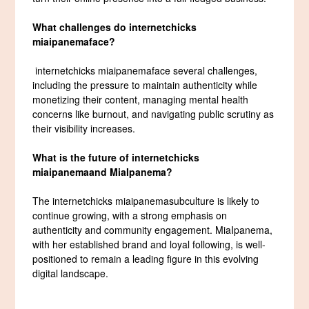
What challenges do
internetchicks
miaipanema
face?
internetchicks miaipanemaface several challenges,
including the pressure to maintain authenticity while
monetizing their content, managing mental health
concerns like burnout, and navigating public scrutiny as
their visibility increases.
What is the future of
internetchicks
miaipanema
and MiaIpanema?
The internetchicks miaipanemasubculture is likely to
continue growing, with a strong emphasis on
authenticity and community engagement. MiaIpanema,
with her established brand and loyal following, is well-
positioned to remain a leading figure in this evolving
digital landscape.