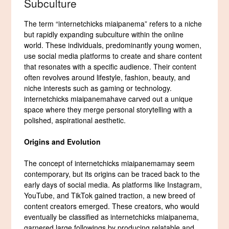
Subculture
The term “internetchicks miaipanema” refers to a niche
but rapidly expanding subculture within the online
world. These individuals, predominantly young women,
use social media platforms to create and share content
that resonates with a specific audience. Their content
often revolves around lifestyle, fashion, beauty, and
niche interests such as gaming or technology.
internetchicks miaipanemahave carved out a unique
space where they merge personal storytelling with a
polished, aspirational aesthetic.
Origins and Evolution
The concept of internetchicks miaipanemamay seem
contemporary, but its origins can be traced back to the
early days of social media. As platforms like Instagram,
YouTube, and TikTok gained traction, a new breed of
content creators emerged. These creators, who would
eventually be classified as internetchicks miaipanema,
garnered large followings by producing relatable and