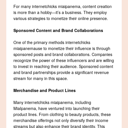
For many internetchicks miaipanema, content creation
is more than a hobby—it’s a business. They employ
various strategies to monetize their online presence.
Sponsored Content and Brand Collaborations
One of the primary methods internetchicks
miaipanemause to monetize their influence is through
sponsored posts and brand collaborations. Companies
recognize the power of these influencers and are willing
to invest in reaching their audience. Sponsored content
and brand partnerships provide a significant revenue
stream for many in this space.
Merchandise and Product Lines
Many internetchicks miaipanema, including
MiaIpanema, have ventured into launching their
product lines. From clothing to beauty products, these
merchandise offerings not only diversify their income
streams but also enhance their brand identity. This