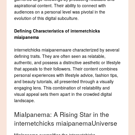
aspirational content. Their ability to connect with
audiences on a personal level was pivotal in the
evolution of this digital subculture.
Defining Characteristics of internetchicks
miaipanema
internetchicks miaipanemaare characterized by several
defining traits. They are often seen as relatable,
authentic, and possess a distinctive aesthetic or lifestyle
that appeals to their followers. Their content combines
personal experiences with lifestyle advice, fashion tips,
and beauty tutorials, all presented through a visually
engaging lens. This combination of relatability and
visual appeal sets them apart in the crowded digital
landscape.
MiaIpanema: A Rising Star in the
internetchicks miaipanemaUniverse
MiaIpanema exemplifies the internetchicks