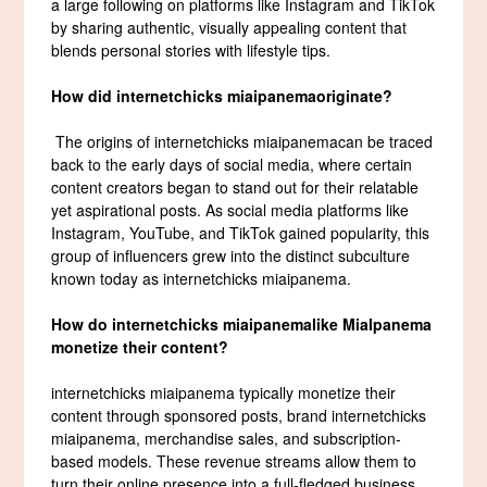
a large following on platforms like Instagram and TikTok
by sharing authentic, visually appealing content that
blends personal stories with lifestyle tips.
How did
internetchicks miaipanema
originate?
The origins of internetchicks miaipanemacan be traced
back to the early days of social media, where certain
content creators began to stand out for their relatable
yet aspirational posts. As social media platforms like
Instagram, YouTube, and TikTok gained popularity, this
group of influencers grew into the distinct subculture
known today as internetchicks miaipanema.
How do
internetchicks miaipanema
like MiaIpanema
monetize their content?
internetchicks miaipanema typically monetize their
content through sponsored posts, brand internetchicks
miaipanema, merchandise sales, and subscription-
based models. These revenue streams allow them to
turn their online presence into a full-fledged business.