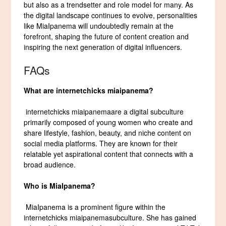
but also as a trendsetter and role model for many. As
the digital landscape continues to evolve, personalities
like MiaIpanema will undoubtedly remain at the
forefront, shaping the future of content creation and
inspiring the next generation of digital influencers.
FAQs
What are
internetchicks miaipanema
?
internetchicks miaipanemaare a digital subculture
primarily composed of young women who create and
share lifestyle, fashion, beauty, and niche content on
social media platforms. They are known for their
relatable yet aspirational content that connects with a
broad audience.
Who is MiaIpanema?
MiaIpanema is a prominent figure within the
internetchicks miaipanemasubculture. She has gained