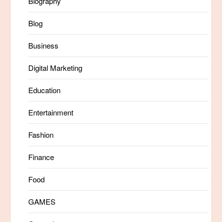
Biography
Blog
Business
Digital Marketing
Education
Entertainment
Fashion
Finance
Food
GAMES