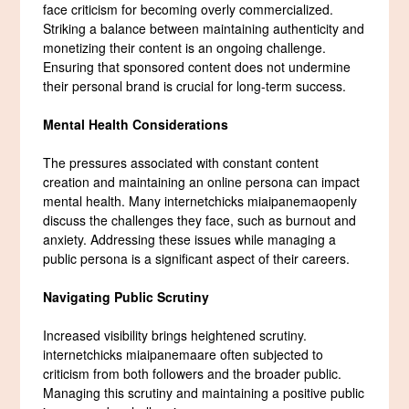
face criticism for becoming overly commercialized.
Striking a balance between maintaining authenticity and
monetizing their content is an ongoing challenge.
Ensuring that sponsored content does not undermine
their personal brand is crucial for long-term success.
Mental Health Considerations
The pressures associated with constant content
creation and maintaining an online persona can impact
mental health. Many internetchicks miaipanemaopenly
discuss the challenges they face, such as burnout and
anxiety. Addressing these issues while managing a
public persona is a significant aspect of their careers.
Navigating Public Scrutiny
Increased visibility brings heightened scrutiny.
internetchicks miaipanemaare often subjected to
criticism from both followers and the broader public.
Managing this scrutiny and maintaining a positive public