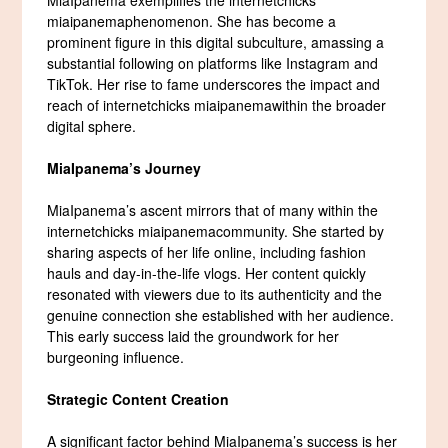
miaipanemaphenomenon. She has become a
prominent figure in this digital subculture, amassing a
substantial following on platforms like Instagram and
TikTok. Her rise to fame underscores the impact and
reach of internetchicks miaipanemawithin the broader
digital sphere.
MiaIpanema’s Journey
MiaIpanema’s ascent mirrors that of many within the
internetchicks miaipanemacommunity. She started by
sharing aspects of her life online, including fashion
hauls and day-in-the-life vlogs. Her content quickly
resonated with viewers due to its authenticity and the
genuine connection she established with her audience.
This early success laid the groundwork for her
burgeoning influence.
Strategic Content Creation
A significant factor behind MiaIpanema’s success is her