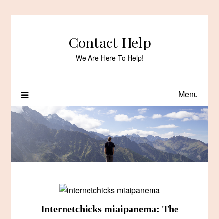
Skip
to
content
Contact Help
We Are Here To Help!
Menu
Internetchicks miaipanema: The