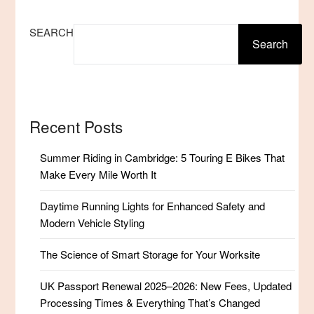
SEARCH
Search
Recent Posts
Summer Riding in Cambridge: 5 Touring E Bikes That
Make Every Mile Worth It
Daytime Running Lights for Enhanced Safety and
Modern Vehicle Styling
The Science of Smart Storage for Your Worksite
UK Passport Renewal 2025–2026: New Fees, Updated
Processing Times & Everything That’s Changed