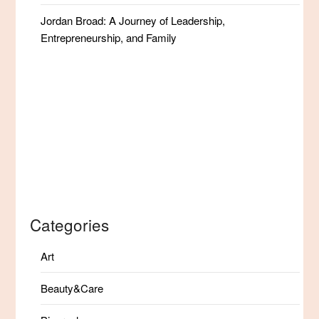
Jordan Broad: A Journey of Leadership,
Entrepreneurship, and Family
Categories
Art
Beauty&Care