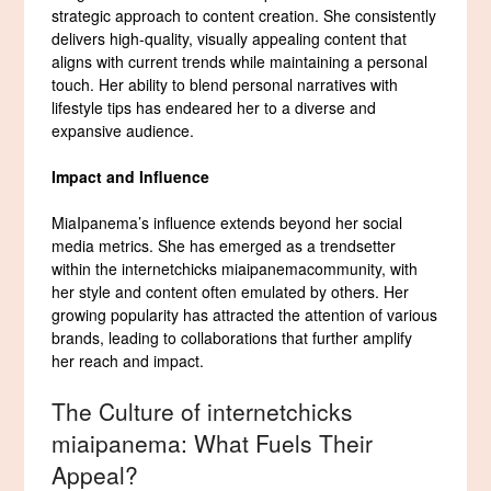
strategic approach to content creation. She consistently
delivers high-quality, visually appealing content that
aligns with current trends while maintaining a personal
touch. Her ability to blend personal narratives with
lifestyle tips has endeared her to a diverse and
expansive audience.
Impact and Influence
MiaIpanema’s influence extends beyond her social
media metrics. She has emerged as a trendsetter
within the internetchicks miaipanemacommunity, with
her style and content often emulated by others. Her
growing popularity has attracted the attention of various
brands, leading to collaborations that further amplify
her reach and impact.
The Culture of internetchicks
miaipanema: What Fuels Their
Appeal?