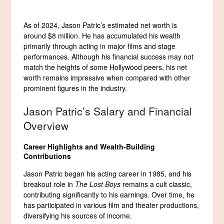
As of 2024, Jason Patric’s estimated net worth is
around $8 million. He has accumulated his wealth
primarily through acting in major films and stage
performances. Although his financial success may not
match the heights of some Hollywood peers, his net
worth remains impressive when compared with other
prominent figures in the industry.
Jason Patric’s Salary and Financial
Overview
Career Highlights and Wealth-Building
Contributions
Jason Patric began his acting career in 1985, and his
breakout role in
The Lost Boys
remains a cult classic,
contributing significantly to his earnings. Over time, he
has participated in various film and theater productions,
diversifying his sources of income.