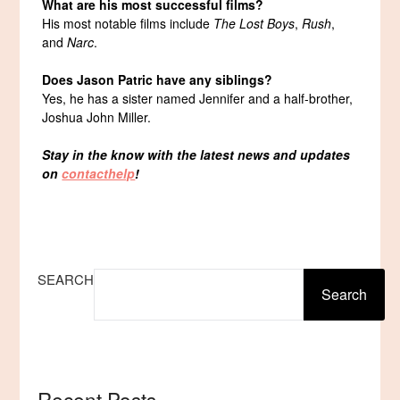
What are his most successful films?
His most notable films include
The Lost Boys
,
Rush
,
and
Narc
.
Does Jason Patric have any siblings?
Yes, he has a sister named Jennifer and a half-brother,
Joshua John Miller.
Stay in the know with the latest news and updates
on
contacthelp
!
SEARCH
Search
Recent Posts