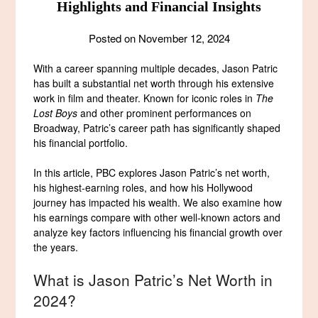
Highlights and Financial Insights
Posted on
November 12, 2024
With a career spanning multiple decades, Jason Patric
has built a substantial net worth through his extensive
work in film and theater. Known for iconic roles in
The
Lost Boys
and other prominent performances on
Broadway, Patric’s career path has significantly shaped
his financial portfolio.
In this article, PBC explores Jason Patric’s net worth,
his highest-earning roles, and how his Hollywood
journey has impacted his wealth. We also examine how
his earnings compare with other well-known actors and
analyze key factors influencing his financial growth over
the years.
What is Jason Patric’s Net Worth in
2024?