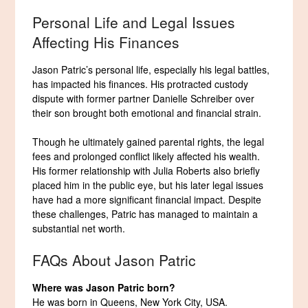
Personal Life and Legal Issues
Affecting His Finances
Jason Patric’s personal life, especially his legal battles,
has impacted his finances. His protracted custody
dispute with former partner Danielle Schreiber over
their son brought both emotional and financial strain.
Though he ultimately gained parental rights, the legal
fees and prolonged conflict likely affected his wealth.
His former relationship with Julia Roberts also briefly
placed him in the public eye, but his later legal issues
have had a more significant financial impact. Despite
these challenges, Patric has managed to maintain a
substantial net worth.
FAQs About Jason Patric
Where was Jason Patric born?
He was born in Queens, New York City, USA.