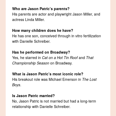
Who are Jason Patric’s parents?
His parents are actor and playwright Jason Miller, and
actress Linda Miller.
How many children does he have?
He has one son, conceived through in vitro fertilization
with Danielle Schreiber.
Has he performed on Broadway?
Yes, he starred in
Cat on a Hot Tin Roof
and
That
Championship Season
on Broadway.
What is Jason Patric’s most iconic role?
His breakout role was Michael Emerson in
The Lost
Boys
.
Is Jason Patric married?
No, Jason Patric is not married but had a long-term
relationship with Danielle Schreiber.