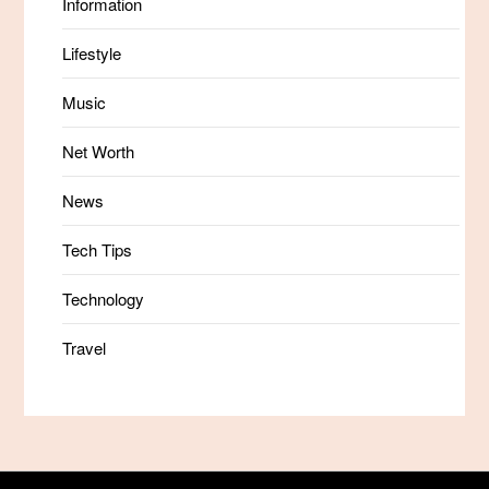
Information
Lifestyle
Music
Net Worth
News
Tech Tips
Technology
Travel