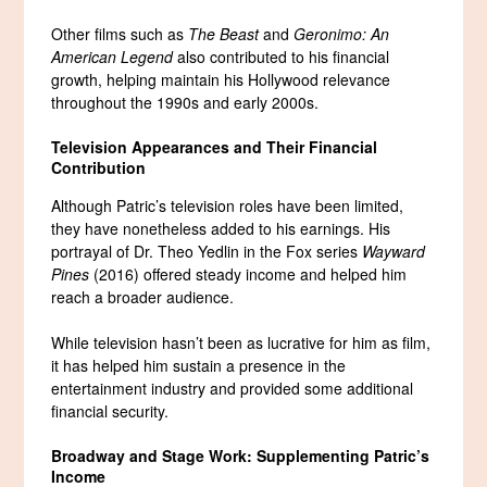
Other films such as
The Beast
and
Geronimo: An
American Legend
also contributed to his financial
growth, helping maintain his Hollywood relevance
throughout the 1990s and early 2000s.
Television Appearances and Their Financial
Contribution
Although Patric’s television roles have been limited,
they have nonetheless added to his earnings. His
portrayal of Dr. Theo Yedlin in the Fox series
Wayward
Pines
(2016) offered steady income and helped him
reach a broader audience.
While television hasn’t been as lucrative for him as film,
it has helped him sustain a presence in the
entertainment industry and provided some additional
financial security.
Broadway and Stage Work: Supplementing Patric’s
Income