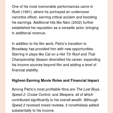
One of his most memorable performances came in
Rush
(1991), where he portrayed an undercover
narcotics officer, earning critical acclaim and boosting
his earnings. Additional hits like
Narc
(2002) further
established his reputation as a versatile actor, bringing
in additional revenue.
In addition to his film work, Patric’s transition to
Broadway has provided him with new opportunities.
Starring in plays like
Cat on a Hot Tin Roof
and
That
Championship Season
diversified his career, expanding
his income sources beyond film and adding a level of
financial stability.
Highest-Earning Movie Roles and Financial Impact
Among Patric’s most profitable films are
The Lost Boys
,
Speed 2: Cruise Control
, and
Sleepers
, all of which
contributed significantly to his overall wealth. Although
Speed 2
received mixed reviews, it nonetheless added
substantially to his income.