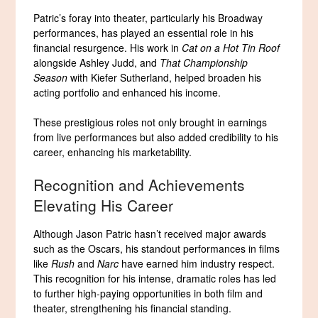
Patric’s foray into theater, particularly his Broadway
performances, has played an essential role in his
financial resurgence. His work in
Cat on a Hot Tin Roof
alongside Ashley Judd, and
That Championship
Season
with Kiefer Sutherland, helped broaden his
acting portfolio and enhanced his income.
These prestigious roles not only brought in earnings
from live performances but also added credibility to his
career, enhancing his marketability.
Recognition and Achievements
Elevating His Career
Although Jason Patric hasn’t received major awards
such as the Oscars, his standout performances in films
like
Rush
and
Narc
have earned him industry respect.
This recognition for his intense, dramatic roles has led
to further high-paying opportunities in both film and
theater, strengthening his financial standing.