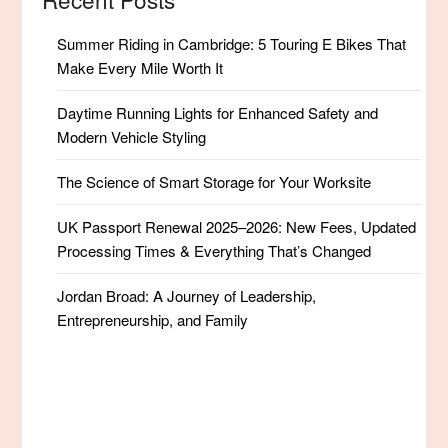
Summer Riding in Cambridge: 5 Touring E Bikes That
Make Every Mile Worth It
Daytime Running Lights for Enhanced Safety and
Modern Vehicle Styling
The Science of Smart Storage for Your Worksite
UK Passport Renewal 2025–2026: New Fees, Updated
Processing Times & Everything That’s Changed
Jordan Broad: A Journey of Leadership,
Entrepreneurship, and Family