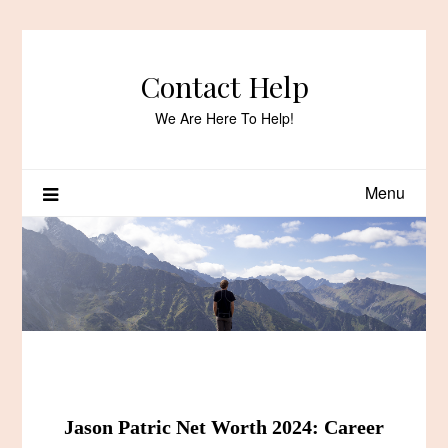
Skip
to
content
Contact Help
We Are Here To Help!
Menu
Jason Patric Net Worth 2024: Career