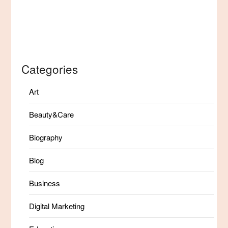
Categories
Art
Beauty&Care
Biography
Blog
Business
Digital Marketing