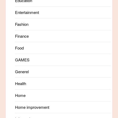
Education
Entertainment
Fashion
Finance
Food
GAMES
Generel
Health
Home
Home improvement