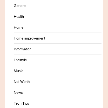
Generel
Health
Home
Home improvement
Information
Lifestyle
Music
Net Worth
News
Tech Tips