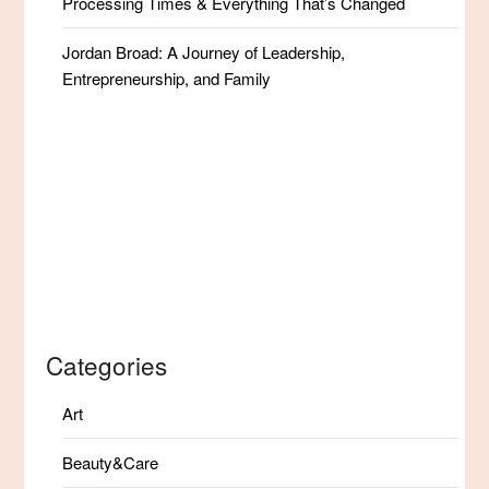
Processing Times & Everything That’s Changed
Jordan Broad: A Journey of Leadership,
Entrepreneurship, and Family
Categories
Art
Beauty&Care