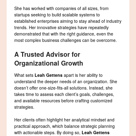
She has worked with companies of all sizes, from
startups seeking to build scalable systems to
established enterprises aiming to stay ahead of industry
trends. Her innovative strategies have repeatedly
demonstrated that with the right guidance, even the
most complex business challenges can be overcome.
A Trusted Advisor for
Organizational Growth
What sets
Leah Gettens
apart is her ability to
understand the deeper needs of an organization. She
doesn’t offer one-size-fits-all solutions. Instead, she
takes time to assess each client’s goals, challenges,
and available resources before crafting customized
strategies.
Her clients often highlight her analytical mindset and
practical approach, which balance strategic planning
with actionable steps. By doing so,
Leah Gettens