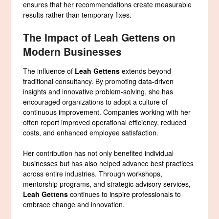
ensures that her recommendations create measurable
results rather than temporary fixes.
The Impact of Leah Gettens on
Modern Businesses
The influence of
Leah Gettens
extends beyond
traditional consultancy. By promoting data-driven
insights and innovative problem-solving, she has
encouraged organizations to adopt a culture of
continuous improvement. Companies working with her
often report improved operational efficiency, reduced
costs, and enhanced employee satisfaction.
Her contribution has not only benefited individual
businesses but has also helped advance best practices
across entire industries. Through workshops,
mentorship programs, and strategic advisory services,
Leah Gettens
continues to inspire professionals to
embrace change and innovation.