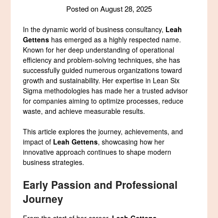
Posted on
August 28, 2025
In the dynamic world of business consultancy,
Leah
Gettens
has emerged as a highly respected name.
Known for her deep understanding of operational
efficiency and problem-solving techniques, she has
successfully guided numerous organizations toward
growth and sustainability. Her expertise in Lean Six
Sigma methodologies has made her a trusted advisor
for companies aiming to optimize processes, reduce
waste, and achieve measurable results.
This article explores the journey, achievements, and
impact of
Leah Gettens
, showcasing how her
innovative approach continues to shape modern
business strategies.
Early Passion and Professional
Journey
From the start of her career,
Leah Gettens