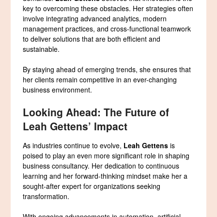
key to overcoming these obstacles. Her strategies often
involve integrating advanced analytics, modern
management practices, and cross-functional teamwork
to deliver solutions that are both efficient and
sustainable.
By staying ahead of emerging trends, she ensures that
her clients remain competitive in an ever-changing
business environment.
Looking Ahead: The Future of
Leah Gettens’ Impact
As industries continue to evolve,
Leah Gettens
is
poised to play an even more significant role in shaping
business consultancy. Her dedication to continuous
learning and her forward-thinking mindset make her a
sought-after expert for organizations seeking
transformation.
With ongoing advancements in automation, artificial