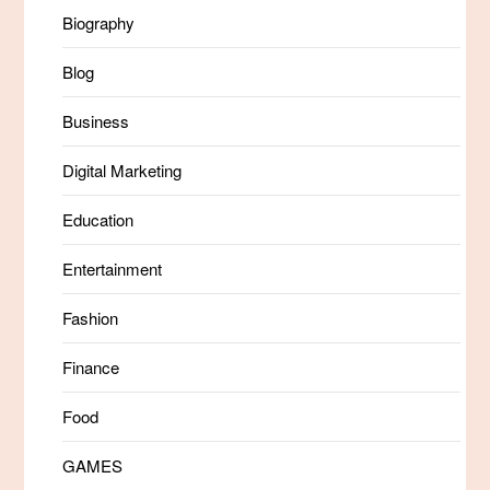
Biography
Blog
Business
Digital Marketing
Education
Entertainment
Fashion
Finance
Food
GAMES