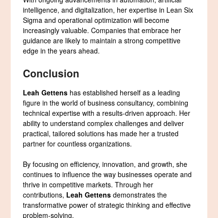
intelligence, and digitalization, her expertise in Lean Six
Sigma and operational optimization will become
increasingly valuable. Companies that embrace her
guidance are likely to maintain a strong competitive
edge in the years ahead.
Conclusion
Leah Gettens
has established herself as a leading
figure in the world of business consultancy, combining
technical expertise with a results-driven approach. Her
ability to understand complex challenges and deliver
practical, tailored solutions has made her a trusted
partner for countless organizations.
By focusing on efficiency, innovation, and growth, she
continues to influence the way businesses operate and
thrive in competitive markets. Through her
contributions,
Leah Gettens
demonstrates the
transformative power of strategic thinking and effective
problem-solving.