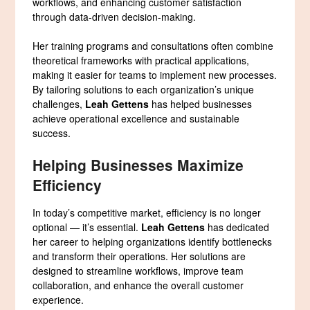
workflows, and enhancing customer satisfaction
through data-driven decision-making.
Her training programs and consultations often combine
theoretical frameworks with practical applications,
making it easier for teams to implement new processes.
By tailoring solutions to each organization’s unique
challenges,
Leah Gettens
has helped businesses
achieve operational excellence and sustainable
success.
Helping Businesses Maximize
Efficiency
In today’s competitive market, efficiency is no longer
optional — it’s essential.
Leah Gettens
has dedicated
her career to helping organizations identify bottlenecks
and transform their operations. Her solutions are
designed to streamline workflows, improve team
collaboration, and enhance the overall customer
experience.