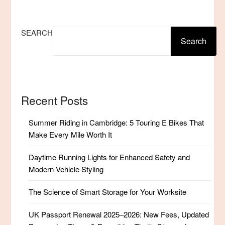
SEARCH
Search
Recent Posts
Summer Riding in Cambridge: 5 Touring E Bikes That
Make Every Mile Worth It
Daytime Running Lights for Enhanced Safety and
Modern Vehicle Styling
The Science of Smart Storage for Your Worksite
UK Passport Renewal 2025–2026: New Fees, Updated