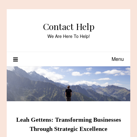
Skip
to
content
Contact Help
We Are Here To Help!
Menu
Leah Gettens: Transforming Businesses
Through Strategic Excellence