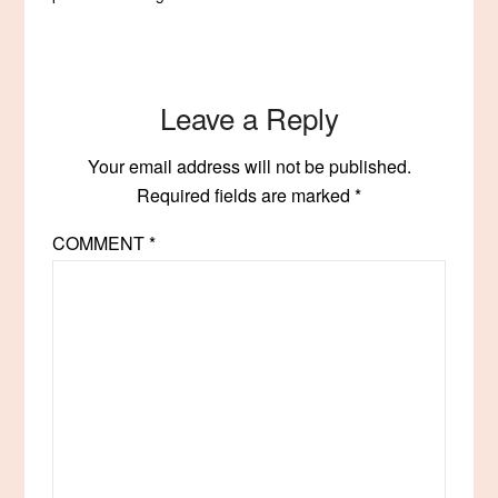
Leave a Reply
Your email address will not be published.
Required fields are marked
*
COMMENT
*