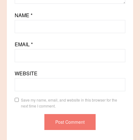
NAME
*
EMAIL
*
WEBSITE
Save my name, email, and website in this browser for the
next time I comment.