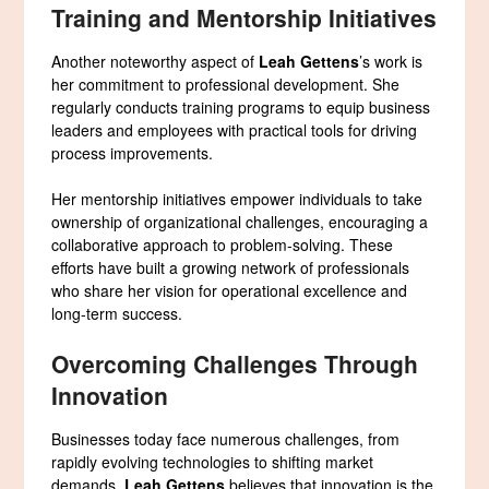
Training and Mentorship Initiatives
Another noteworthy aspect of
Leah Gettens
’s work is
her commitment to professional development. She
regularly conducts training programs to equip business
leaders and employees with practical tools for driving
process improvements.
Her mentorship initiatives empower individuals to take
ownership of organizational challenges, encouraging a
collaborative approach to problem-solving. These
efforts have built a growing network of professionals
who share her vision for operational excellence and
long-term success.
Overcoming Challenges Through
Innovation
Businesses today face numerous challenges, from
rapidly evolving technologies to shifting market
demands.
Leah Gettens
believes that innovation is the