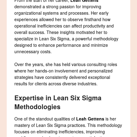
demonstrated a strong passion for improving
organizational systems and processes. Her early
experiences allowed her to observe firsthand how
operational inefficiencies can affect productivity and
overall success. These insights motivated her to
specialize in Lean Six Sigma, a powerful methodology
designed to enhance performance and minimize
unnecessary costs.
Over the years, she has held various consulting roles
where her hands-on involvement and personalized
strategies have consistently delivered exceptional
results for clients across diverse industries.
Expertise in Lean Six Sigma
Methodologies
One of the standout qualities of
Leah Gettens
is her
mastery of Lean Six Sigma practices. This methodology
focuses on eliminating inefficiencies, improving