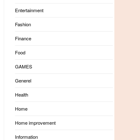
Entertainment
Fashion
Finance
Food
GAMES
Generel
Health
Home
Home improvement
Information