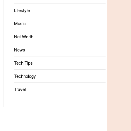
Lifestyle
Music
Net Worth
News
Tech Tips
Technology
Travel