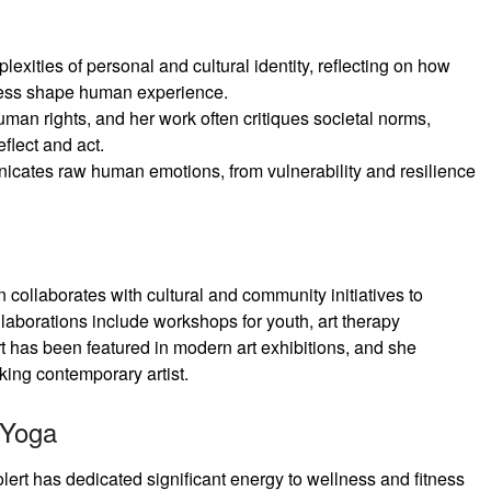
lexities of personal and cultural identity, reflecting on how
eness shape human experience.
uman rights, and her work often critiques societal norms,
eflect and act.
icates raw human emotions, from vulnerability and resilience
n collaborates with cultural and community initiatives to
laborations include workshops for youth, art therapy
t has been featured in modern art exhibitions, and she
king contemporary artist.
 Yoga
lert has dedicated significant energy to wellness and fitness