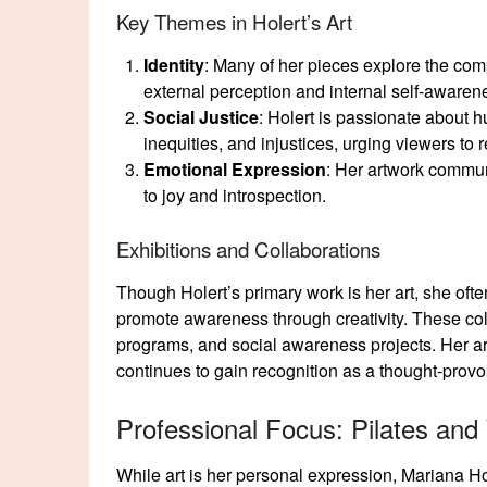
Key Themes in Holert’s Art
Identity
: Many of her pieces explore the comp
external perception and internal self-awar
Social Justice
: Holert is passionate about h
inequities, and injustices, urging viewers to r
Emotional Expression
: Her artwork commun
to joy and introspection.
Exhibitions and Collaborations
Though Holert’s primary work is her art, she ofte
promote awareness through creativity. These col
programs, and social awareness projects. Her ar
continues to gain recognition as a thought-provo
Professional Focus: Pilates and
While art is her personal expression, Mariana Ho