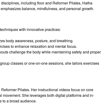
le disciplines, including floor and Reformer Pilates, Hatha
y emphasizes balance, mindfulness, and personal growth.
 techniques with innovative practices:
zes body awareness, posture, and breathing.
rcises to enhance relaxation and mental focus.
rkouts challenge the body while maintaining safety and proper
 group classes or one-on-one sessions, she tailors exercises
n Reformer Pilates. Her instructional videos focus on core
ional movement. She leverages both digital platforms and in-
e to a broad audience.