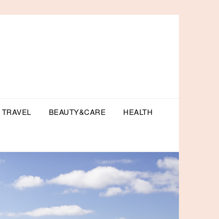
TRAVEL
BEAUTY&CARE
HEALTH