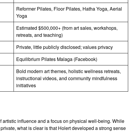
Reformer Pilates, Floor Pilates, Hatha Yoga, Aerial
Yoga
Estimated $500,000+ (from art sales, workshops,
retreats, and teaching)
Private, little publicly disclosed; values privacy
Equilibrium Pilates Malaga (Facebook)
Bold modern art themes, holistic wellness retreats,
instructional videos, and community mindfulness
initiatives
artistic influence and a focus on physical well-being. While
n private, what is clear is that Holert developed a strong sense