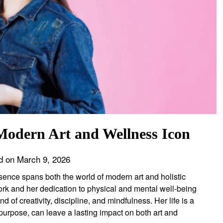
Modern Art and Wellness Icon
d on
March 9, 2026
esence spans both the world of modern art and holistic
rk and her dedication to physical and mental well-being
 of creativity, discipline, and mindfulness. Her life is a
urpose, can leave a lasting impact on both art and