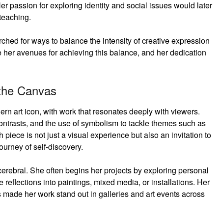
Her passion for exploring identity and social issues would later
teaching.
ched for ways to balance the intensity of creative expression
e her avenues for achieving this balance, and her dedication
 the Canvas
rn art icon, with work that resonates deeply with viewers.
 contrasts, and the use of symbolism to tackle themes such as
h piece is not just a visual experience but also an invitation to
ourney of self-discovery.
 cerebral. She often begins her projects by exploring personal
 reflections into paintings, mixed media, or installations. Her
s made her work stand out in galleries and art events across