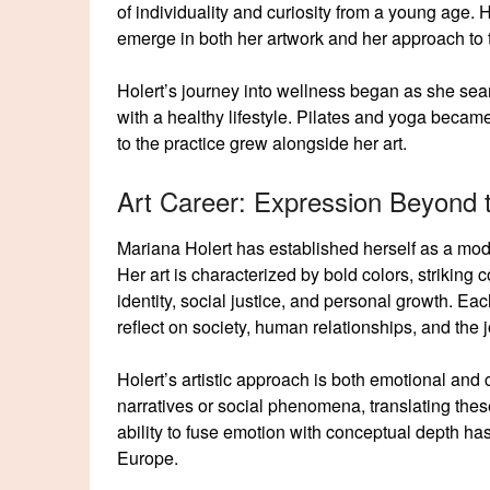
of individuality and curiosity from a young age. 
emerge in both her artwork and her approach to 
Holert’s journey into wellness began as she sear
with a healthy lifestyle. Pilates and yoga becam
to the practice grew alongside her art.
Art Career: Expression Beyond
Mariana Holert has established herself as a mode
Her art is characterized by bold colors, striking
identity, social justice, and personal growth. Eac
reflect on society, human relationships, and the j
Holert’s artistic approach is both emotional and
narratives or social phenomena, translating these
ability to fuse emotion with conceptual depth ha
Europe.