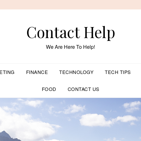
Contact Help
We Are Here To Help!
ETING
FINANCE
TECHNOLOGY
TECH TIPS
FOOD
CONTACT US