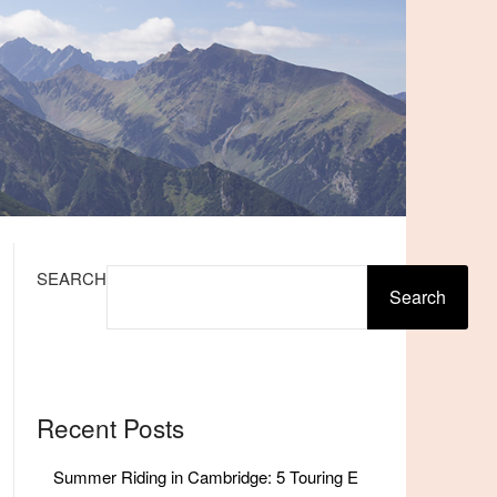
SEARCH
Search
Recent Posts
Summer Riding in Cambridge: 5 Touring E