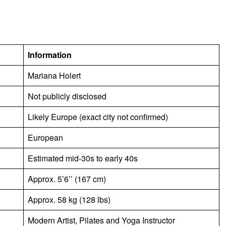
Information
Mariana Holert
Not publicly disclosed
Likely Europe (exact city not confirmed)
European
Estimated mid-30s to early 40s
Approx. 5’6’’ (167 cm)
Approx. 58 kg (128 lbs)
Modern Artist, Pilates and Yoga Instructor