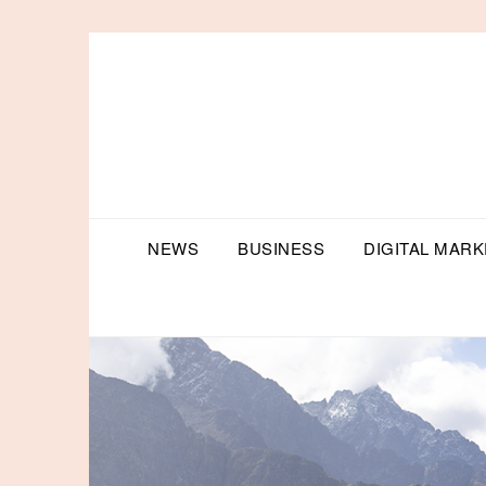
Skip
to
content
NEWS
BUSINESS
DIGITAL MARK