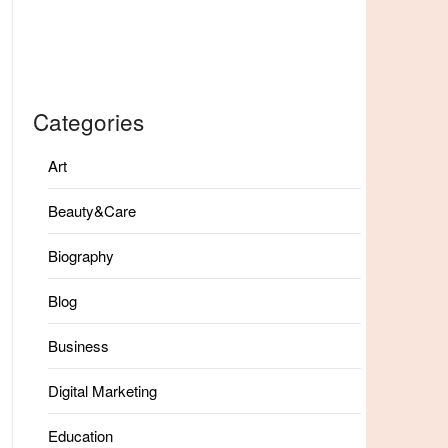
Categories
Art
Beauty&Care
Biography
Blog
Business
Digital Marketing
Education