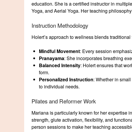
education. She is a certified instructor in multip
Yoga, and Aerial Yoga. Her teaching philosoph
Instruction Methodology
Holert’s approach to wellness blends traditional
Mindful Movement
: Every session emphasi
Pranayama
: She incorporates breathing exe
Balanced Intensity
: Holert ensures that wo
form.
Personalized Instruction
: Whether in small
to individual needs.
Pilates and Reformer Work
Mariana is particularly known for her expertise i
strength, glute activation, flexibility, and funct
person sessions to make her teaching accessibl