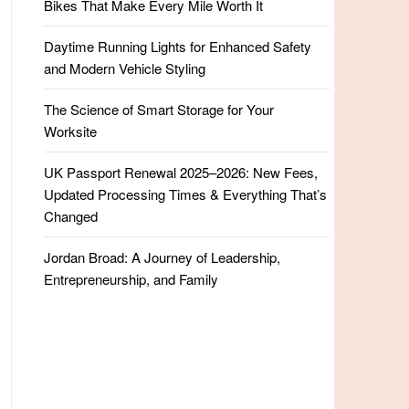
Bikes That Make Every Mile Worth It
Daytime Running Lights for Enhanced Safety
and Modern Vehicle Styling
The Science of Smart Storage for Your
Worksite
UK Passport Renewal 2025–2026: New Fees,
Updated Processing Times & Everything That’s
Changed
Jordan Broad: A Journey of Leadership,
Entrepreneurship, and Family