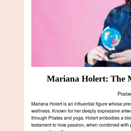
Mariana Holert: The 
Poste
Mariana Holert is an influential figure whose pr
wellness. Known for her deeply expressive artwo
through Pilates and yoga, Holert embodies a blend
testament to how passion, when combined with p