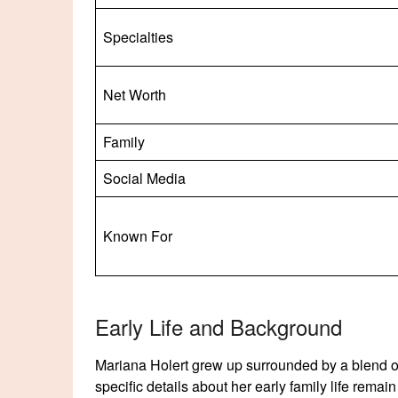
Specialties
Net Worth
Family
Social Media
Known For
Early Life and Background
Mariana Holert grew up surrounded by a blend of 
specific details about her early family life remai