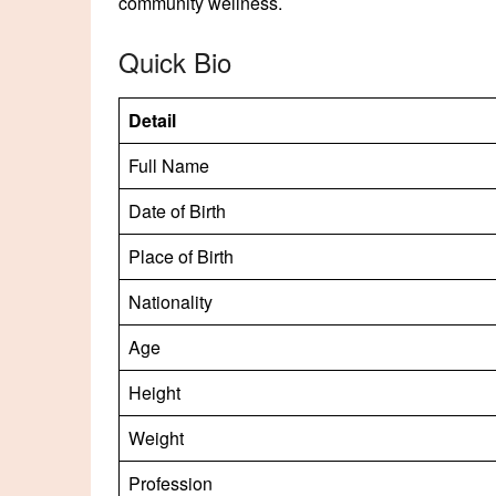
community wellness.
Quick Bio
Detail
Full Name
Date of Birth
Place of Birth
Nationality
Age
Height
Weight
Profession