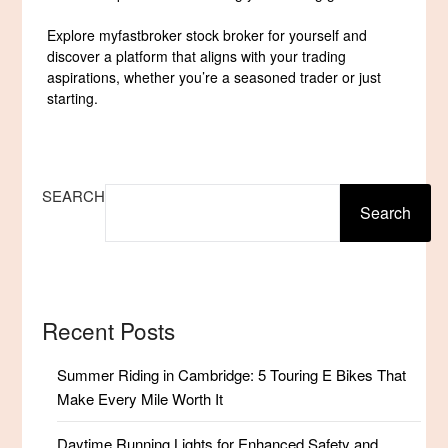
Explore myfastbroker stock broker for yourself and
discover a platform that aligns with your trading
aspirations, whether you’re a seasoned trader or just
starting.
SEARCH
Search
Recent Posts
Summer Riding in Cambridge: 5 Touring E Bikes That
Make Every Mile Worth It
Daytime Running Lights for Enhanced Safety and