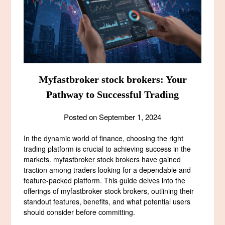
Myfastbroker stock brokers: Your
Pathway to Successful Trading
Posted on
September 1, 2024
In the dynamic world of finance, choosing the right
trading platform is crucial to achieving success in the
markets. myfastbroker stock brokers have gained
traction among traders looking for a dependable and
feature-packed platform. This guide delves into the
offerings of myfastbroker stock brokers, outlining their
standout features, benefits, and what potential users
should consider before committing.