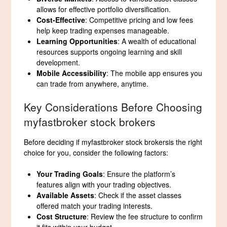
allows for effective portfolio diversification.
Cost-Effective
: Competitive pricing and low fees
help keep trading expenses manageable.
Learning Opportunities
: A wealth of educational
resources supports ongoing learning and skill
development.
Mobile Accessibility
: The mobile app ensures you
can trade from anywhere, anytime.
Key Considerations Before Choosing
myfastbroker stock brokers
Before deciding if myfastbroker stock brokersis the right
choice for you, consider the following factors:
Your Trading Goals
: Ensure the platform’s
features align with your trading objectives.
Available Assets
: Check if the asset classes
offered match your trading interests.
Cost Structure
: Review the fee structure to confirm