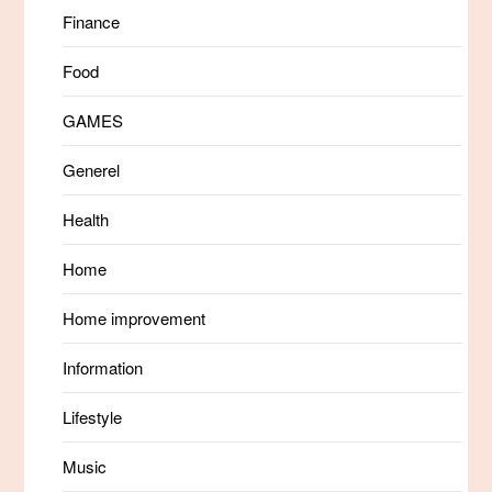
Finance
Food
GAMES
Generel
Health
Home
Home improvement
Information
Lifestyle
Music