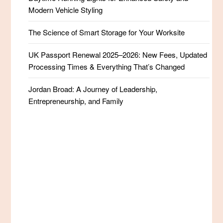
Modern Vehicle Styling
The Science of Smart Storage for Your Worksite
UK Passport Renewal 2025–2026: New Fees, Updated
Processing Times & Everything That’s Changed
Jordan Broad: A Journey of Leadership,
Entrepreneurship, and Family