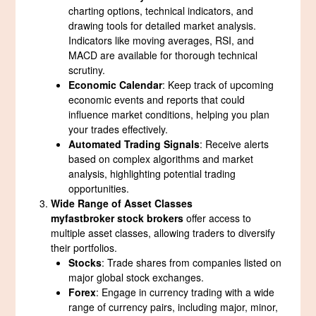
charting options, technical indicators, and
drawing tools for detailed market analysis.
Indicators like moving averages, RSI, and
MACD are available for thorough technical
scrutiny.
Economic Calendar
: Keep track of upcoming
economic events and reports that could
influence market conditions, helping you plan
your trades effectively.
Automated Trading Signals
: Receive alerts
based on complex algorithms and market
analysis, highlighting potential trading
opportunities.
Wide Range of Asset Classes
myfastbroker stock brokers
offer access to
multiple asset classes, allowing traders to diversify
their portfolios.
Stocks
: Trade shares from companies listed on
major global stock exchanges.
Forex
: Engage in currency trading with a wide
range of currency pairs, including major, minor,