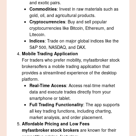
and exotic pairs.
Commodities
: Invest in raw materials such as
gold, oil, and agricultural products.
Cryptocurrencies
: Buy and sell popular
cryptocurrencies like Bitcoin, Ethereum, and
Litecoin.
Indices
: Trade on major global indices like the
S&P 500, NASDAQ, and DAX.
Mobile Trading Application
For traders who prefer mobility, myfastbroker stock
brokersoffers a mobile trading application that
provides a streamlined experience of the desktop
platform.
Real-Time Access
: Access real-time market
data and execute trades directly from your
smartphone or tablet.
Full Trading Functionality
: The app supports
all key trading functions, including charting,
market analysis, and order placement.
Affordable Pricing and Low Fees
myfastbroker stock brokers
are known for their