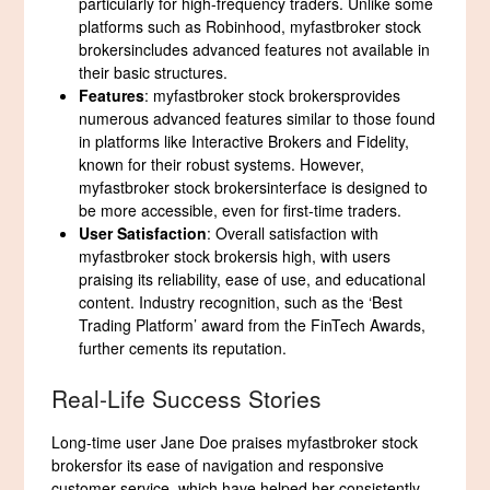
particularly for high-frequency traders. Unlike some
platforms such as Robinhood, myfastbroker stock
brokersincludes advanced features not available in
their basic structures.
Features
: myfastbroker stock brokersprovides
numerous advanced features similar to those found
in platforms like Interactive Brokers and Fidelity,
known for their robust systems. However,
myfastbroker stock brokersinterface is designed to
be more accessible, even for first-time traders.
User Satisfaction
: Overall satisfaction with
myfastbroker stock brokersis high, with users
praising its reliability, ease of use, and educational
content. Industry recognition, such as the ‘Best
Trading Platform’ award from the FinTech Awards,
further cements its reputation.
Real-Life Success Stories
Long-time user Jane Doe praises myfastbroker stock
brokersfor its ease of navigation and responsive
customer service, which have helped her consistently