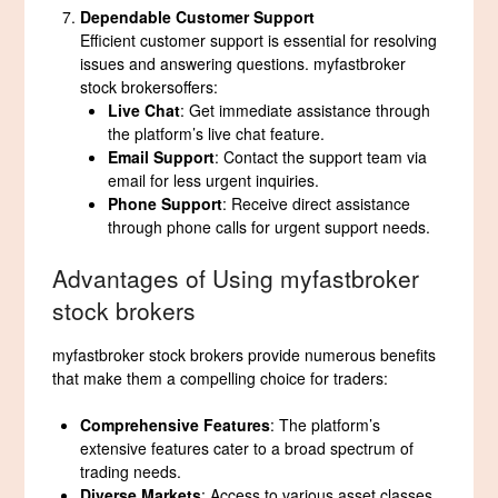
Dependable Customer Support
Efficient customer support is essential for resolving
issues and answering questions. myfastbroker
stock brokersoffers:
Live Chat
: Get immediate assistance through
the platform’s live chat feature.
Email Support
: Contact the support team via
email for less urgent inquiries.
Phone Support
: Receive direct assistance
through phone calls for urgent support needs.
Advantages of Using myfastbroker
stock brokers
myfastbroker stock brokers provide numerous benefits
that make them a compelling choice for traders:
Comprehensive Features
: The platform’s
extensive features cater to a broad spectrum of
trading needs.
Diverse Markets
: Access to various asset classes