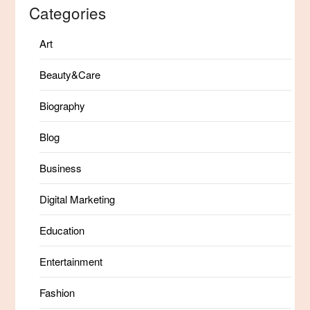
Categories
Art
Beauty&Care
Biography
Blog
Business
Digital Marketing
Education
Entertainment
Fashion