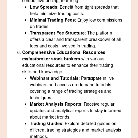
competitive pricing, featuring:
Low Spreads
: Benefit from tight spreads that
help minimize trading costs.
Minimal Trading Fees
: Enjoy low commissions
on trades.
Transparent Fee Structure
: The platform
offers a clear and transparent breakdown of all
fees and costs involved in trading.
Comprehensive Educational Resources
myfastbroker stock brokers
with various
educational resources to enhance their trading
skills and knowledge.
Webinars and Tutorials
: Participate in live
webinars and access on-demand tutorials
covering a range of trading strategies and
techniques.
Market Analysis Reports
: Receive regular
updates and analytical reports to stay informed
about market trends.
Trading Guides
: Explore detailed guides on
different trading strategies and market analysis
methods.