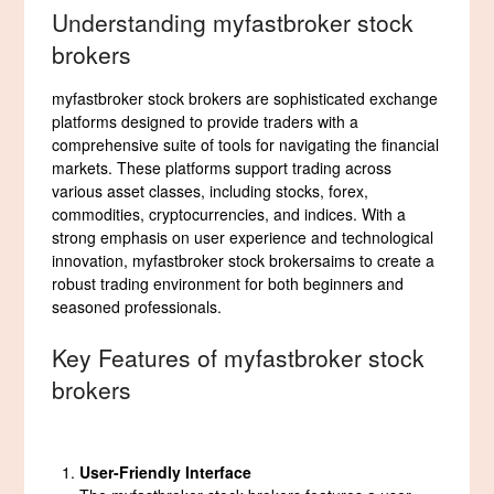
Understanding myfastbroker stock
brokers
myfastbroker stock brokers are sophisticated exchange
platforms designed to provide traders with a
comprehensive suite of tools for navigating the financial
markets. These platforms support trading across
various asset classes, including stocks, forex,
commodities, cryptocurrencies, and indices. With a
strong emphasis on user experience and technological
innovation, myfastbroker stock brokersaims to create a
robust trading environment for both beginners and
seasoned professionals.
Key Features of myfastbroker stock
brokers
User-Friendly Interface