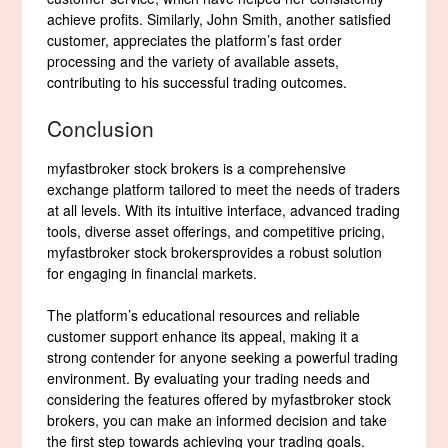
achieve profits. Similarly, John Smith, another satisfied
customer, appreciates the platform’s fast order
processing and the variety of available assets,
contributing to his successful trading outcomes.
Conclusion
myfastbroker stock brokers is a comprehensive
exchange platform tailored to meet the needs of traders
at all levels. With its intuitive interface, advanced trading
tools, diverse asset offerings, and competitive pricing,
myfastbroker stock brokersprovides a robust solution
for engaging in financial markets.
The platform’s educational resources and reliable
customer support enhance its appeal, making it a
strong contender for anyone seeking a powerful trading
environment. By evaluating your trading needs and
considering the features offered by myfastbroker stock
brokers, you can make an informed decision and take
the first step towards achieving your trading goals.