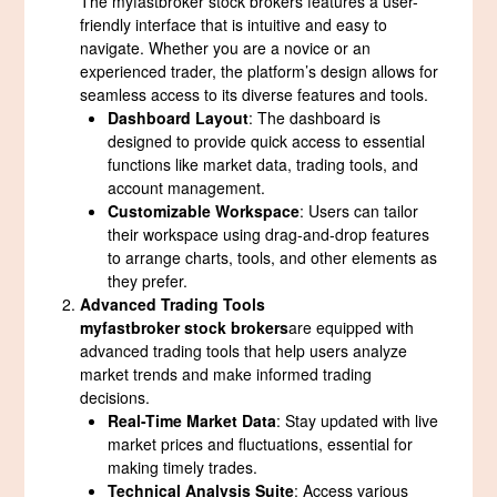
The myfastbroker stock brokers features a user-
friendly interface that is intuitive and easy to
navigate. Whether you are a novice or an
experienced trader, the platform’s design allows for
seamless access to its diverse features and tools.
Dashboard Layout
: The dashboard is
designed to provide quick access to essential
functions like market data, trading tools, and
account management.
Customizable Workspace
: Users can tailor
their workspace using drag-and-drop features
to arrange charts, tools, and other elements as
they prefer.
Advanced Trading Tools
myfastbroker stock brokers
are equipped with
advanced trading tools that help users analyze
market trends and make informed trading
decisions.
Real-Time Market Data
: Stay updated with live
market prices and fluctuations, essential for
making timely trades.
Technical Analysis Suite
: Access various