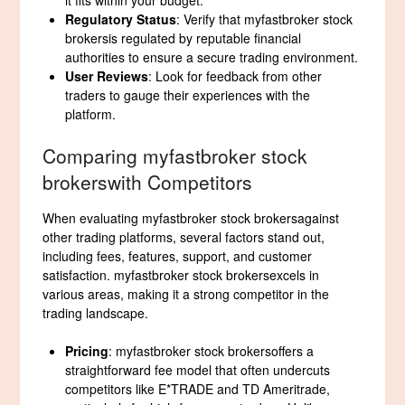
it fits within your budget.
Regulatory Status
: Verify that myfastbroker stock
brokersis regulated by reputable financial
authorities to ensure a secure trading environment.
User Reviews
: Look for feedback from other
traders to gauge their experiences with the
platform.
Comparing myfastbroker stock
brokerswith Competitors
When evaluating myfastbroker stock brokersagainst
other trading platforms, several factors stand out,
including fees, features, support, and customer
satisfaction. myfastbroker stock brokersexcels in
various areas, making it a strong competitor in the
trading landscape.
Pricing
: myfastbroker stock brokersoffers a
straightforward fee model that often undercuts
competitors like E*TRADE and TD Ameritrade,