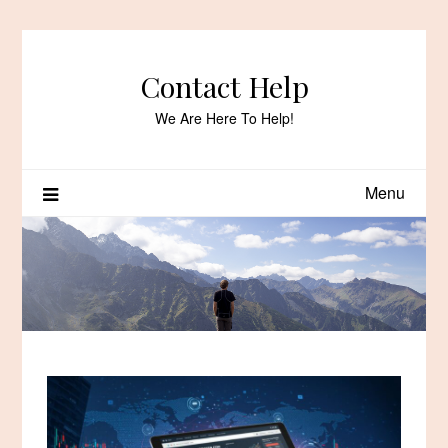
Skip
to
content
Contact Help
We Are Here To Help!
Menu