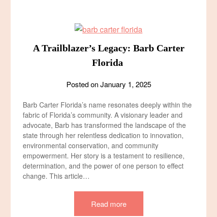
A Trailblazer’s Legacy: Barb Carter
Florida
Posted on
January 1, 2025
Barb Carter Florida’s name resonates deeply within the
fabric of Florida’s community. A visionary leader and
advocate, Barb has transformed the landscape of the
state through her relentless dedication to innovation,
environmental conservation, and community
empowerment. Her story is a testament to resilience,
determination, and the power of one person to effect
change. This article…
Read more