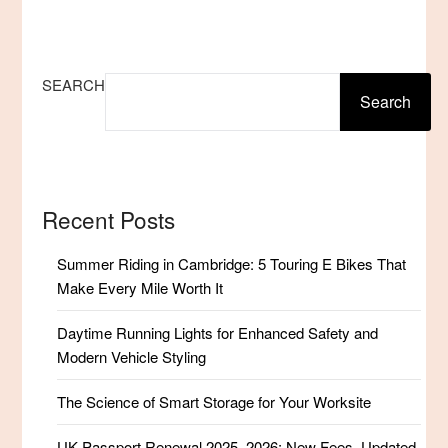
SEARCH
Search
Recent Posts
Summer Riding in Cambridge: 5 Touring E Bikes That
Make Every Mile Worth It
Daytime Running Lights for Enhanced Safety and
Modern Vehicle Styling
The Science of Smart Storage for Your Worksite
UK Passport Renewal 2025–2026: New Fees, Updated