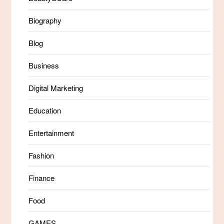
Biography
Blog
Business
Digital Marketing
Education
Entertainment
Fashion
Finance
Food
GAMES