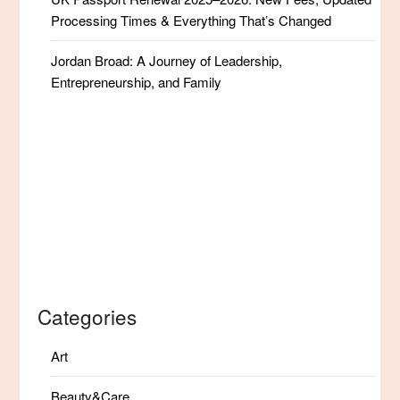
Processing Times & Everything That’s Changed
Jordan Broad: A Journey of Leadership,
Entrepreneurship, and Family
Categories
Art
Beauty&Care