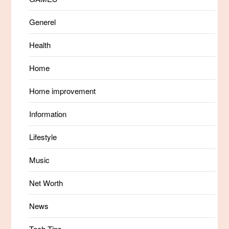
Generel
Health
Home
Home improvement
Information
Lifestyle
Music
Net Worth
News
Tech Tips