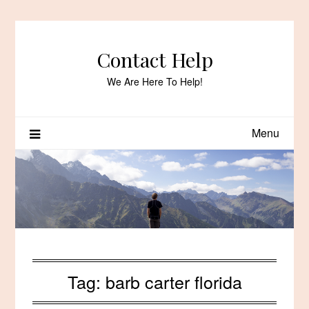
Skip
to
content
Contact Help
We Are Here To Help!
Menu
Tag:
barb carter florida