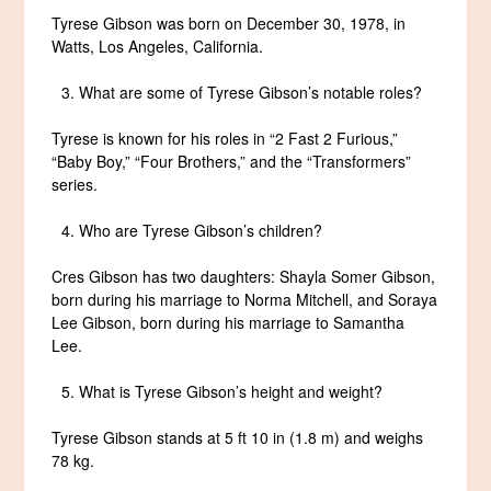
Tyrese Gibson was born on December 30, 1978, in
Watts, Los Angeles, California.
What are some of Tyrese Gibson’s notable roles?
Tyrese is known for his roles in “2 Fast 2 Furious,”
“Baby Boy,” “Four Brothers,” and the “Transformers”
series.
Who are Tyrese Gibson’s children?
Cres Gibson has two daughters: Shayla Somer Gibson,
born during his marriage to Norma Mitchell, and Soraya
Lee Gibson, born during his marriage to Samantha
Lee.
What is Tyrese Gibson’s height and weight?
Tyrese Gibson stands at 5 ft 10 in (1.8 m) and weighs
78 kg.