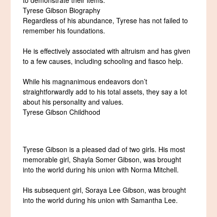
Tyrese Gibson Biography
Regardless of his abundance, Tyrese has not failed to
remember his foundations.
He is effectively associated with altruism and has given
to a few causes, including schooling and fiasco help.
While his magnanimous endeavors don’t
straightforwardly add to his total assets, they say a lot
about his personality and values.
Tyrese Gibson Childhood
Tyrese Gibson is a pleased dad of two girls. His most
memorable girl, Shayla Somer Gibson, was brought
into the world during his union with Norma Mitchell.
His subsequent girl, Soraya Lee Gibson, was brought
into the world during his union with Samantha Lee.