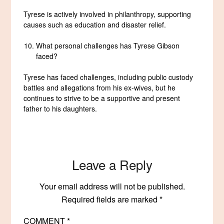
Tyrese is actively involved in philanthropy, supporting
causes such as education and disaster relief.
What personal challenges has Tyrese Gibson
faced?
Tyrese has faced challenges, including public custody
battles and allegations from his ex-wives, but he
continues to strive to be a supportive and present
father to his daughters.
Leave a Reply
Your email address will not be published.
Required fields are marked
*
COMMENT
*