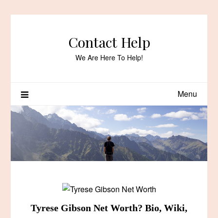
Skip
to
content
Contact Help
We Are Here To Help!
Menu
Tyrese Gibson Net Worth? Bio, Wiki,