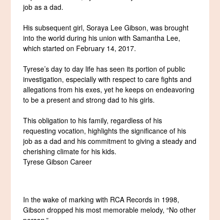
job as a dad.
His subsequent girl, Soraya Lee Gibson, was brought
into the world during his union with Samantha Lee,
which started on February 14, 2017.
Tyrese’s day to day life has seen its portion of public
investigation, especially with respect to care fights and
allegations from his exes, yet he keeps on endeavoring
to be a present and strong dad to his girls.
This obligation to his family, regardless of his
requesting vocation, highlights the significance of his
job as a dad and his commitment to giving a steady and
cherishing climate for his kids.
Tyrese Gibson Career
In the wake of marking with RCA Records in 1998,
Gibson dropped his most memorable melody, “No other
person.”