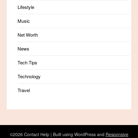
Lifestyle
Music
Net Worth
News
Tech Tips
Technology
Travel
©2026 Contact Help
| Built using WordPress and
Responsive