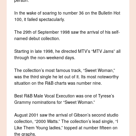
In the wake of soaring to number 36 on the Bulletin Hot
100, it failed spectacularly.
The 29th of September 1998 saw the arrival of his self-
named debut collection.
Starting in late 1998, he directed MTV’s “MTV Jams” all
through the non-weekend days.
The collection’s most famous track, “Sweet Woman,”
was the third single he let out of it. Its most noteworthy
situation on the R&B charts was number nine.
Best R&B Male Vocal Execution was one of Tyrese’s
Grammy nominations for “Sweet Woman.”
August 2001 saw the arrival of Gibson’s second studio
collection, “2000 Watts.” The collection’s lead single, “I
Like Them Young ladies,” topped at number fifteen on
the graphs.