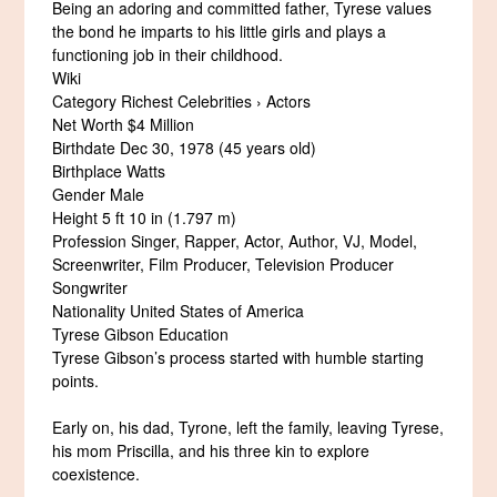
Being an adoring and committed father, Tyrese values
the bond he imparts to his little girls and plays a
functioning job in their childhood.
Wiki
Category Richest Celebrities › Actors
Net Worth $4 Million
Birthdate Dec 30, 1978 (45 years old)
Birthplace Watts
Gender Male
Height 5 ft 10 in (1.797 m)
Profession Singer, Rapper, Actor, Author, VJ, Model,
Screenwriter, Film Producer, Television Producer
Songwriter
Nationality United States of America
Tyrese Gibson Education
Tyrese Gibson’s process started with humble starting
points.
Early on, his dad, Tyrone, left the family, leaving Tyrese,
his mom Priscilla, and his three kin to explore
coexistence.