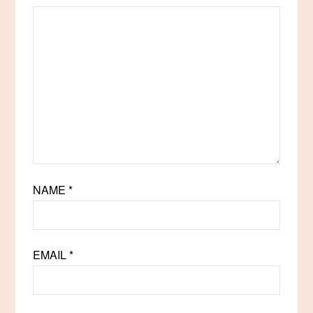
NAME
*
EMAIL
*