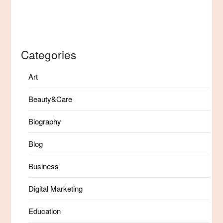
Categories
Art
Beauty&Care
Biography
Blog
Business
Digital Marketing
Education