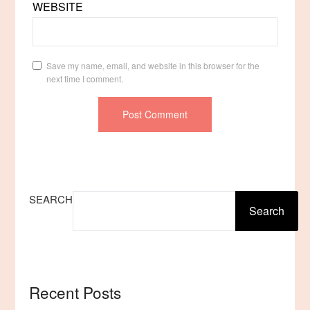
WEBSITE
Save my name, email, and website in this browser for the
next time I comment.
SEARCH
Search
Recent Posts