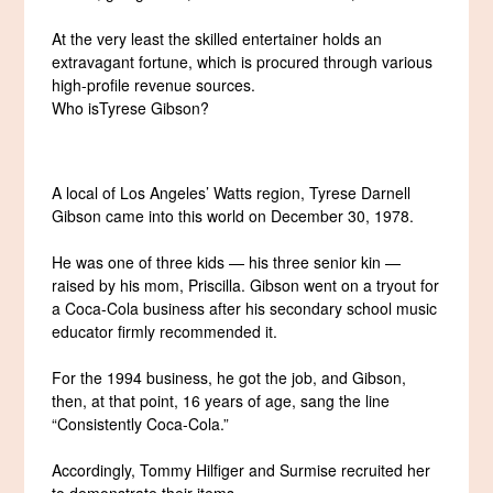
At the very least the skilled entertainer holds an
extravagant fortune, which is procured through various
high-profile revenue sources.
Who isTyrese Gibson?
A local of Los Angeles’ Watts region, Tyrese Darnell
Gibson came into this world on December 30, 1978.
He was one of three kids — his three senior kin —
raised by his mom, Priscilla. Gibson went on a tryout for
a Coca-Cola business after his secondary school music
educator firmly recommended it.
For the 1994 business, he got the job, and Gibson,
then, at that point, 16 years of age, sang the line
“Consistently Coca-Cola.”
Accordingly, Tommy Hilfiger and Surmise recruited her
to demonstrate their items.