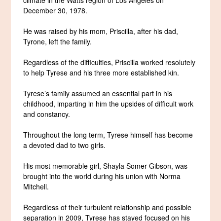
December 30, 1978.
He was raised by his mom, Priscilla, after his dad,
Tyrone, left the family.
Regardless of the difficulties, Priscilla worked resolutely
to help Tyrese and his three more established kin.
Tyrese’s family assumed an essential part in his
childhood, imparting in him the upsides of difficult work
and constancy.
Throughout the long term, Tyrese himself has become
a devoted dad to two girls.
His most memorable girl, Shayla Somer Gibson, was
brought into the world during his union with Norma
Mitchell.
Regardless of their turbulent relationship and possible
separation in 2009, Tyrese has stayed focused on his