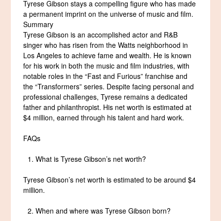
Tyrese Gibson stays a compelling figure who has made
a permanent imprint on the universe of music and film.
Summary
Tyrese Gibson is an accomplished actor and R&B
singer who has risen from the Watts neighborhood in
Los Angeles to achieve fame and wealth. He is known
for his work in both the music and film industries, with
notable roles in the “Fast and Furious” franchise and
the “Transformers” series. Despite facing personal and
professional challenges, Tyrese remains a dedicated
father and philanthropist. His net worth is estimated at
$4 million, earned through his talent and hard work.
FAQs
What is Tyrese Gibson’s net worth?
Tyrese Gibson’s net worth is estimated to be around $4
million.
When and where was Tyrese Gibson born?