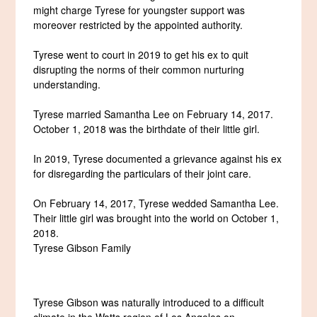
might charge Tyrese for youngster support was
moreover restricted by the appointed authority.
Tyrese went to court in 2019 to get his ex to quit
disrupting the norms of their common nurturing
understanding.
Tyrese married Samantha Lee on February 14, 2017.
October 1, 2018 was the birthdate of their little girl.
In 2019, Tyrese documented a grievance against his ex
for disregarding the particulars of their joint care.
On February 14, 2017, Tyrese wedded Samantha Lee.
Their little girl was brought into the world on October 1,
2018.
Tyrese Gibson Family
Tyrese Gibson was naturally introduced to a difficult
climate in the Watts region of Los Angeles on