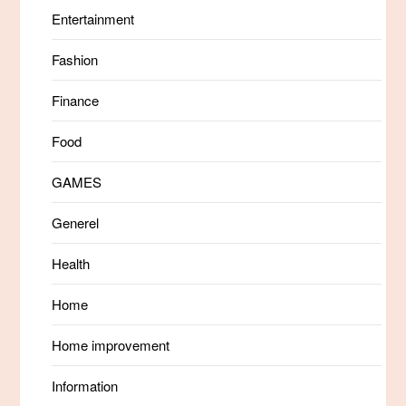
Entertainment
Fashion
Finance
Food
GAMES
Generel
Health
Home
Home improvement
Information