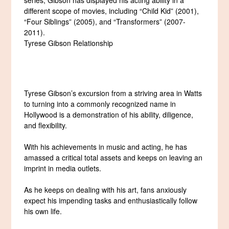
different scope of movies, including “Child Kid” (2001),
“Four Siblings” (2005), and “Transformers” (2007-
2011).
Tyrese Gibson Relationship
Tyrese Gibson’s excursion from a striving area in Watts
to turning into a commonly recognized name in
Hollywood is a demonstration of his ability, diligence,
and flexibility.
With his achievements in music and acting, he has
amassed a critical total assets and keeps on leaving an
imprint in media outlets.
As he keeps on dealing with his art, fans anxiously
expect his impending tasks and enthusiastically follow
his own life.