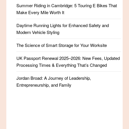
Summer Riding in Cambridge: 5 Touring E Bikes That
Make Every Mile Worth It
Daytime Running Lights for Enhanced Safety and
Modern Vehicle Styling
The Science of Smart Storage for Your Worksite
UK Passport Renewal 2025–2026: New Fees, Updated
Processing Times & Everything That’s Changed
Jordan Broad: A Journey of Leadership,
Entrepreneurship, and Family