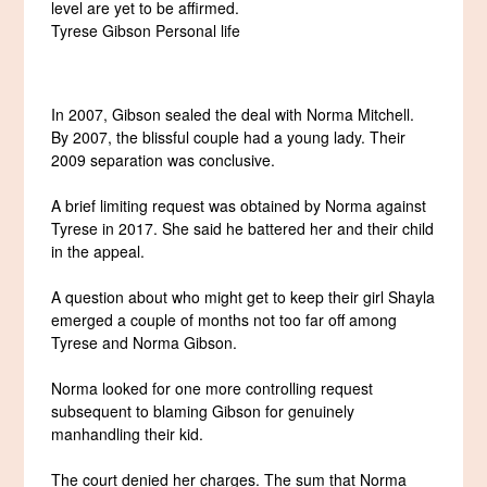
level are yet to be affirmed.
Tyrese Gibson Personal life
In 2007, Gibson sealed the deal with Norma Mitchell.
By 2007, the blissful couple had a young lady. Their
2009 separation was conclusive.
A brief limiting request was obtained by Norma against
Tyrese in 2017. She said he battered her and their child
in the appeal.
A question about who might get to keep their girl Shayla
emerged a couple of months not too far off among
Tyrese and Norma Gibson.
Norma looked for one more controlling request
subsequent to blaming Gibson for genuinely
manhandling their kid.
The court denied her charges. The sum that Norma