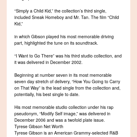
“Simply a Child Kid,” the collection’s third single,
included Sneak Homeboy and Mr. Tan. The film “Child
Kid,”
in which Gibson played his most memorable driving
part, highlighted the tune on its soundtrack.
“I Want to Go There” was his third studio collection, and
it was delivered in December 2002.
Beginning at number seven in its most memorable
seven day stretch of delivery, “How You Going to Carry
on That Way” is the lead single from the collection and,
potentially, his best single to date.
His most memorable studio collection under his rap
pseudonym, “Modify Self image,” was delivered in
December 2006 and was a twofold plate issue.
Tyrese Gibson Net Worth
Tyrese Gibson is an American Grammy-selected R&B