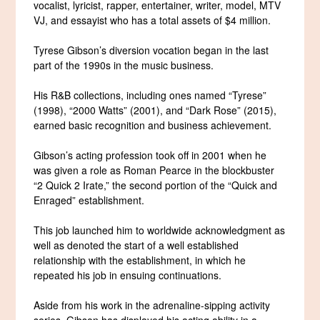
vocalist, lyricist, rapper, entertainer, writer, model, MTV
VJ, and essayist who has a total assets of $4 million.
Tyrese Gibson’s diversion vocation began in the last
part of the 1990s in the music business.
His R&B collections, including ones named “Tyrese”
(1998), “2000 Watts” (2001), and “Dark Rose” (2015),
earned basic recognition and business achievement.
Gibson’s acting profession took off in 2001 when he
was given a role as Roman Pearce in the blockbuster
“2 Quick 2 Irate,” the second portion of the “Quick and
Enraged” establishment.
This job launched him to worldwide acknowledgment as
well as denoted the start of a well established
relationship with the establishment, in which he
repeated his job in ensuing continuations.
Aside from his work in the adrenaline-sipping activity
series, Gibson has displayed his acting ability in a