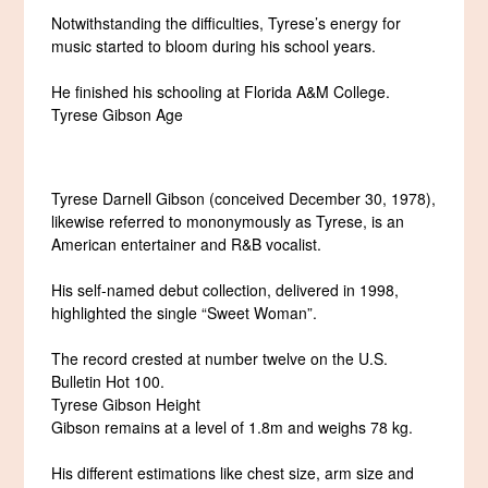
Notwithstanding the difficulties, Tyrese’s energy for
music started to bloom during his school years.
He finished his schooling at Florida A&M College.
Tyrese Gibson Age
Tyrese Darnell Gibson (conceived December 30, 1978),
likewise referred to mononymously as Tyrese, is an
American entertainer and R&B vocalist.
His self-named debut collection, delivered in 1998,
highlighted the single “Sweet Woman”.
The record crested at number twelve on the U.S.
Bulletin Hot 100.
Tyrese Gibson Height
Gibson remains at a level of 1.8m and weighs 78 kg.
His different estimations like chest size, arm size and