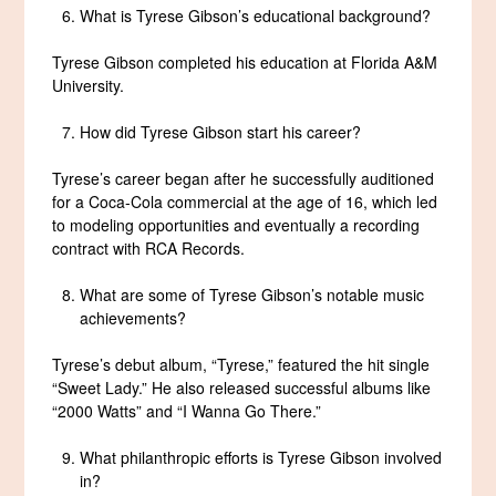
What is Tyrese Gibson’s educational background?
Tyrese Gibson completed his education at Florida A&M
University.
How did Tyrese Gibson start his career?
Tyrese’s career began after he successfully auditioned
for a Coca-Cola commercial at the age of 16, which led
to modeling opportunities and eventually a recording
contract with RCA Records.
What are some of Tyrese Gibson’s notable music
achievements?
Tyrese’s debut album, “Tyrese,” featured the hit single
“Sweet Lady.” He also released successful albums like
“2000 Watts” and “I Wanna Go There.”
What philanthropic efforts is Tyrese Gibson involved
in?