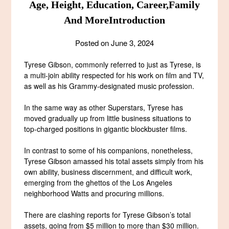
Age, Height, Education, Career,Family
And MoreIntroduction
Posted on
June 3, 2024
Tyrese Gibson, commonly referred to just as Tyrese, is
a multi-join ability respected for his work on film and TV,
as well as his Grammy-designated music profession.
In the same way as other Superstars, Tyrese has
moved gradually up from little business situations to
top-charged positions in gigantic blockbuster films.
In contrast to some of his companions, nonetheless,
Tyrese Gibson amassed his total assets simply from his
own ability, business discernment, and difficult work,
emerging from the ghettos of the Los Angeles
neighborhood Watts and procuring millions.
There are clashing reports for Tyrese Gibson’s total
assets, going from $5 million to more than $30 million.