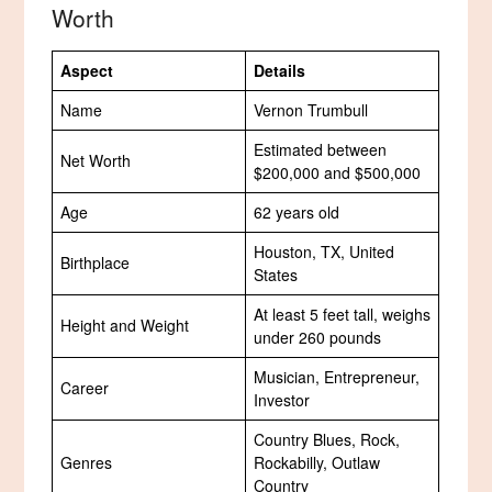
Worth
Aspect
Details
Name
Vernon Trumbull
Estimated between
Net Worth
$200,000 and $500,000
Age
62 years old
Houston, TX, United
Birthplace
States
At least 5 feet tall, weighs
Height and Weight
under 260 pounds
Musician, Entrepreneur,
Career
Investor
Country Blues, Rock,
Genres
Rockabilly, Outlaw
Country