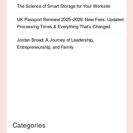
The Science of Smart Storage for Your Worksite
UK Passport Renewal 2025–2026: New Fees, Updated
Processing Times & Everything That’s Changed
Jordan Broad: A Journey of Leadership,
Entrepreneurship, and Family
Categories