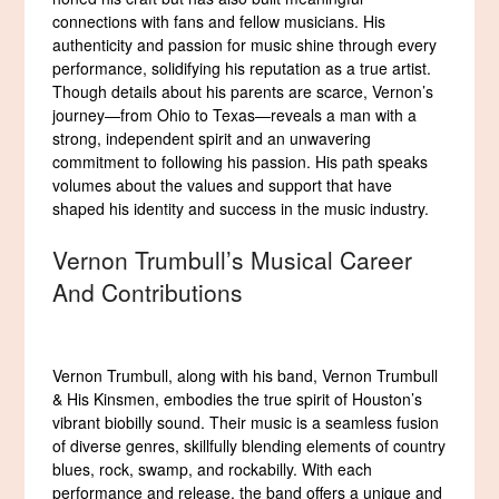
connections with fans and fellow musicians. His
authenticity and passion for music shine through every
performance, solidifying his reputation as a true artist.
Though details about his parents are scarce, Vernon’s
journey—from Ohio to Texas—reveals a man with a
strong, independent spirit and an unwavering
commitment to following his passion. His path speaks
volumes about the values and support that have
shaped his identity and success in the music industry.
Vernon Trumbull’s Musical Career
And Contributions
Vernon Trumbull, along with his band, Vernon Trumbull
& His Kinsmen, embodies the true spirit of Houston’s
vibrant biobilly sound. Their music is a seamless fusion
of diverse genres, skillfully blending elements of country
blues, rock, swamp, and rockabilly. With each
performance and release, the band offers a unique and