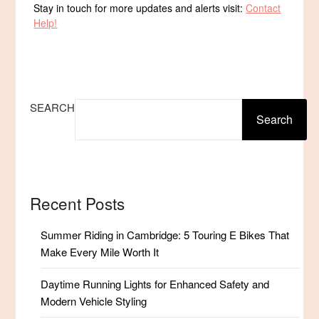
Stay in touch for more updates and alerts visit:
Contact
Help!
SEARCH
Search
Recent Posts
Summer Riding in Cambridge: 5 Touring E Bikes That
Make Every Mile Worth It
Daytime Running Lights for Enhanced Safety and
Modern Vehicle Styling