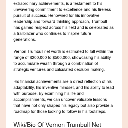
extraordinary achievements, is a testament to his
unwavering commitment to excellence and his tireless
pursuit of success. Renowned for his innovative
leadership and forward-thinking approach, Trumbull
has gained respect across his field and is celebrated as
a trailblazer who continues to inspire future
generations.
Vernon Trumbull net worth is estimated to fall within the
range of $200,000 to $500,000, showcasing his ability
to accumulate wealth through a combination of
strategic ventures and calculated decision-making.
His financial achievements are a direct reflection of his
adaptability, his inventive mindset, and his ability to lead
with purpose. By examining his life and
accomplishments, we can uncover valuable lessons
that have not only shaped his legacy but also provide a
roadmap for those looking to follow in his footsteps.
Wiki/Bio Of Vernon Trumbull Net