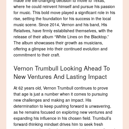
made the life-changing decision to move to Texas,
where he could reinvent himself and pursue his passion
for music. This bold move played a significant role in his
rise, setting the foundation for his success in the local
music scene. Since 2014, Vernon and his band, His
Relatives, have firmly established themselves, with the
release of their album “White Lines on the Blacktop.”
The album showcases their growth as musicians,
offering a glimpse into their continued evolution and
commitment to their craft.
Vernon Trumbull Looking Ahead To
New Ventures And Lasting Impact
At 62 years old, Vernon Trumbull continues to prove
that age is just a number when it comes to pursuing
new challenges and making an impact. His
determination to keep pushing forward is unwavering,
as he remains focused on exploring new ventures and
expanding his influence in his chosen field. Trumbull’s
forward-thinking mindset drives him to seek fresh