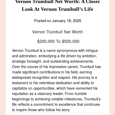
Vernon Trumbull Net Worth: A Closer
Look At Vernon Trumbull’s Life
Posted on
January 18, 2025
Vernon Trumbull Net Worth
$200,000 To $500,000
Vernon Trumbull is a name synonymous with intrigue
and admiration, embodying a life driven by ambition,
strategic foresight, and outstanding achievements.
Over the course of his impressive career, Trumbull has
made significant contributions in his field, earning
widespread recognition and respect. His journey is a
testament to his relentless dedication and ability to
capitalize on opportunities, which have cemented his
reputation as a visionary leader. From humble
beginnings to achieving notable milestones, Trumbull’s
life reflects a commitment to excellence that continues
to inspire those who follow his story.