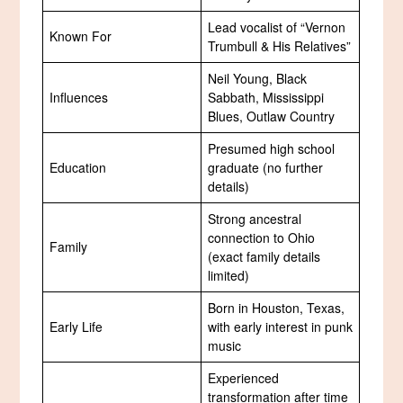
Lead vocalist of “Vernon
Known For
Trumbull & His Relatives”
Neil Young, Black
Influences
Sabbath, Mississippi
Blues, Outlaw Country
Presumed high school
Education
graduate (no further
details)
Strong ancestral
connection to Ohio
Family
(exact family details
limited)
Born in Houston, Texas,
Early Life
with early interest in punk
music
Experienced
transformation after time