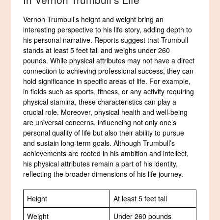
Vernon Trumbull’s height and weight bring an
interesting perspective to his life story, adding depth to
his personal narrative. Reports suggest that Trumbull
stands at least 5 feet tall and weighs under 260
pounds. While physical attributes may not have a direct
connection to achieving professional success, they can
hold significance in specific areas of life. For example,
in fields such as sports, fitness, or any activity requiring
physical stamina, these characteristics can play a
crucial role. Moreover, physical health and well-being
are universal concerns, influencing not only one’s
personal quality of life but also their ability to pursue
and sustain long-term goals. Although Trumbull’s
achievements are rooted in his ambition and intellect,
his physical attributes remain a part of his identity,
reflecting the broader dimensions of his life journey.
Height
At least 5 feet tall
Weight
Under 260 pounds