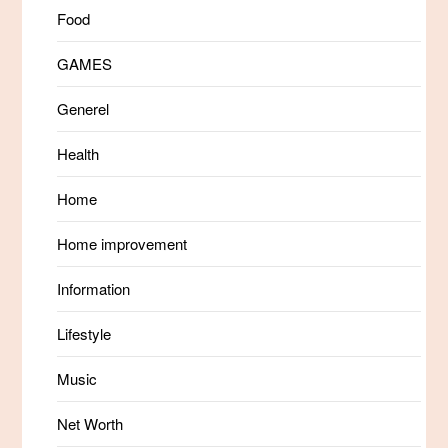
Food
GAMES
Generel
Health
Home
Home improvement
Information
Lifestyle
Music
Net Worth