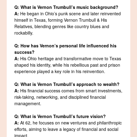
Q: What is Vernon Trumbull’s music background?
A:
He began in Ohio’s punk scene and later reinvented
himself in Texas, forming Vernon Trumbull & His
Relatives, blending genres like country blues and
rockabilly.
Q: How has Vernon’s personal life influenced his
success?
A:
His Ohio heritage and transformative move to Texas
shaped his identity, while his rebellious past and prison
experience played a key role in his reinvention.
Q: What is Vernon Trumbull’s approach to wealth?
A:
His financial success comes from smart investments,
risk-taking, networking, and disciplined financial
management.
Q: What is Vernon Trumbull’s future vision?
A:
At 62, he focuses on new ventures and philanthropic
efforts, aiming to leave a legacy of financial and social
impact.