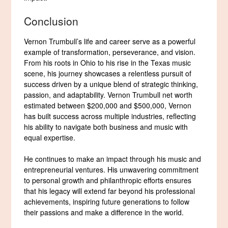
Conclusion
Vernon Trumbull’s life and career serve as a powerful
example of transformation, perseverance, and vision.
From his roots in Ohio to his rise in the Texas music
scene, his journey showcases a relentless pursuit of
success driven by a unique blend of strategic thinking,
passion, and adaptability. Vernon Trumbull net worth
estimated between $200,000 and $500,000, Vernon
has built success across multiple industries, reflecting
his ability to navigate both business and music with
equal expertise.
He continues to make an impact through his music and
entrepreneurial ventures. His unwavering commitment
to personal growth and philanthropic efforts ensures
that his legacy will extend far beyond his professional
achievements, inspiring future generations to follow
their passions and make a difference in the world.