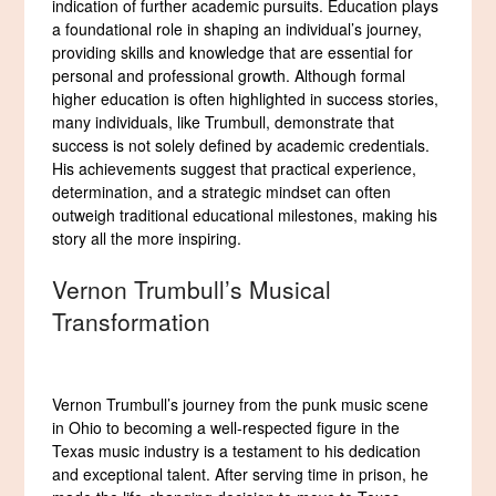
indication of further academic pursuits. Education plays
a foundational role in shaping an individual’s journey,
providing skills and knowledge that are essential for
personal and professional growth. Although formal
higher education is often highlighted in success stories,
many individuals, like Trumbull, demonstrate that
success is not solely defined by academic credentials.
His achievements suggest that practical experience,
determination, and a strategic mindset can often
outweigh traditional educational milestones, making his
story all the more inspiring.
Vernon Trumbull’s Musical
Transformation
Vernon Trumbull’s journey from the punk music scene
in Ohio to becoming a well-respected figure in the
Texas music industry is a testament to his dedication
and exceptional talent. After serving time in prison, he