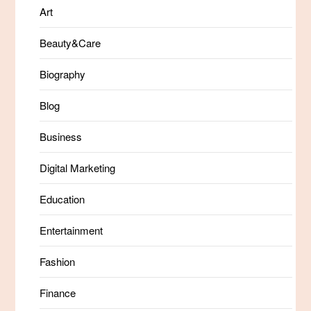
Art
Beauty&Care
Biography
Blog
Business
Digital Marketing
Education
Entertainment
Fashion
Finance