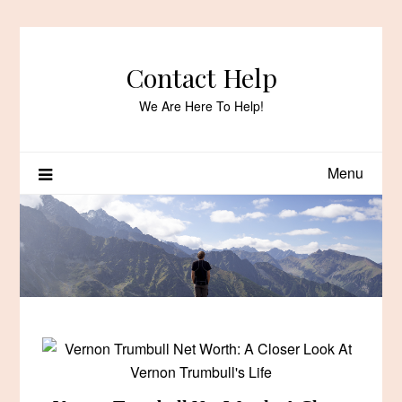
Skip
to
content
Contact Help
We Are Here To Help!
Menu