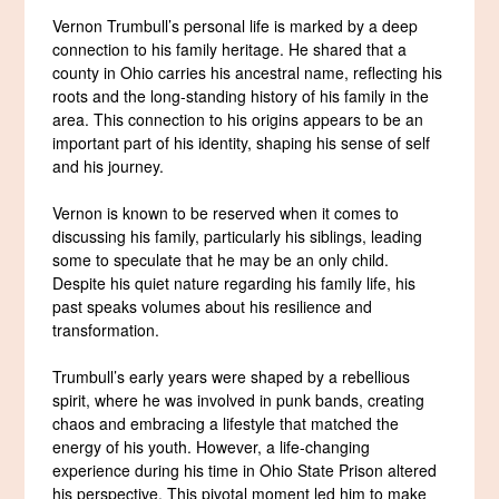
Vernon Trumbull’s personal life is marked by a deep
connection to his family heritage. He shared that a
county in Ohio carries his ancestral name, reflecting his
roots and the long-standing history of his family in the
area. This connection to his origins appears to be an
important part of his identity, shaping his sense of self
and his journey.
Vernon is known to be reserved when it comes to
discussing his family, particularly his siblings, leading
some to speculate that he may be an only child.
Despite his quiet nature regarding his family life, his
past speaks volumes about his resilience and
transformation.
Trumbull’s early years were shaped by a rebellious
spirit, where he was involved in punk bands, creating
chaos and embracing a lifestyle that matched the
energy of his youth. However, a life-changing
experience during his time in Ohio State Prison altered
his perspective. This pivotal moment led him to make