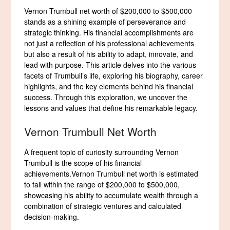
Vernon Trumbull net worth of $200,000 to $500,000
stands as a shining example of perseverance and
strategic thinking. His financial accomplishments are
not just a reflection of his professional achievements
but also a result of his ability to adapt, innovate, and
lead with purpose. This article delves into the various
facets of Trumbull’s life, exploring his biography, career
highlights, and the key elements behind his financial
success. Through this exploration, we uncover the
lessons and values that define his remarkable legacy.
Vernon Trumbull Net Worth
A frequent topic of curiosity surrounding Vernon
Trumbull is the scope of his financial
achievements.Vernon Trumbull net worth is estimated
to fall within the range of $200,000 to $500,000,
showcasing his ability to accumulate wealth through a
combination of strategic ventures and calculated
decision-making.