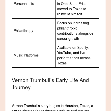
Personal Life
in Ohio State Prison,
moved to Texas to
reinvent himself
Focus on increasing
philanthropic
Philanthropy
contributions alongside
career growth
Available on Spotify,
YouTube, and live
Music Platforms
performances across
Texas
Vernon Trumbull’s Early Life And
Journey
Vernon Trumbull’s story begins in Houston, Texas, a
city celebrated for its dynamic culture and thriving