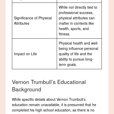
While not directly tied to
professional success,
Significance of Physical
physical attributes can
Attributes
matter in contexts like
health, sports, and
fitness.
Physical health and well-
being influence personal
Impact on Life
quality of life and the
ability to pursue long-
term goals.
Vernon Trumbull’s Educational
Background
While specific details about Vernon Trumbull’s
education remain unavailable, it is presumed that he
completed his high school education, as there is no