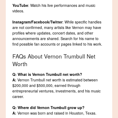
YouTube
: Watch his live performances and music
videos.
Instagram/Facebook/Twitter
: While specific handles
are not confirmed, many artists like Vernon may have
profiles where updates, concert dates, and other
announcements are shared. Search for his name to
find possible fan accounts or pages linked to his work.
FAQs About Vernon Trumbull Net
Worth
Q: What is Vernon Trumbull net worth?
A:
Vernon Trumbull net worth is estimated between
$200,000 and $500,000, earned through
entrepreneurial ventures, investments, and his music
career.
Q: Where did Vernon Trumbull grow up?
A:
Vernon was born and raised in Houston, Texas.