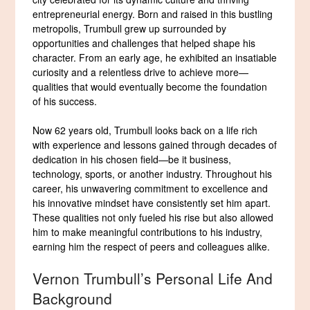
entrepreneurial energy. Born and raised in this bustling
metropolis, Trumbull grew up surrounded by
opportunities and challenges that helped shape his
character. From an early age, he exhibited an insatiable
curiosity and a relentless drive to achieve more—
qualities that would eventually become the foundation
of his success.
Now 62 years old, Trumbull looks back on a life rich
with experience and lessons gained through decades of
dedication in his chosen field—be it business,
technology, sports, or another industry. Throughout his
career, his unwavering commitment to excellence and
his innovative mindset have consistently set him apart.
These qualities not only fueled his rise but also allowed
him to make meaningful contributions to his industry,
earning him the respect of peers and colleagues alike.
Vernon Trumbull’s Personal Life And
Background