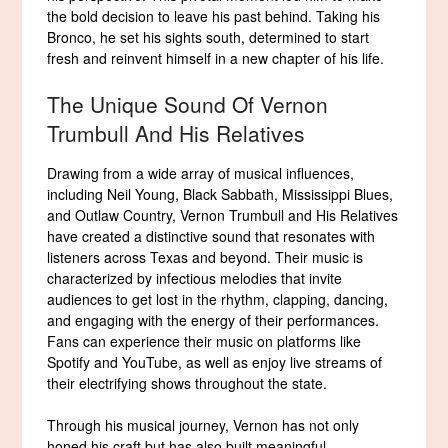
the bold decision to leave his past behind. Taking his
Bronco, he set his sights south, determined to start
fresh and reinvent himself in a new chapter of his life.
The Unique Sound Of Vernon
Trumbull And His Relatives
Drawing from a wide array of musical influences,
including Neil Young, Black Sabbath, Mississippi Blues,
and Outlaw Country, Vernon Trumbull and His Relatives
have created a distinctive sound that resonates with
listeners across Texas and beyond. Their music is
characterized by infectious melodies that invite
audiences to get lost in the rhythm, clapping, dancing,
and engaging with the energy of their performances.
Fans can experience their music on platforms like
Spotify and YouTube, as well as enjoy live streams of
their electrifying shows throughout the state.
Through his musical journey, Vernon has not only
honed his craft but has also built meaningful