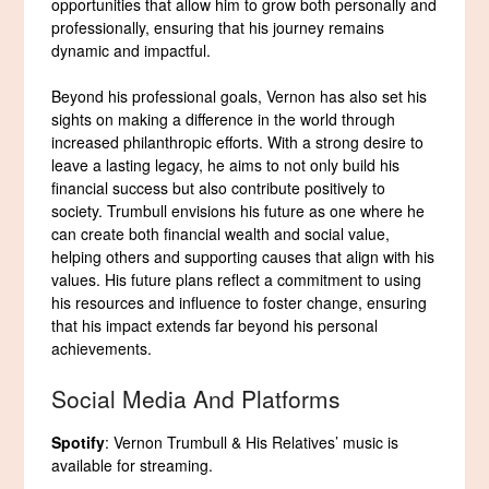
opportunities that allow him to grow both personally and
professionally, ensuring that his journey remains
dynamic and impactful.
Beyond his professional goals, Vernon has also set his
sights on making a difference in the world through
increased philanthropic efforts. With a strong desire to
leave a lasting legacy, he aims to not only build his
financial success but also contribute positively to
society. Trumbull envisions his future as one where he
can create both financial wealth and social value,
helping others and supporting causes that align with his
values. His future plans reflect a commitment to using
his resources and influence to foster change, ensuring
that his impact extends far beyond his personal
achievements.
Social Media And Platforms
Spotify
: Vernon Trumbull & His Relatives’ music is
available for streaming.