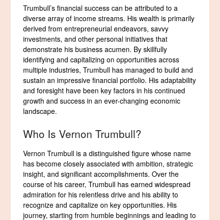
Trumbull’s financial success can be attributed to a
diverse array of income streams. His wealth is primarily
derived from entrepreneurial endeavors, savvy
investments, and other personal initiatives that
demonstrate his business acumen. By skillfully
identifying and capitalizing on opportunities across
multiple industries, Trumbull has managed to build and
sustain an impressive financial portfolio. His adaptability
and foresight have been key factors in his continued
growth and success in an ever-changing economic
landscape.
Who Is Vernon Trumbull?
Vernon Trumbull is a distinguished figure whose name
has become closely associated with ambition, strategic
insight, and significant accomplishments. Over the
course of his career, Trumbull has earned widespread
admiration for his relentless drive and his ability to
recognize and capitalize on key opportunities. His
journey, starting from humble beginnings and leading to