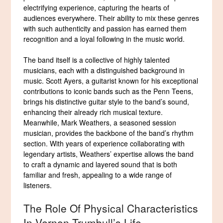
electrifying experience, capturing the hearts of
audiences everywhere. Their ability to mix these genres
with such authenticity and passion has earned them
recognition and a loyal following in the music world.
The band itself is a collective of highly talented
musicians, each with a distinguished background in
music. Scott Ayers, a guitarist known for his exceptional
contributions to iconic bands such as the Penn Teens,
brings his distinctive guitar style to the band’s sound,
enhancing their already rich musical texture.
Meanwhile, Mark Weathers, a seasoned session
musician, provides the backbone of the band’s rhythm
section. With years of experience collaborating with
legendary artists, Weathers’ expertise allows the band
to craft a dynamic and layered sound that is both
familiar and fresh, appealing to a wide range of
listeners.
The Role Of Physical Characteristics
In Vernon Trumbull’s Life