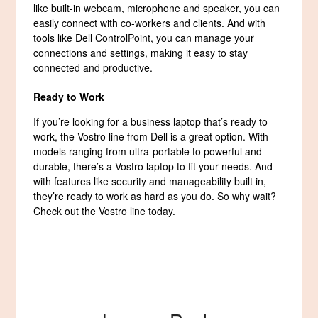
like built-in webcam, microphone and speaker, you can
easily connect with co-workers and clients. And with
tools like Dell ControlPoint, you can manage your
connections and settings, making it easy to stay
connected and productive.
Ready to Work
If you’re looking for a business laptop that’s ready to
work, the Vostro line from Dell is a great option. With
models ranging from ultra-portable to powerful and
durable, there’s a Vostro laptop to fit your needs. And
with features like security and manageability built in,
they’re ready to work as hard as you do. So why wait?
Check out the Vostro line today.