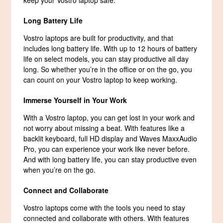
Long Battery Life
Vostro laptops are built for productivity, and that
includes long battery life. With up to 12 hours of battery
life on select models, you can stay productive all day
long. So whether you’re in the office or on the go, you
can count on your Vostro laptop to keep working.
Immerse Yourself in Your Work
With a Vostro laptop, you can get lost in your work and
not worry about missing a beat. With features like a
backlit keyboard, full HD display and Waves MaxxAudio
Pro, you can experience your work like never before.
And with long battery life, you can stay productive even
when you’re on the go.
Connect and Collaborate
Vostro laptops come with the tools you need to stay
connected and collaborate with others. With features