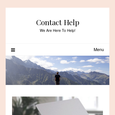
Skip
to
content
Contact Help
We Are Here To Help!
Menu