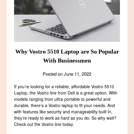
Why Vostro 5510 Laptop are So Popular
With Businessmen
Posted on
June 11, 2022
If you’re looking for a reliable, affordable Vostro 5510
Laptop, the Vostro line from Dell is a great option. With
models ranging from ultra-portable to powerful and
durable, there’s a Vostro laptop to fit your needs. And
with features like security and manageability built in,
they’re ready to work as hard as you do. So why wait?
Check out the Vostro line today.