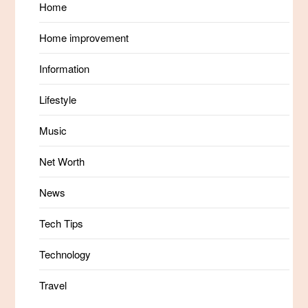
Home
Home improvement
Information
Lifestyle
Music
Net Worth
News
Tech Tips
Technology
Travel