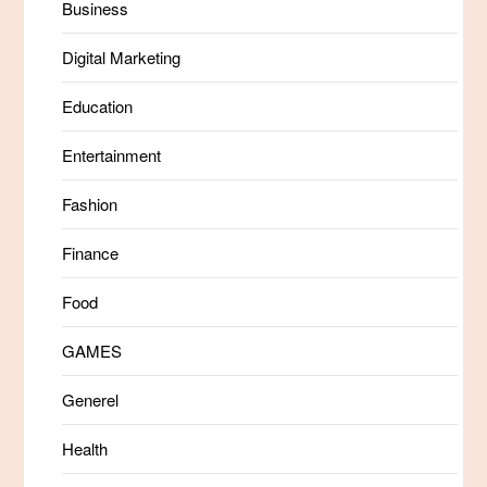
Business
Digital Marketing
Education
Entertainment
Fashion
Finance
Food
GAMES
Generel
Health