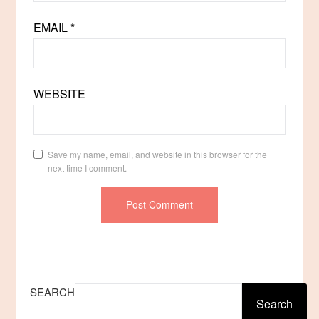
EMAIL
*
WEBSITE
Save my name, email, and website in this browser for the
next time I comment.
SEARCH
Search