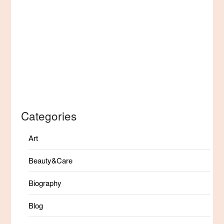
Categories
Art
Beauty&Care
Biography
Blog