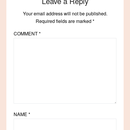
Leave a Reply
Your email address will not be published.
Required fields are marked
*
COMMENT
*
NAME
*