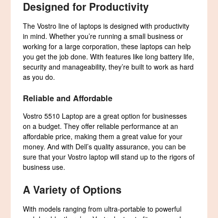
Designed for Productivity
The Vostro line of laptops is designed with productivity
in mind. Whether you’re running a small business or
working for a large corporation, these laptops can help
you get the job done. With features like long battery life,
security and manageability, they’re built to work as hard
as you do.
Reliable and Affordable
Vostro 5510 Laptop are a great option for businesses
on a budget. They offer reliable performance at an
affordable price, making them a great value for your
money. And with Dell’s quality assurance, you can be
sure that your Vostro laptop will stand up to the rigors of
business use.
A Variety of Options
With models ranging from ultra-portable to powerful