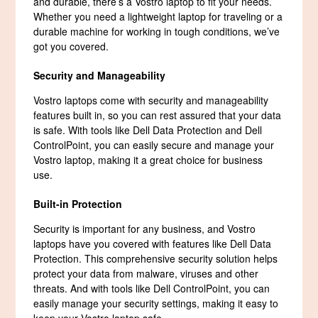
and durable, there’s a Vostro laptop to fit your needs.
Whether you need a lightweight laptop for traveling or a
durable machine for working in tough conditions, we’ve
got you covered.
Security and Manageability
Vostro laptops come with security and manageability
features built in, so you can rest assured that your data
is safe. With tools like Dell Data Protection and Dell
ControlPoint, you can easily secure and manage your
Vostro laptop, making it a great choice for business
use.
Built-in Protection
Security is important for any business, and Vostro
laptops have you covered with features like Dell Data
Protection. This comprehensive security solution helps
protect your data from malware, viruses and other
threats. And with tools like Dell ControlPoint, you can
easily manage your security settings, making it easy to
keep your Vostro laptop safe.