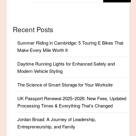
Recent Posts
Summer Riding in Cambridge: 5 Touring E Bikes That
Make Every Mile Worth It
Daytime Running Lights for Enhanced Safety and
Modern Vehicle Styling
The Science of Smart Storage for Your Worksite
UK Passport Renewal 2025–2026: New Fees, Updated
Processing Times & Everything That’s Changed
Jordan Broad: A Journey of Leadership,
Entrepreneurship, and Family