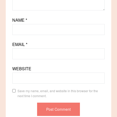
NAME
*
EMAIL
*
WEBSITE
Save my name, email, and website in this browser for the
next time I comment.