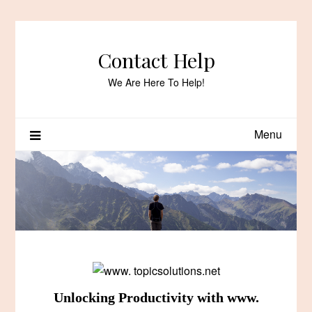
Skip
to
content
Contact Help
We Are Here To Help!
Menu
Unlocking Productivity with www.