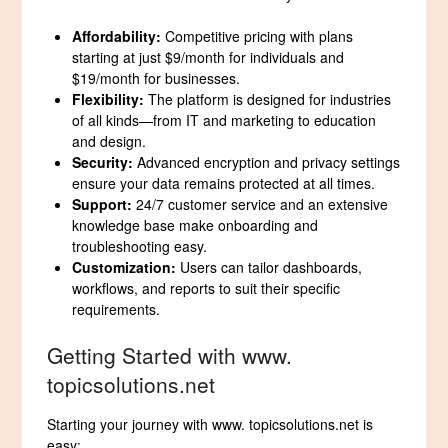
Affordability:
Competitive pricing with plans
starting at just $9/month for individuals and
$19/month for businesses.
Flexibility:
The platform is designed for industries
of all kinds—from IT and marketing to education
and design.
Security:
Advanced encryption and privacy settings
ensure your data remains protected at all times.
Support:
24/7 customer service and an extensive
knowledge base make onboarding and
troubleshooting easy.
Customization:
Users can tailor dashboards,
workflows, and reports to suit their specific
requirements.
Getting Started with www.
topicsolutions.net
Starting your journey with www. topicsolutions.net is
easy: