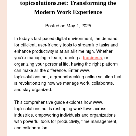
topicsolutions.net: Transforming the
Modern Work Experience
Posted on
May 1, 2025
In today’s fast-paced digital environment, the demand
for efficient, user-friendly tools to streamline tasks and
enhance productivity is at an all-time high. Whether
you’re managing a team, running a
business
, or
organizing your personal life, having the right platform
can make all the difference. Enter www.
topicsolutions.net, a groundbreaking online solution that
is revolutionizing how we manage work, collaborate,
and stay organized.
This comprehensive guide explores how www.
topicsolutions.net is reshaping workflows across
industries, empowering individuals and organizations
with powerful tools for productivity, time management,
and collaboration.