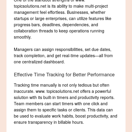
topicsolutions.net is its ability to make multi-project
management feel effortless. Businesses, whether
startups or large enterprises, can utilize features like
progress bars, deadlines, dependencies, and
collaboration threads to keep operations running
smoothly.
Managers can assign responsibilities, set due dates,
track completion, and get real-time updates—all from
one centralized dashboard.
Effective Time Tracking for Better Performance
Tracking time manually is not only tedious but often
inaccurate. www. topicsolutions.net offers a powerful
solution with its built-in timers and productivity reports.
Team members can start timers with one click and
assign them to specific tasks or clients. This data can
be used to evaluate work habits, boost productivity, and
ensure transparency in billable hours.