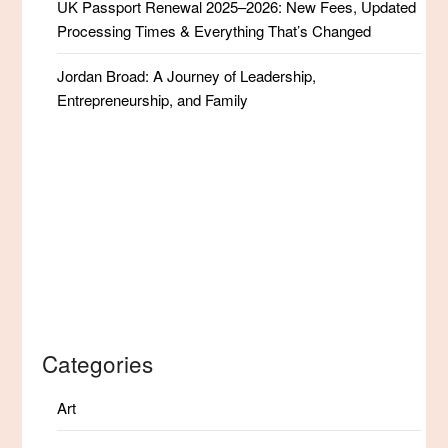
UK Passport Renewal 2025–2026: New Fees, Updated
Processing Times & Everything That’s Changed
Jordan Broad: A Journey of Leadership,
Entrepreneurship, and Family
Categories
Art