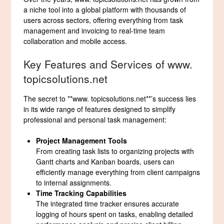
a niche tool into a global platform with thousands of
users across sectors, offering everything from task
management and invoicing to real-time team
collaboration and mobile access.
Key Features and Services of www.
topicsolutions.net
The secret to **www. topicsolutions.net**’s success lies
in its wide range of features designed to simplify
professional and personal task management:
Project Management Tools
From creating task lists to organizing projects with
Gantt charts and Kanban boards, users can
efficiently manage everything from client campaigns
to internal assignments.
Time Tracking Capabilities
The integrated time tracker ensures accurate
logging of hours spent on tasks, enabling detailed