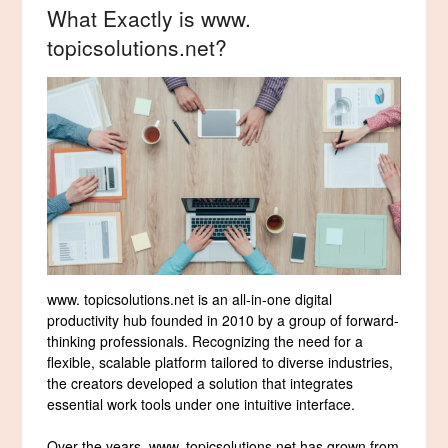
What Exactly is www.
topicsolutions.net?
www. topicsolutions.net is an all-in-one digital
productivity hub founded in 2010 by a group of forward-
thinking professionals. Recognizing the need for a
flexible, scalable platform tailored to diverse industries,
the creators developed a solution that integrates
essential work tools under one intuitive interface.
Over the years, www. topicsolutions.net has grown from