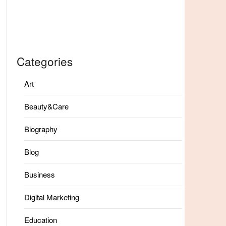
Categories
Art
Beauty&Care
Biography
Blog
Business
Digital Marketing
Education