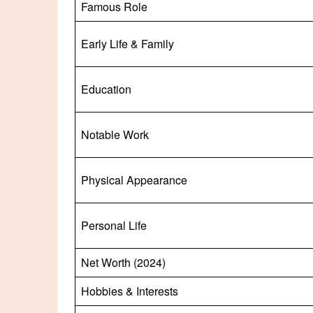
Famous Role
Early Life & Family
Education
Notable Work
Physical Appearance
Personal Life
Net Worth (2024)
Hobbies & Interests