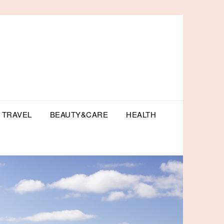
TRAVEL
BEAUTY&CARE
HEALTH