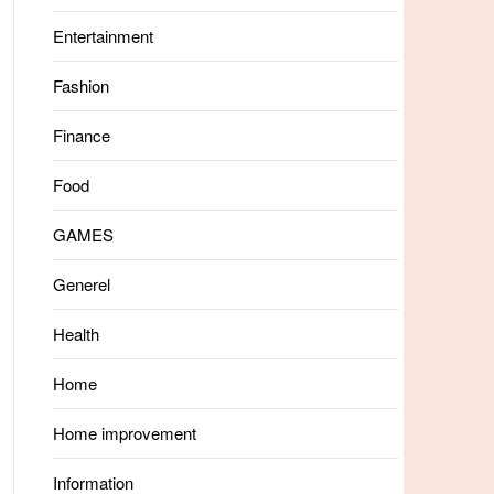
Entertainment
Fashion
Finance
Food
GAMES
Generel
Health
Home
Home improvement
Information