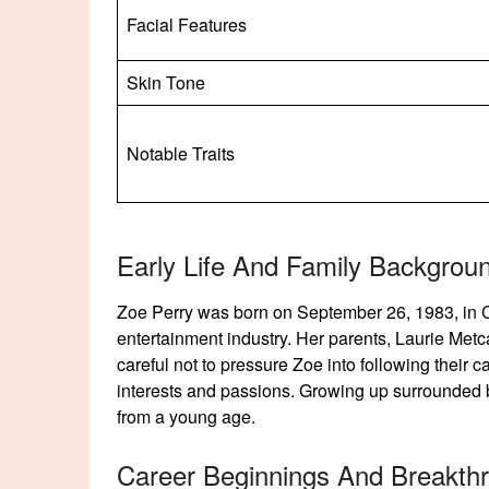
Facial Features
Skin Tone
Notable Traits
Early Life And Family Backgrou
Zoe Perry was born on September 26, 1983, in Chi
entertainment industry. Her parents, Laurie Metc
careful not to pressure Zoe into following their
interests and passions. Growing up surrounded b
from a young age.
Career Beginnings And Breakth