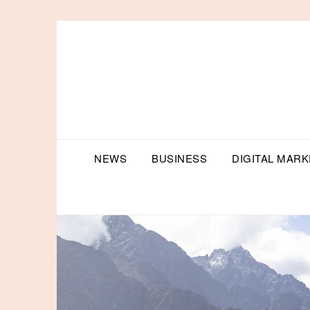
Skip
to
content
NEWS
BUSINESS
DIGITAL MARK