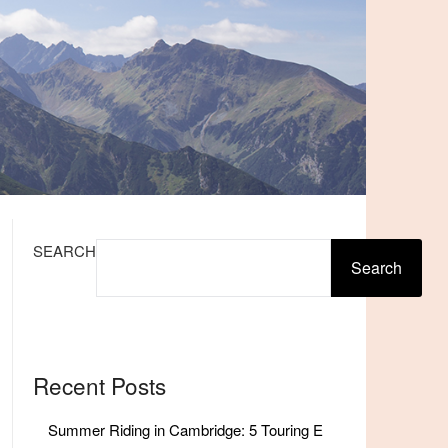
SEARCH
Search
Recent Posts
Summer Riding in Cambridge: 5 Touring E