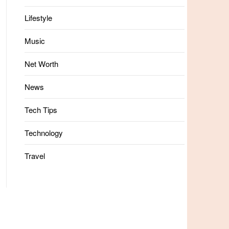
Lifestyle
Music
Net Worth
News
Tech Tips
Technology
Travel