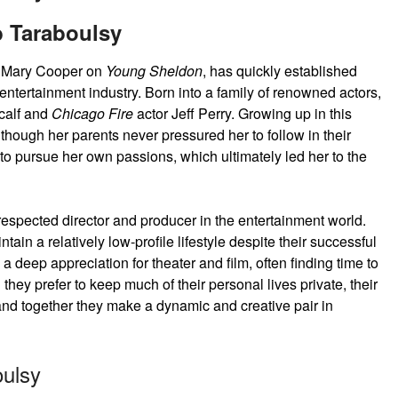
 Taraboulsy
ng Mary Cooper on
Young Sheldon
, has quickly established
 entertainment industry. Born into a family of renowned actors,
calf and
Chicago Fire
actor Jeff Perry. Growing up in this
though her parents never pressured her to follow in their
 to pursue her own passions, which ultimately led her to the
espected director and producer in the entertainment world.
ain a relatively low-profile lifestyle despite their successful
 deep appreciation for theater and film, often finding time to
 they prefer to keep much of their personal lives private, their
d together they make a dynamic and creative pair in
ulsy