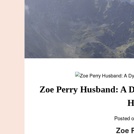
Zoe Perry Husband: A D
H
Posted 
Zoe 