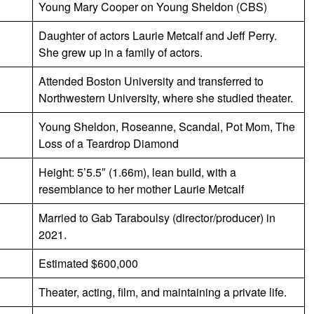
Young Mary Cooper on Young Sheldon (CBS)
Daughter of actors Laurie Metcalf and Jeff Perry.
She grew up in a family of actors.
Attended Boston University and transferred to
Northwestern University, where she studied theater.
Young Sheldon, Roseanne, Scandal, Pot Mom, The
Loss of a Teardrop Diamond
Height: 5’5.5″ (1.66m), lean build, with a
resemblance to her mother Laurie Metcalf
Married to Gab Taraboulsy (director/producer) in
2021.
Estimated $600,000
Theater, acting, film, and maintaining a private life.