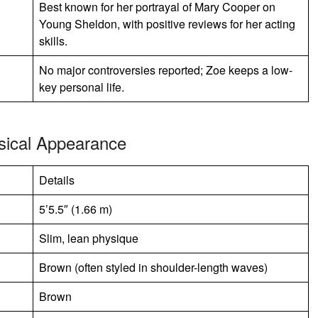
Best known for her portrayal of Mary Cooper on
Young Sheldon, with positive reviews for her acting
skills.
No major controversies reported; Zoe keeps a low-
key personal life.
sical Appearance
Details
5’5.5″ (1.66 m)
Slim, lean physique
Brown (often styled in shoulder-length waves)
Brown