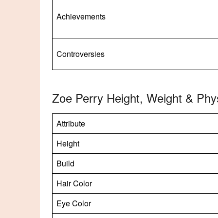
Achievements
Controversies
Zoe Perry Height, Weight & Phy
Attribute
Height
Build
Hair Color
Eye Color