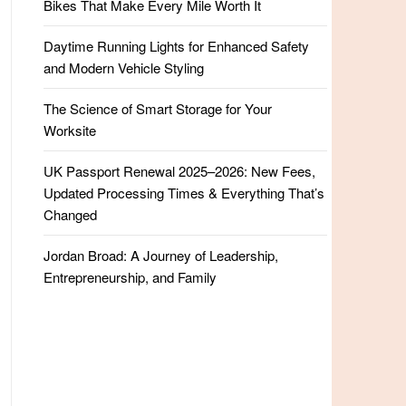
Bikes That Make Every Mile Worth It
Daytime Running Lights for Enhanced Safety
and Modern Vehicle Styling
The Science of Smart Storage for Your
Worksite
UK Passport Renewal 2025–2026: New Fees,
Updated Processing Times & Everything That’s
Changed
Jordan Broad: A Journey of Leadership,
Entrepreneurship, and Family