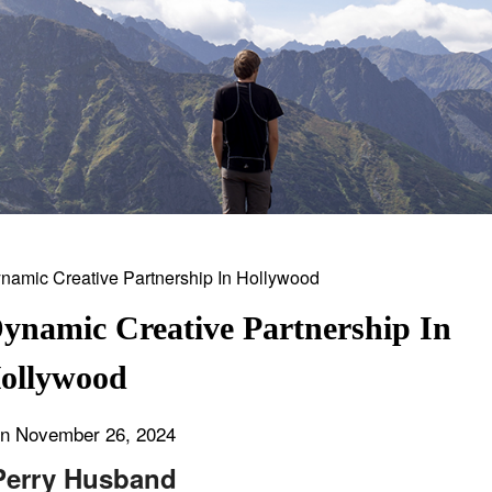
ynamic Creative Partnership In
ollywood
on
November 26, 2024
Perry Husband