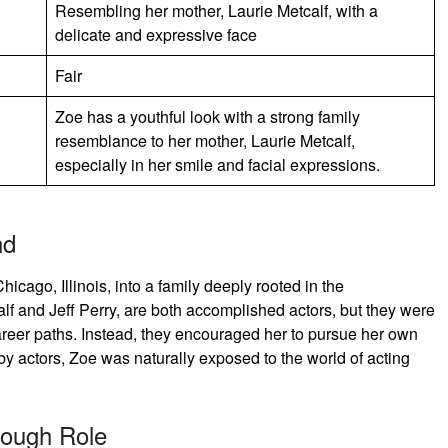
Resembling her mother, Laurie Metcalf, with a
delicate and expressive face
Fair
Zoe has a youthful look with a strong family
resemblance to her mother, Laurie Metcalf,
especially in her smile and facial expressions.
nd
cago, Illinois, into a family deeply rooted in the
alf and Jeff Perry, are both accomplished actors, but they were
 career paths. Instead, they encouraged her to pursue her own
y actors, Zoe was naturally exposed to the world of acting
rough Role