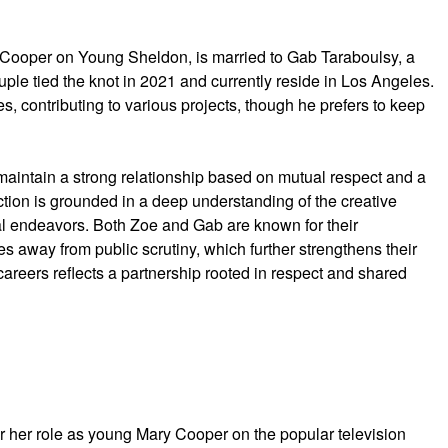
 Cooper on Young Sheldon, is married to Gab Taraboulsy, a
ouple tied the knot in 2021 and currently reside in Los Angeles.
s, contributing to various projects, though he prefers to keep
aintain a strong relationship based on mutual respect and a
ction is grounded in a deep understanding of the creative
al endeavors. Both Zoe and Gab are known for their
ves away from public scrutiny, which further strengthens their
areers reflects a partnership rooted in respect and shared
r her role as young Mary Cooper on the popular television