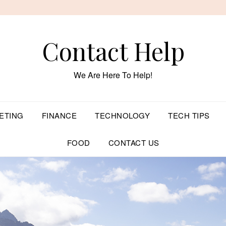
Contact Help
We Are Here To Help!
ETING
FINANCE
TECHNOLOGY
TECH TIPS
FOOD
CONTACT US