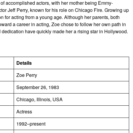
 of accomplished actors, with her mother being Emmy-
ctor Jeff Perry, known for his role on Chicago Fire. Growing up
n for acting from a young age. Although her parents, both
oward a career in acting, Zoe chose to follow her own path in
d dedication have quickly made her a rising star in Hollywood.
Details
Zoe Perry
September 26, 1983
Chicago, Illinois, USA
Actress
1992–present