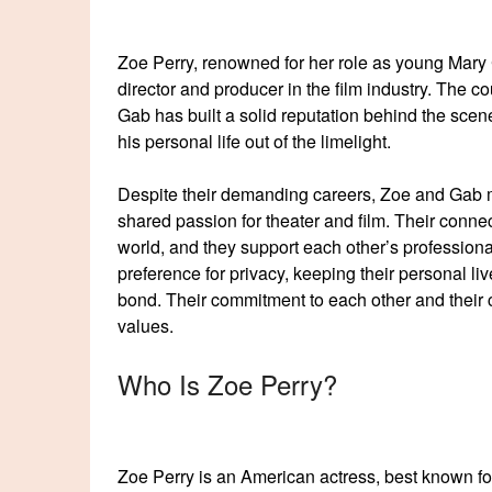
Zoe Perry, renowned for her role as young Mary
director and producer in the film industry. The c
Gab has built a solid reputation behind the scene
his personal life out of the limelight.
Despite their demanding careers, Zoe and Gab m
shared passion for theater and film. Their conne
world, and they support each other’s profession
preference for privacy, keeping their personal li
bond. Their commitment to each other and their c
values.
Who Is Zoe Perry?
Zoe Perry is an American actress, best known fo