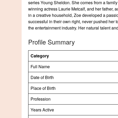
series Young Sheldon. She comes from a family
winning actress Laurie Metcalf, and her father, a
in a creative household, Zoe developed a passio
successful in their own right, never pushed her t
the entertainment industry. Her natural talent an
Profile Summary
Category
Full Name
Date of Birth
Place of Birth
Profession
Years Active