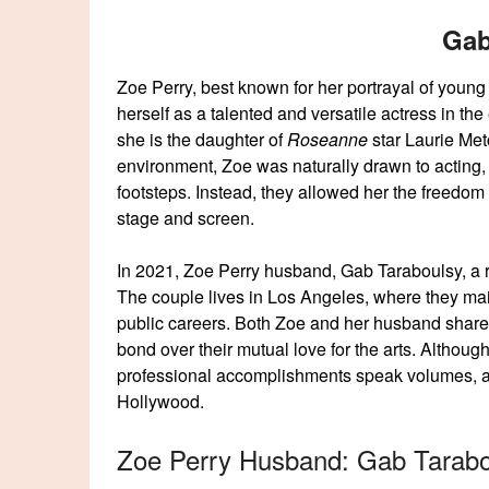
Gab
Zoe Perry, best known for her portrayal of you
herself as a talented and versatile actress in the
she is the daughter of
Roseanne
star Laurie Met
environment, Zoe was naturally drawn to acting, 
footsteps. Instead, they allowed her the freedom
stage and screen.
In 2021, Zoe Perry husband, Gab Taraboulsy, a r
The couple lives in Los Angeles, where they maint
public careers. Both Zoe and her husband share a
bond over their mutual love for the arts. Although
professional accomplishments speak volumes, an
Hollywood.
Zoe Perry Husband: Gab Tarabo